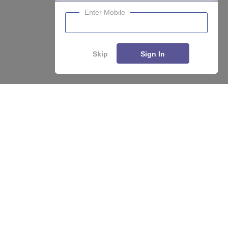
Enter Mobile
Skip
Sign In
About
Hiring
Magazine
News
हिंदी न्यूज़
Articles
Contact
Blogs