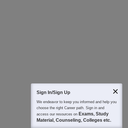
Download Careers360 App
All this at the convenience of your phone
Regular Exam Updates
Best College Recommendations
College & Rank predictors
Detailed Books and Sample Papers
Question and Answers
400M+
36K+
500+
3K+
16K+
Students
Colleges
Exams
eBooks
Certifications
Sign In/Sign Up
We endeavor to keep you informed and help you
choose the right Career path. Sign in and
Exams, Study
access our resources on
Material, Counseling, Colleges etc.