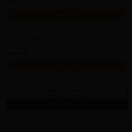
Full time
Get Info
Ph.D Nursing Part Time
Study Mode
Part time
Get Info
View All
6
Courses
Download Course List