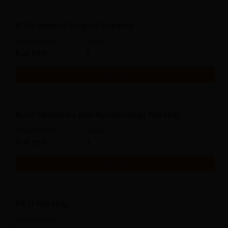
M.Sc Medical Surgical Nursing
Study Mode
Seats
Full time
5
Get Info
M.Sc Obstetrics and Gynaecology Nursing
Study Mode
Seats
Full time
3
Get Info
Ph.D Nursing
Study Mode