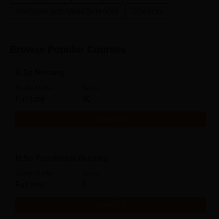
Medicine and Allied Sciences
Sciences
Browse Popular Courses
B.Sc Nursing
Study Mode
Seats
Full time
90
Get Info
M.Sc Psychiatric Nursing
Study Mode
Seats
Full time
5
Get Info