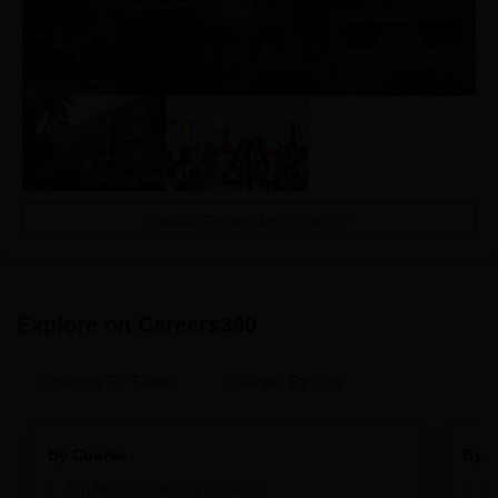
View All Photos And Videos
Explore on Careers360
Colleges By States
Colleges By City
By Course
By S
Top M.Sc. Colleges in Kerala
Be