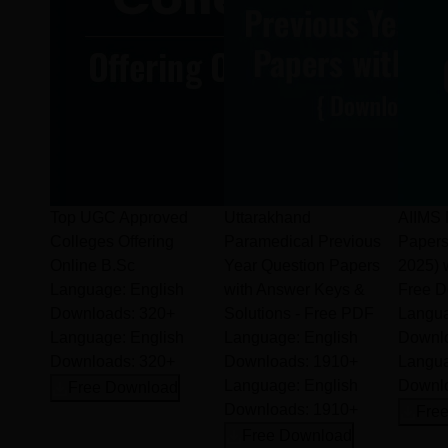
Amala College of Nursing continues to empower future
healthcare professionals with skill, compassion, and academic
excellence in the field of nursing.
Top UGC Approved
Uttarakhand
AIIMS 
Colleges Offering
Paramedical Previous
Paper
Online B.Sc
Year Question Papers
2025) 
Language:
English
with Answer Keys &
Free 
Downloads:
320+
Solutions - Free PDF
Langu
Language:
English
Language:
English
Downl
Downloads:
320+
Downloads:
1910+
Langu
Language:
English
Downl
Free Download
Downloads:
1910+
Fre
Free Download