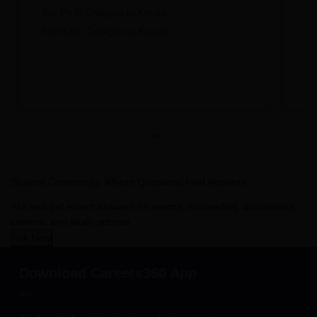
Top Ph.D Colleges in Kerala
Top B.Sc. Colleges in Kerala
Student Community: Where Questions Find Answers
Ask and get expert answers on exams, counselling, admissions,
careers, and study options.
Ask Now
Download Careers360 App