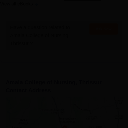
View all eBooks
Have a question related to
Ask Now
Amala College of Nursing,
Thrissur
?
Amala College of Nursing, Thrissur
Contact Address