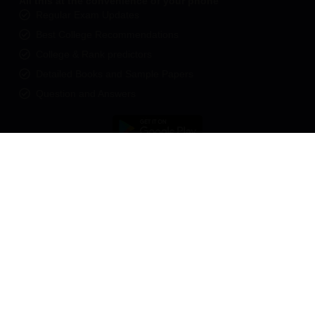
All this at the convenience of your phone
Regular Exam Updates
Best College Recommendations
College & Rank predictors
Detailed Books and Sample Papers
Question and Answers
400M+
36K+
500+
3K+
16K+
Students
Colleges
Exams
eBooks
Certifications