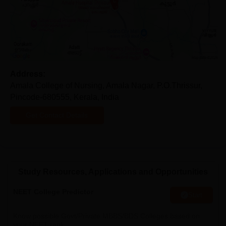
Address:
Amala College of Nursing, Amala Nagar, P.O.Thrissur,
Pincode-680555, Kerala, India
Get Contact Details
Study Resources, Applications and Opportunities
NEET College Predictor
Start
Know possible Govt/Private MBBS/BDS Colleges based on
your NEET rank