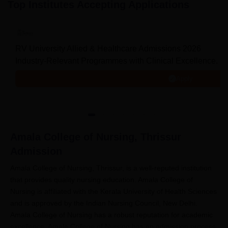
Top Institutes Accepting Applications
RV University Allied & Healthcare Admissions 2026
Industry-Relevant Programmes with Clinical Excellence. Me
Apply
Amala College of Nursing, Thrissur
Admission
Amala College of Nursing, Thrissur, is a well-reputed institution
that provides quality nursing education. Amala College of
Nursing is affiliated with the Kerala University of Health Sciences
and is approved by the Indian Nursing Council, New Delhi.
Amala College of Nursing has a robust reputation for academic
excellence. Amala College of Nursing has an admission process