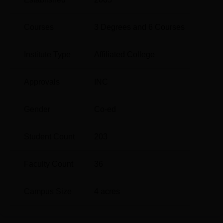
in Nursing on full time and part time basis.
Courses
3
Degrees and
6
Courses
Total
Total
Degree Name
Number of
Institute Type
Affiliated College
Fees
Seats
Approvals
INC
Rs
B.Sc Nursing
50
3,73,300
Gender
Co-ed
M.Sc Psychiatric
Rs
5
Student Count
203
Nursing
3,01,000
Faculty Count
36
M.Sc Paediatric
Rs
5
Nursing
3,01,000
Campus Size
4
acres
M.Sc Obstetrics and
Rs
Gynaecology
5