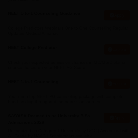
NEET 1-to-1 Counseling Guidance
Apply
College Predictors Webinars One to One Counselling Regular
Updates Medical Almanac
NEET College Predictor
Explore
Check your expected admission chances in MD/MS/Diploma
courses based on your NEET PG Score
NEET 1-to-1 Counseling
Enquire
Your one-stop NEET PG counseling package with complete
hand-holding throughout the admission journey
S-VYASA Deemed to be University B.Sc.
Apply
Admissions 2026
Recognized as Category 1 University by UGC | Accredited with
A+ Grade by NAAC | Scholarships available