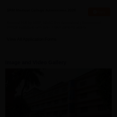
SRM Medical College Admissions 2026
Apply
Ranked #18 by NIRF, NAAC A++ Accredited | Unmatched
clinical exposure with over 7 lakh patients yearly
View All Application Forms
Image and Video Gallery