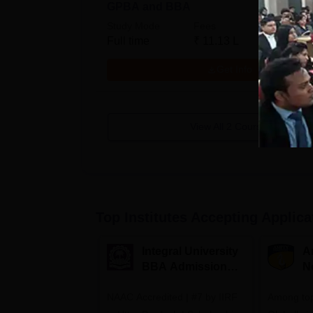
GPBA and BBA
Study Mode
Fees
Full time
₹
11.13 L
Get Info
View All
2
Courses
Top Institutes Accepting Applica
Integral University
A
BBA Admissions
N
2026
A
NAAC Accredited | #7 by IIRF
Among top