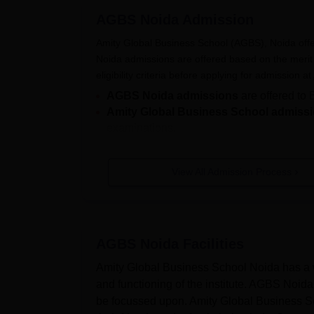
Also Read:
Amity Global Business School
AGBS Noida
Admission
Amity Global Business School Scho
Tabulated below are the details regarding va
Amity Global Business School (AGBS), Noida of
AGBS Noida BBA Scholarships Base
Noida admissions are offered based on the merit 
eligibility criteria before applying for admission at
AGBS Noida admissions
are offered t
Beneficiaries
Scholarship Per
Amity Global Business School admiss
examinations.
100%
AGBS Noida admission process involves filling out
necessary documents. Shortlisting of candidates 
View All Admission Process
BBA Student
50%
can read below to know more about Amity Global B
Also Read:
Amity Global Business School Noi
20%
How to Apply for Amity Global Bus
AGBS Noida
Facilities
Students interested in applying for Amity Global 
AGBS Noida MBA Scholarships Base
below.
Amity Global Business School Noida has a we
AGBS Noida Registration Process
and functioning of the institute. AGBS Noida 
Visit the official website of AGBS Noida.
be focussed upon. Amity Global Business Sch
Beneficiaries
Scholarship Per
Click on the "Apply now" button.