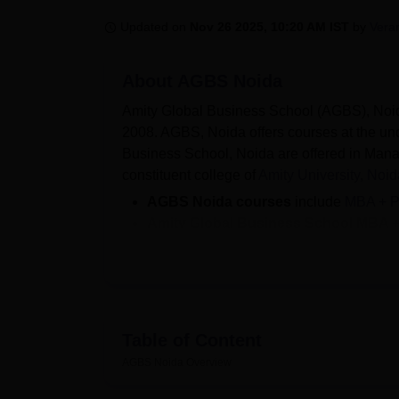
B.E /B.Tech
M.E /M.Tech
MBA
LLM
MBBS
M.D
M.S.
B.Des
M.Des
LPU Reviews
UPES Reviews
MIT Manipal Reviews
MAHE Reviews
VIT U
Updated on
Nov 26 2025, 10:20 AM IST
by
Veran
About
AGBS Noida
Amity Global Business School (AGBS), Noida 
2008. AGBS, Noida offers courses at the un
Business School, Noida are offered in Man
constituent college of
Amity University, Noid
AGBS Noida courses
include
MBA + 
Amity Global Business School MBA 
10,80,400.
Amity Global Business School admis
examinations.
Companies such as HDFC Bank, Relianc
in
AGBS Noida placement
.
Table of Content
Amity Global Business School, Noida offers 
AGBS Noida
Overview
are provided for final year and graduating 