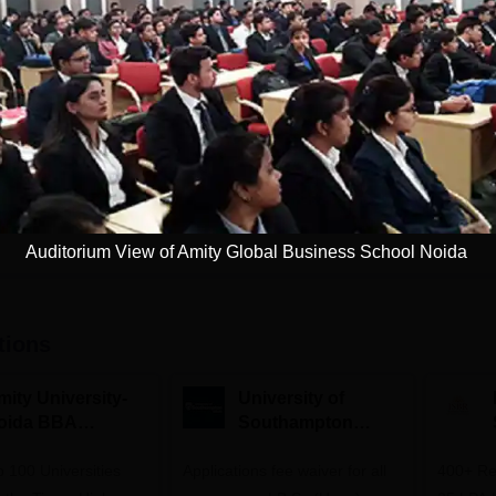
PGPM and MBA
Study Mode
Fees
Full time
₹
11.03 L
Get Info
Download Course List
Auditorium View of Amity Global Business School Noida
tions
mity University-
University of
oida BBA
Southampton
dmissions 2026
Delhi | BSc (Hons)
 100 Universities
Applications fee waiver for all
Admissions 2026
400+ Re