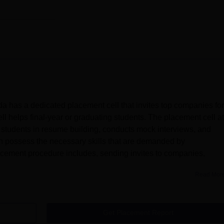
 has a dedicated placement cell that invites top companies for
l helps final-year or graduating students. The placement cell at
students in resume building, conducts mock interviews, and
an possess the necessary skills that are demanded by
acement procedure includes, sending invites to companies,
Read Mor
Get Placement Report