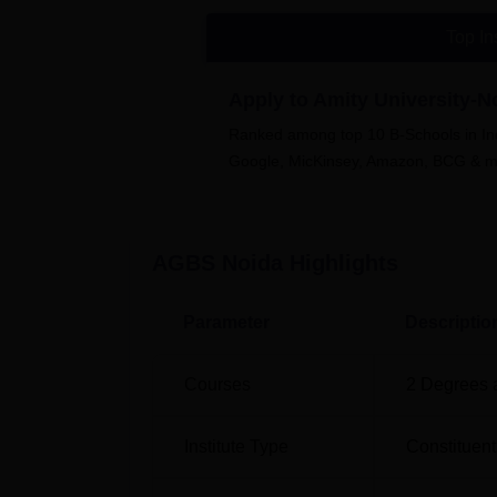
invites top companies for the recruitment dr
cafeteria and library. Cafeteria/canteen at 
Top In
Other Top Colleges
Apply to Amity University-
Ranked among top 10 B-Schools in Indi
Amity University Noida
Google, MicKinsey, Amazon, BCG & 
Manipal Institute of Technology Manipal
AGBS Noida
Highlights
Amity Global Business School Noid
AGBS Noida is located at No.- G, Block Roo
Parameter
Descriptio
Courses
2
Degrees 
Institute Type
Constituent