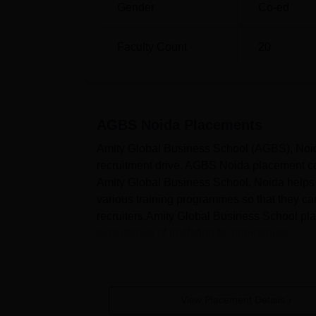
Gender
Co-ed
Faculty Count
20
AGBS Noida
Placements
Amity Global Business School (AGBS), Noida
recruitment drive. AGBS Noida placement cel
Amity Global Business School, Noida helps 
various training programmes so that they c
recruiters.Amity Global Business School pl
acceptance of invitation by companies...
View Placement Details