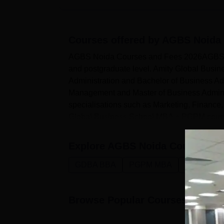
Courses offered by
AGBS Noida
AGBS Noida Courses and Fees 2026AGBS Noi
and postgraduate level. Amity Global Busi
Administration and Bachelor of Business 
Management and Master of Business Admin
specialisations such as Marketing, Financ
Global Business School MBA + PGPM course
Explore
AGBS Noida
Courses
GDBA BBA
PGPM MBA
Managemen
Browse Popular Courses