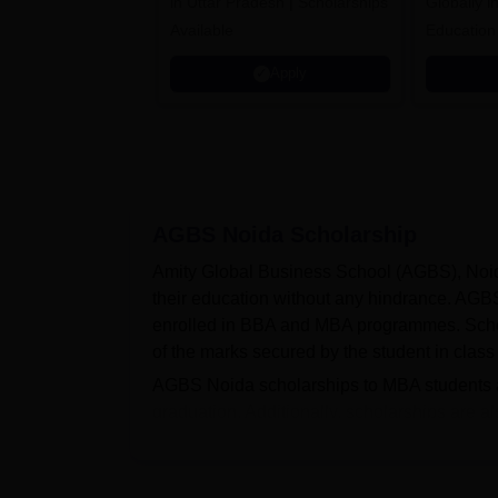
in Uttar Pradesh | Scholarships
Globally i
Available
Education
Interdisci
Apply
Rankings
AGBS Noida
Scholarship
Amity Global Business School (AGBS), Noida
their education without any hindrance. AGBS
enrolled in BBA and MBA programmes. Scho
of the marks secured by the student in class
AGBS Noida scholarships to MBA students ar
graduation. Additionally, scholarships are
like CAT, MAT and GMAT. The continuation o
the institute follows separate guidelines line