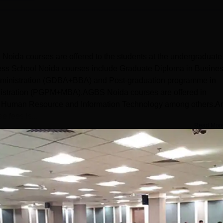
da courses are offered to the students at the undergraduate
ness School Noida courses include Graduate Diploma in Busine
Administration (GDBA+BBA) and Post-graduation programme in
istration (PGPM+MBA).AGBS Noida courses are offered in
e, Human Resource and Information Technology among others.A
 fees is...
Read Mor
t and Business Administration