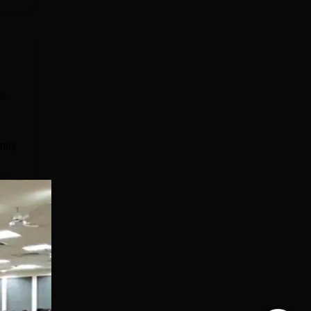
ss
mity
e