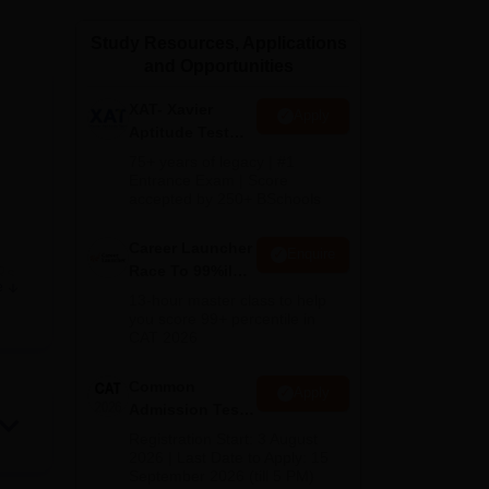
ws
Amrita Vishwa Vidyapeetham Reviews
IBS Hyderabad Reviews
KL Uni
Study Resources, Applications
and Opportunities
XAT- Xavier
Apply
Aptitude Test
2027
75+ years of legacy | #1
Entrance Exam | Score
accepted by 250+ BSchools
Career Launcher
Enquire
Race To 99%ile
Rs
e
In CAT 2026
13-hour master class to help
you score 99+ percentile in
CAT 2026
ted
Common
Apply
Admission Test
2026 (CAT 2026)
Registration Start: 3 August
s
2026 | Last Date to Apply: 15
oida
September 2026 (till 5 PM)