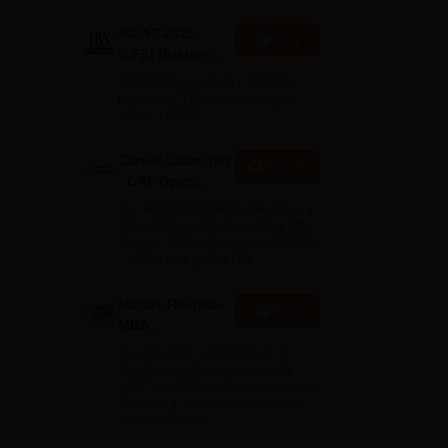
b,
IBSAT 2026-
Apply
ICFAI Business
School
AACSB Accredited | 40 LPA-
MBA/PGPM 2027
Highest CTC | Scholarships
worth 10 CR
Career Launcher
Enquire
- CAT Open
Mock Test
Get Real CAT-like Experience |
Attend Mock Test on 8th & 9th
August 2026 | Timings: 8:30 AM
| 12:30 PM | 4:30 PM
Manav Rachna-
Apply
MBA
Admissions
Recognized as Category-1
2026
Deemed to be University by
UGC | 41,000 + Alumni Imprints
Globally | Students from over
20+ countries