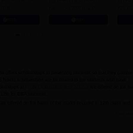
n the Times Higher
prgrammes | B.Sc (Hons)
25 LPA 
 (THE)
Admissions 2026 Now Open |
92% Pla
plinary Science
Ranked Among the Top 100
Ranked a
Apply
Apply
 2026
Universities in the World by QS
Awarded
World University Rankings
of the Y
2025
 offers scholarships to deserving students so that they comple
 Noida scholarships are facilitated to the students who have
larships at
Amity Global Business School
are offered on the ba
 12th for BBA students.
e offered on the basis of the marks secured in 12th class and
 also provided to MBA students based on competitive entrance e
Read Mor
f Amity Global Business School Noida scholarship in the 2nd 
s.