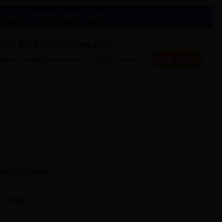
ive. Facilities offered by AGBS Noida include sports, computer la
a college promotes the enjoyment of healthy eating.
stitutes Accepting Applications
Noida MBA Admissions 2026
Apply
a by multiple publications | Top Recruiters-
UPES Dehradun
many more.
Pearl Academy, West Delhi
a Location
m, E-2, 05, Sector 125, Noida, Uttar Pradesh 201303.
n
and
2
Courses
 College