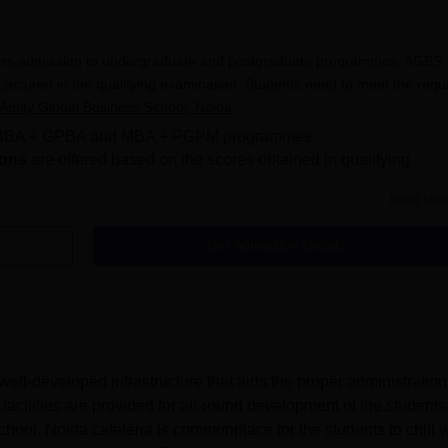
 Courses
larships 2026
rious AGBS Noida scholarships and their eligibility criteria.
fers admission to undergraduate and postgraduate programmes. AGBS
d on Merit
secured in the qualifying examination. Students need to meet the requ
Amity Global Business School, Noida
.
o BBA + GPBA and MBA + PGPM programmes.
centage
Eligibility Criteria
ions
are offered based on the scores obtained in qualifying
93% in class 12th (CBSE or ICSE board only)
Read Mor
 an application form online, paying the application fees and uploading
will be made based on the merit secured in the qualifying exams. Stud
Get Admission Details
90% in class 12th (CBSE or ICSE board only)
usiness School, Noida admission process and eligibility criteria.
da Placements
Students of the state board
iness School Noida Admissions 2026?
Business School, Noida admissions can follow the registration process 
d on Merit
ll-developed infrastructure that aids the proper administration
facilities are provided for all-round development of the student
ool, Noida cafeteria is commonplace for the students to chill w
centage
Eligibility Criteria