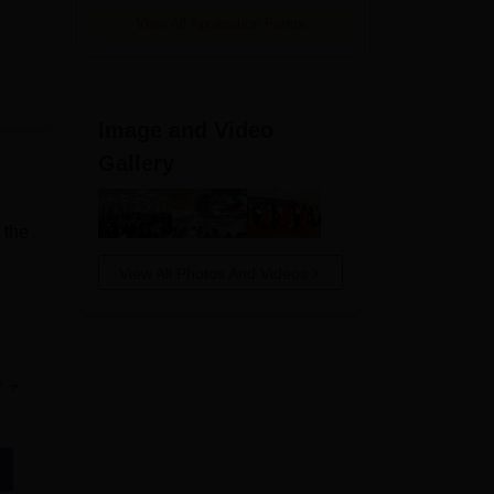
View All Application Forms
Image and Video
Gallery
 the
View All Photos And Videos
e