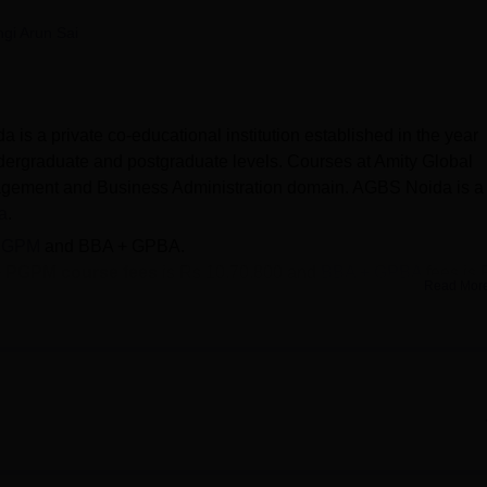
niversity Reviews
Chandigarh University Reviews
ICFAI university Revie
gi Arun Sai
is a private co-educational institution established in the year
dergraduate and postgraduate levels. Courses at Amity Global
agement and Business Administration domain. AGBS Noida is a
a
.
PGPM
and BBA + GPBA.
+ PGPM course fees
is Rs 10,70,800 and
BBA + GPBA
fees is 
Read Mor
sions
are offered based on the scores obtained in qualifying
e, Airtel, Axis Bank, HCL and many more companies participa
scholarships of up to 100% for meritorious students. Placement
students. The placement cell at Amity Global Business School, N