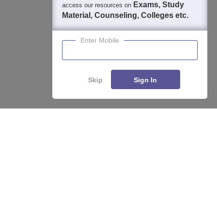
Exams, Study
access our resources on
Material, Counseling, Colleges etc.
Enter Mobile
Skip
Sign In
About
Hiring
Magazine
News
हिंदी न्यूज़
Articles
Contact