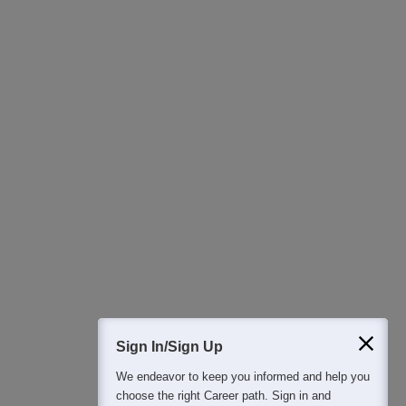
Download Careers360 App
All this at the convenience of your phone
Regular Exam Updates
Best College Recommendations
College & Rank predictors
Detailed Books and Sample Papers
Question and Answers
400M+
36K+
500+
3K+
16K+
Students
Colleges
Exams
eBooks
Certifications
Sign In/Sign Up
We endeavor to keep you informed and help you
choose the right Career path. Sign in and