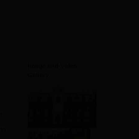
Education
NAAC A++ Grade | All
Admissions
professional programmes
approved by respective
2026
Statutory Council
View All Application Forms
Image and Video
Gallery
d
for