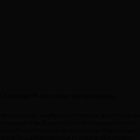
a Shikshak Prashikshan Mahavidyalaya,
yalaya courses are offered in the education disciplines. Anan
 courses include BEd and D.El.Ed. All the courses at Anand
re offered in full-time mode. Interested candidates can apply 
ty criteria. Anand Mahila Shikshak Prashikshan Mahavidyalaya