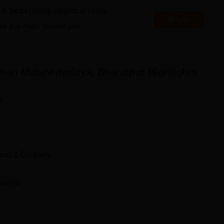
ort facilities.
es accepting applications
Apply
es that might interest you.
Top Education Colleges in Rajasthan
han Mahavidyalaya, Bharatpur
Highlights
Rajasthan
Top Education Colleges in Bharatpur
n
 Mahavidyalaya Location
yalaya is located at Opp:- Cimmco Ltd. Bharatpur, Rajasthan
ation is the nearest and is 193 km from the institute. Jaipur
e institute.
and
2
Courses
ollege