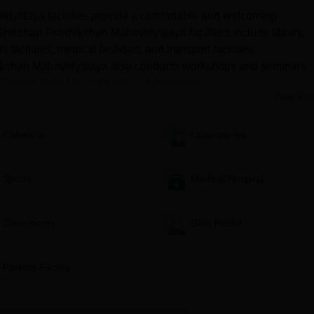
 Students interested in studying the same should meet the eligibility
yalaya facilities provide a comfortable and welcoming
hikshan Prashikshan Mahavidyalaya facilities include library,
 Mahavidyalaya D.El.Ed Seat Intake and Admission
s facilities, medical facilities, and transport facilities.
hikshan Mahavidyalaya also conducts workshops and seminars
k Prashikshan Mahavidyalaya Admissions...
Read Mor
gibility Criteria
Cafeteria
Laboratories
2 examination from a recognised institute in India
Sports
Medical/Hospital
Mahavidyalaya D.El.Ed Admissions Process
.Ed course should have completed their 10+2 examination from a
Classrooms
Girls Hostel
 performance of the candidates in entrance examinations
Parking Facility
the counselling session and choose their desired course.
ed course, they need to upload the relevant documents and pay
a Shikshak Prashikshan Mahavidyalaya selection process.