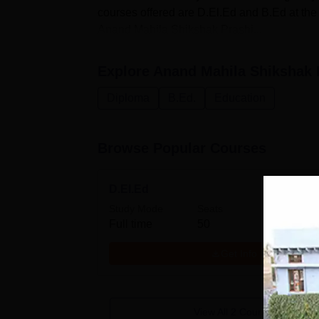
courses offered are D.El.Ed and B.Ed at th
Anand Mahila Shikshak Prashi...
Explore
Anand Mahila Shikshak 
Diploma
B.Ed.
Education
Browse Popular Courses
D.El.Ed
Study Mode
Seats
Fees
Full time
50
₹
22.5
Get Info
View All
2
Courses