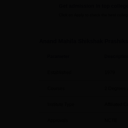
sports facilities, medical facilities, and transp
Get admission in top colleg
Quick Links
Click on Apply to check the best colleg
Top BEd Colleges in Rajasthan
Anand Mahila Shikshak Prashiks
Top Diploma in Education Colleges in 
Parameter
Descriptio
Anand Mahila Shikshak Prashikshan
Anand Mahila Shikshak Prashikshan Mahavid
Established
1979
India PIN:-321001. Jaipur Junction railway st
International Airport is located 198 km from th
Courses
2
Degrees 
Institute Type
Affiliated C
Approvals
NCTE