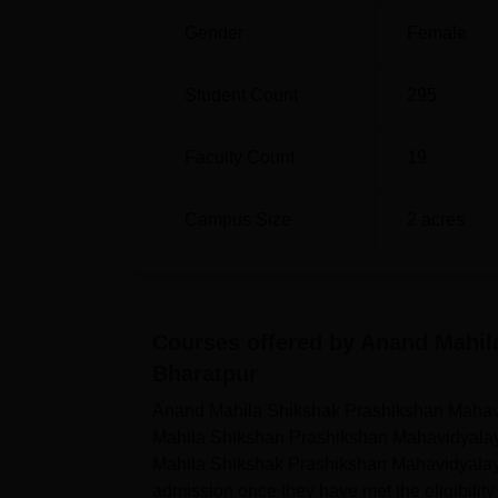
Gender
Female
Student Count
295
Faculty Count
19
Campus Size
2
acres
Courses offered by
Anand Mahil
Bharatpur
Anand Mahila Shikshak Prashikshan Mahavid
Mahila Shikshan Prashikshan Mahavidyalaya
Mahila Shikshak Prashikshan Mahavidyalaya a
admission once they have met the eligibili