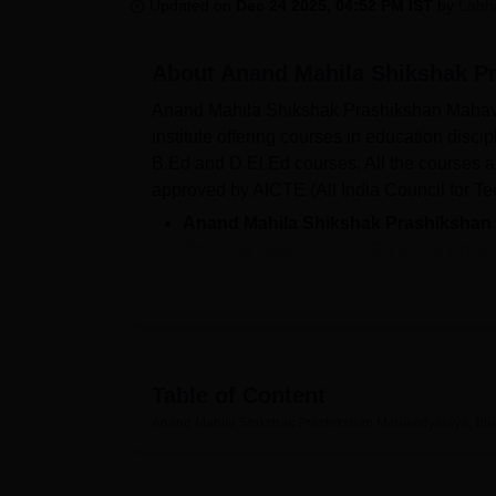
B.E /B.Tech
M.E /M.Tech
MBA
LLM
MBBS
M.D
M.S.
B.Des
M.Des
Updated on
Dec 24 2025, 04:52 PM IST
by
Labh
LPU Reviews
UPES Reviews
MIT Manipal Reviews
MAHE Reviews
VIT U
About
Anand Mahila Shikshak Pr
Anand Mahila Shikshak Prashikshan Mahavidyal
institute offering courses in education dis
B.Ed and D.El.Ed courses. All the courses
approved by AICTE (All India Council for Te
Anand Mahila Shikshak Prashikshan
The seat intake for D.El.Ed and B.Ed at
each.
The fees for
Anand Mahila Shikshak P
To be eligible for Anand Mahila Shikshak Pr
eligibility requirements and follow the admi
Table of Content
completed their 10+2 examination from a reco
completed bachelor’s or master’s degree from
Anand Mahila Shikshak Prashikshan Mahavidyalaya, Bha
Admissions will be offered based on the en
Mahila Shikshak Prashikshan Mahavidyalaya fac