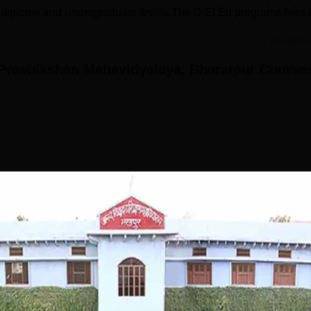
e diploma and undergraduate levels.The D.El.Ed programe fees 
Read Mor
Prashikshan Mahavidyalaya, Bharatpur
Course
B.Ed
Study Mode
Fees
0 K
Full time
₹
53.40 K
Get Info
Download Course List