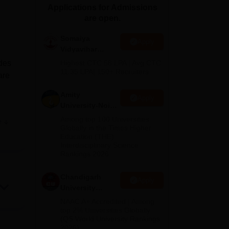
Applications for Admissions
ws
Amrita Vishwa Vidyapeetham Reviews
IBS Hyderabad Reviews
KL Uni
are open.
Somaiya
Apply
Vidyavihar
University B.Ed
ides
Highest CTC 58 LPA | Avg CTC
Admissions
11.35 LPA| 150+ Recruiters
are
2026
Amity
Apply
University-Noida
Education
Among top 100 Universities
e
Admissions
Globally in the Times Higher
Education (THE)
2026
Interdisciplinary Science
Rankings 2026
Chandigarh
Apply
University
Admissions
NAAC A+ Accredited | Among
2026
top 2% Universities Globally
(QS World University Rankings
ure,
2026)