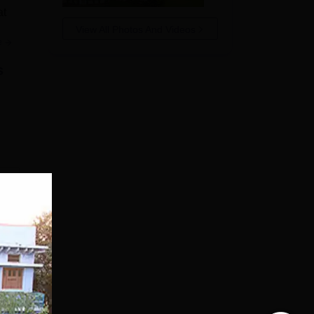
at
View All Photos And Videos
e
s