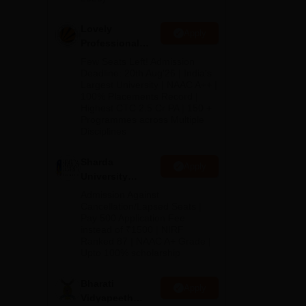
Lovely
Apply
Professional
University
Few Seats Left! Admission
Admissions
Deadline: 20th Aug'26 | India's
Largest University | NAAC A++ |
2026
100% Placements Record |
Highest CTC 2.5 Cr PA | 150 +
Programmes across Multiple
Disciplines
Sharda
Apply
University
Admissions
Admission Against
2026
Cancellation/Lapsed Seats |
Pay 500 Application Fee
instead of ₹1500 | NIRF
Ranked 87 | NAAC A+ Grade |
Upto 100% scholarship
Bharati
Apply
Vidyapeeth