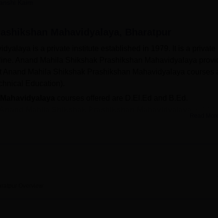
anshi Kaim
niversity Reviews
Chandigarh University Reviews
ICFAI university Revie
ashikshan Mahavidyalaya, Bharatpur
aya is a private institute established in 1979. It is a private
cipline. Anand Mahila Shikshak Prashikshan Mahavidyalaya prov
 at Anand Mahila Shikshak Prashikshan Mahavidyalaya courses 
chnical Education).
 Mahavidyalaya
courses offered are D.El.Ed and B.Ed.
Anand Mahila Shikshak Prashikshan Mahavidyalaya
is 100
Read Mor
rashikshan Mahavidyalaya
D.El.Ed programe is Rs 22,500.
ashikshan Mahavidyalaya courses students need to fulfill the
ssion procedure. For
D.El.Ed
course students need to have
gnised institute in India. For
BEd
, students need to have
 a recognised institute in India.
ratpur
Overview
trance examinations conducted by the state government. Anand
ilities include a library, cafeteria, laboratories, IT Infrastruct