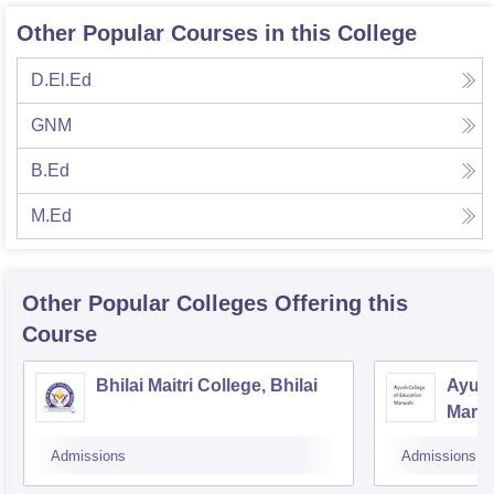
Other Popular Courses in this College
D.El.Ed
GNM
B.Ed
M.Ed
Other Popular
Colleges
Offering this
Course
Bhilai Maitri College, Bhilai
Ayush
Marw
Admissions
Admissions