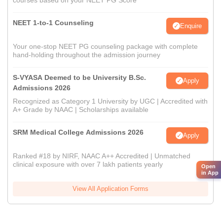
courses based on your NEET PG Score
NEET 1-to-1 Counseling
Enquire
Your one-stop NEET PG counseling package with complete
hand-holding throughout the admission journey
S-VYASA Deemed to be University B.Sc.
Apply
Admissions 2026
Recognized as Category 1 University by UGC | Accredited with
A+ Grade by NAAC | Scholarships available
SRM Medical College Admissions 2026
Apply
Ranked #18 by NIRF, NAAC A++ Accredited | Unmatched
clinical exposure with over 7 lakh patients yearly
Open
in App
View All Application Forms