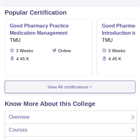
Popular Certification
Good Pharmacy Practice
Good Pharmacy 
Medication Management
Introduction to
TMU
Delivery Syste
TMU
3
Weeks
Online
3
Weeks
4.45 K
4.45 K
View All certifications
Know More About this College
Overview
Courses