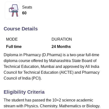
Seats
60
U Bhopal
MS Lucknow
KMC Manipal
King George Medical College Lucknow
MMC 
u University
Calcutta University
Guru Gobind Singh Indraprastha Univer
Course Details
ni
UPES Dehradun
Amity University Noida
Lovely Professional University
 Agricultural University, Anand
MODE
DURATION
stitute of Fundamental Research, Mumbai
Indian Agricultural Research I
Full time
24
Months
oimbatore
Vellore Institute of Technology, Vellore
SRM Institute of Scien
Diploma in Pharmacy (D.Pharma) is a two-year full-time
pital College Of Nursing, Mumbai
ICT Mumbai
ASMSOC Mumbai
diploma course offered by Maharashtra State Board of
adras Christian College
Loyola College
Crescent College
HITS Chennai
Technical Education, Mumbai and approved by All India
n Centre, Kolkata
Guru Nanak Institute Of Hotel Management, Kolkata
J
Council for Technical Education (AICTE) and Pharmacy
ocial Sciences
Competition
Pharmacy
Animation and Design
Council of India (PCI).
iversity Reviews
Amrita Vishwa Vidyapeetham Reviews
IBS Hyderabad 
Eligibility Criteria
The student has passed the 10+2 science academic
stream with Physics. Chemistry. Mathematics or Biology.