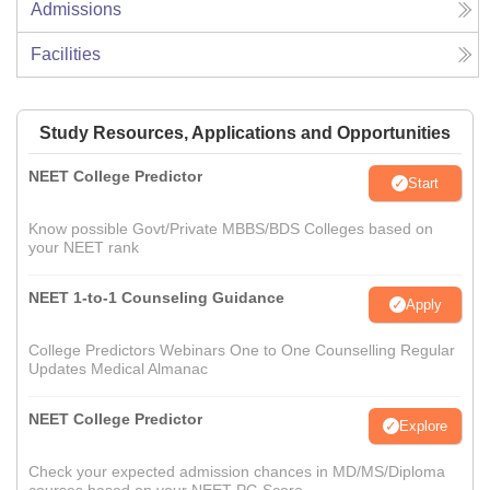
Admissions
Facilities
Study Resources, Applications and Opportunities
NEET College Predictor
Start
Know possible Govt/Private MBBS/BDS Colleges based on
your NEET rank
NEET 1-to-1 Counseling Guidance
Apply
College Predictors Webinars One to One Counselling Regular
Updates Medical Almanac
NEET College Predictor
Explore
Check your expected admission chances in MD/MS/Diploma