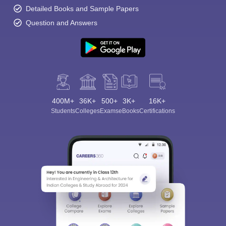
Detailed Books and Sample Papers
Question and Answers
400M+
36K+
500+
3K+
16K+
Students
Colleges
Exams
eBooks
Certifications