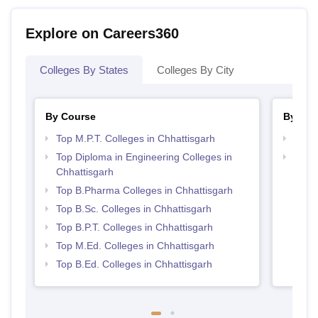
Explore on Careers360
Colleges By States
Colleges By City
By Course
By Str
Top M.P.T. Colleges in Chhattisgarh
Best 
Top Diploma in Engineering Colleges in
Best 
Chhattisgarh
Top B.Pharma Colleges in Chhattisgarh
Top B.Sc. Colleges in Chhattisgarh
Top B.P.T. Colleges in Chhattisgarh
Top M.Ed. Colleges in Chhattisgarh
Top B.Ed. Colleges in Chhattisgarh