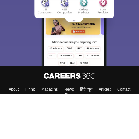
About
Hiring
Magazine
News
हिंदी न्यूज़
Articles
Contact
Blogs
Top Exams