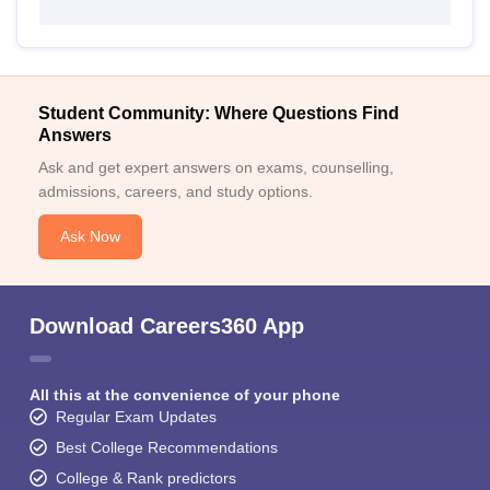
Student Community: Where Questions Find
Answers
Ask and get expert answers on exams, counselling,
admissions, careers, and study options.
Ask Now
Download Careers360 App
All this at the convenience of your phone
Regular Exam Updates
Best College Recommendations
College & Rank predictors