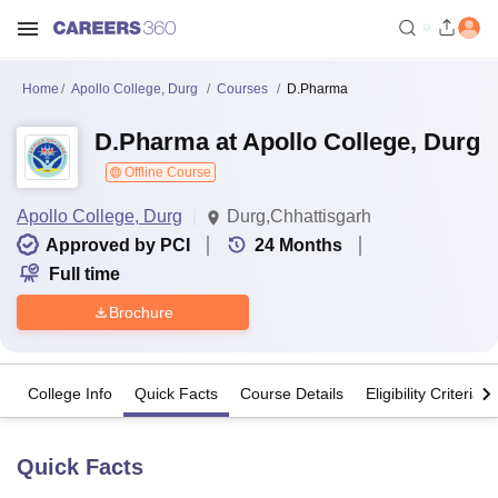
Home
Apollo College, Durg
Courses
D.Pharma
D.Pharma at Apollo College, Durg
Offline Course
Apollo College, Durg
Durg,Chhattisgarh
Approved by PCI
24
Months
Full time
Brochure
College Info
Quick Facts
Course Details
Eligibility Criteria
Quick Facts