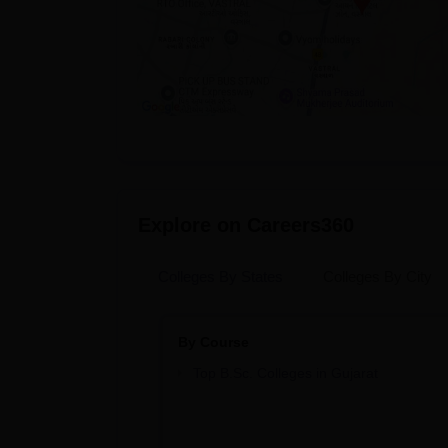
Explore on Careers360
Colleges By States
Colleges By City
By Course
Top B.Sc. Colleges in Gujarat