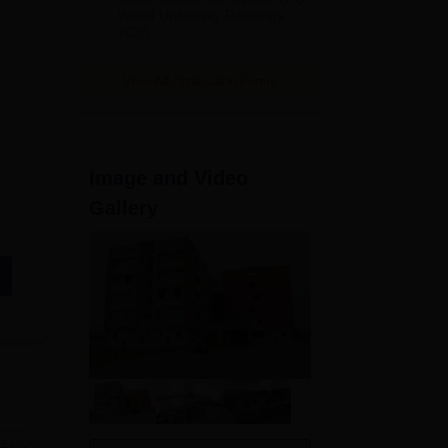
World University Rankings
2025
View All Application Forms
Image and Video
Gallery