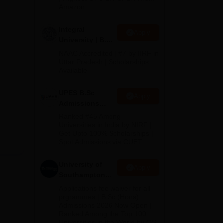
Amazon
Integral
Apply
University | B.Sc
Admissions
NAAC Accredited | #7 by IIRF in
2026
Uttar Pradesh | Scholarships
Available
UPES B.Sc
Apply
Admissions
2026
Ranked #45 Among
Universities in India by NIRF |
Get Upto 100% Scholarships |
Spot Admissions via CUET
University of
Apply
Southampton
Delhi | BSc
Applications fee waiver for all
(Hons)
prgrammes | B.Sc (Hons)
Admissions 2026 Now Open |
Admissions
Ranked Among the Top 100
2026
Universities in the World by QS