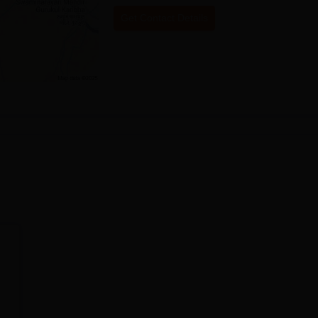
Get Contact Details