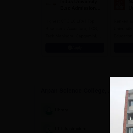
Indus University
N
B.sc Admissions
U
2026
A
Highest CTC 10 LPA | Top
Ranked as
Recruiters: Accenture, TCS,
University
Tech Mahindra, Capgemini,
Education
Microsoft
Apply
Arpan Science College, Ahmeda
Library
I.T Infrastructure