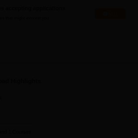
niversity Reviews
Chandigarh University Reviews
ICFAI university Revie
es accepting applications
Apply
es that might interest you.
bad
Highlights
n
and
1
Courses