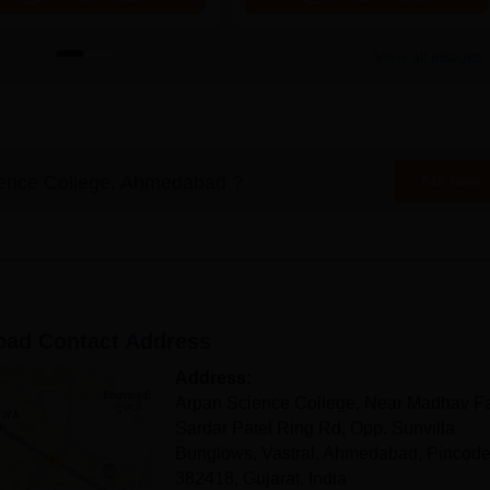
View all eBooks
ence College, Ahmedabad
?
Ask Now
bad
Contact Address
Address:
Arpan Science College, Near Madhav F
Sardar Patel Ring Rd, Opp. Sunvilla
Bunglows, Vastral, Ahmedabad, Pincode
382418, Gujarat, India