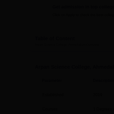
B.E /B.Tech
M.E /M.Tech
MBA
LLM
MBBS
M.D
M.S.
B.Des
M.Des
LPU Reviews
UPES Reviews
MIT Manipal Reviews
MAHE Reviews
VIT U
Get admission in top colleg
Click on Apply to check the best colleg
Table of Content
Arpan Science College, Ahmedabad
Overview
Arpan Science College, Ahmeda
Parameter
Descriptio
Established
2019
Courses
1
Degrees 