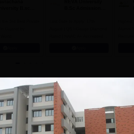
avrachana
REVA University
niversity B.sc
B.Sc Admissions
dmissions 2026
2026
 the 3rd Best Private
Last Date to Apply: 17th
Highest
 in Gujarat by
August | QS I-Gauge Diamond
Alumni 
 World
Rated | NAAC A+ Accredited |
Recruite
621 Recruitment Partners |
Apply
Apply
INR 40 LPA Highest CTC |
4482 Job offers
bad
Facilities
Laboratories
Sports
Auditorium
Medical/Hospital