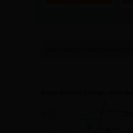
Have a question related to
Arpan Sci
Arpan Science College, Ahmeda