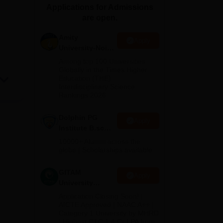
Applications for Admissions
ws
Amrita Vishwa Vidyapeetham Reviews
IBS Hyderabad Reviews
KL Uni
are open.
Amity
Apply
University-Noida
B.Sc Admissions
Among top 100 Universities
2026
Globally in the Times Higher
Education (THE)
Interdisciplinary Science
Rankings 2026
Dolphin PG
Apply
Institute B.sc
Admissions
10000+ Alumni across the
2026
globe | Scholarships available
GITAM
Apply
University
Admissions
Application Closing Soon! |
2026
AICTE Approved | NAAC A++ |
Category 1 University by MHRD
| Highest CTC 1.4 Cr LPA from