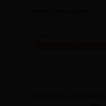
Browse Popular Courses
B.Sc
Study Mode
Full time
Get Info
View All
1
Courses
Top Institutes Accepting Applica