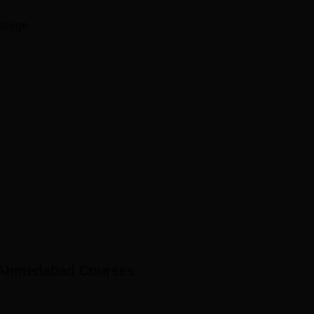
ollege
, Ahmedabad
Courses