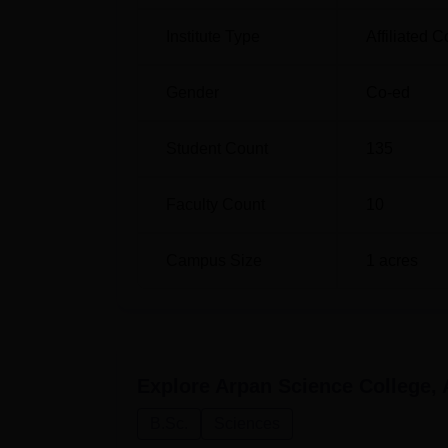
Institute Type
Affiliated C
Gender
Co-ed
Student Count
135
Faculty Count
10
Campus Size
1
acres
Explore
Arpan Science College
B.Sc.
Sciences