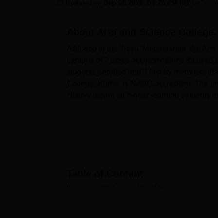
B.E /B.Tech
M.E /M.Tech
MBA
LLM
MBBS
M.D
M.S.
B.Des
M.Des
Updated on
Sep 08 2025, 04:20 PM IST
by
Team
LPU Reviews
UPES Reviews
MIT Manipal Reviews
MAHE Reviews
VIT U
About
Arts and Science College
Affiliated to the Tiosa, Maharashtra, the Art
campus of 2 acres accommodates focused art
students enrolled and 7 faculty members th
College, Kurha, is NAAC accredited. The in
History meant for higher learning students i
The facility of different amenities will be pr
Sports freaks can make use of the sports faci
development. A canteen on campus provides a
college focuses on students' health through a 
heart of academic facilities consists of the
encompassing their research works as well
Table of Content
Keeping pace with the digital age, the camp
Arts and Science College, Kurha
Overview
access online resources. The IT infrastruct
learning; subject-specific laboratories prov
components of many of the courses, and so 