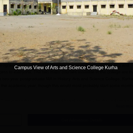
 World
Apply
Apply
Admission
programmes in arts and humanities, catering. Admission into Arts and
Campus View of Arts and Science College Kurha
ess to everyone. The two major courses available in the college are t
two-year postgraduate MA in History. Arts and Science College, Kurh
r the academic year, though this would most probably start some mont
2 education from any recognised board can apply for the undergradua
Read Mor
dmissions, a bachelor's degree, preferably in a related stream, is
bly considers the academic performance of applicants in the previous
Get Admission Details
plication Process