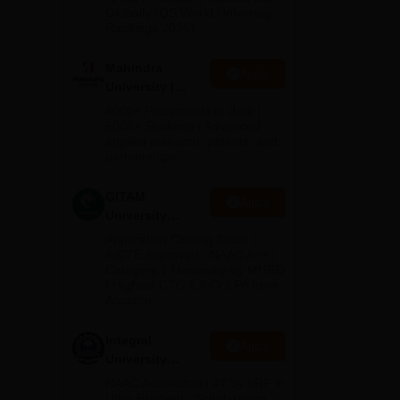
2026
Globally (QS World University
ain
Rankings 2026)
elds
Mahindra
y is
Apply
University |
er
Admissions
4000+ Placements to date |
2026
6000+ Students | Advanced
 in
applied research, patents, and
partnerships
GITAM
Apply
University
Admissions
Application Closing Soon! |
2026
AICTE Approved | NAAC A++ |
Category 1 University by MHRD
| Highest CTC 1.4 Cr LPA from
Amazon
Integral
Apply
University
ge,
Admissions
NAAC Accredited | #7 by IIRF in
2026
Uttar Pradesh | Scholarships