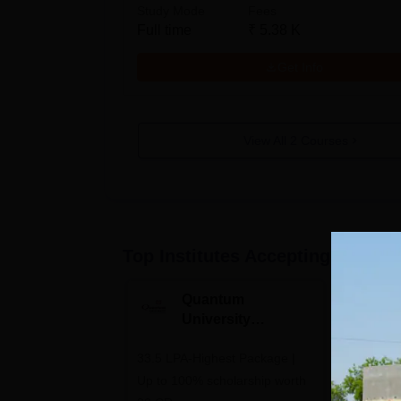
Study Mode
Fees
Full time
₹
5.38 K
Get Info
View All
2
Courses
Top Institutes Accepting Applica
Quantum
N
University
U
Admissions 2026
A
33.5 LPA-Highest Package |
Ranked as
Up to 100% scholarship worth
University