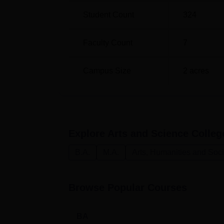
Student Count
324
Faculty Count
7
Campus Size
2
acres
Explore
Arts and Science Colleg
B.A.
M.A.
Arts, Humanities and Soc
Browse Popular Courses
BA