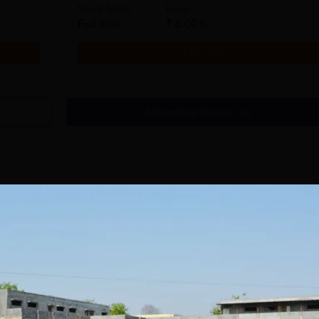
Study Mode
Fees
Full time
₹
8.00 K
Get Info
Download Course List
tions
avrachana
GNA University
niversity B.A
Admissions 2026
dmissions 2026
 the 3rd Best Private
100% Placement Assistance |
100% Pl
 in Gujarat by
Avail Merit Scholarships
1200+ R