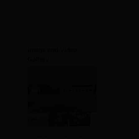
Available
View All Application Forms
Image and Video
Gallery
View All Photos And Videos