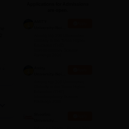
Applications for Admissions
ws
Amrita Vishwa Vidyapeetham Reviews
IBS Hyderabad Reviews
KL Uni
are open.
AMITY
Apply
University-Noida
The
MA Admissions
92
Among top 100 Universities
2026
Globally in the Times Higher
Education (THE)
Interdisciplinary Science
Rankings 2026
ics.
Amity
e
Apply
c
University-Noida
BA Admissions
Among top 100 Universities
2026
Globally in the Times Higher
Education (THE)
dge
Interdisciplinary Science
Rankings 2026
 and
Shoolini
Apply
University
Admissions
NAAC A+ Grade | Ranked 503