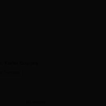
e, Kurha
Courses
ial Sciences
MA History