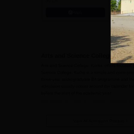
30 CR
Education
Apply
Arts and Science College, Kurha
Arts and Science College, Kurha, offers focused 
Science College, Kurha is a simple and open proc
three-year undergraduate BA programme and the 
admission usually occurs around the calendar fo
before the start of the academic year.
Candidates who have successfully completed 10+
admission process. For MA History postgraduate a
necessary.
Arts and Science College, Kurha
proba
View All Admission Process
qualifying examinations.
Arts and Science College, Kurha Ap