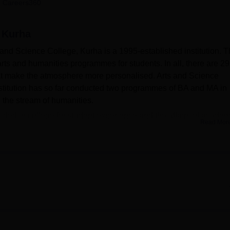
 Careers360
niversity Reviews
Chandigarh University Reviews
ICFAI university Revie
, Kurha
s and Science College, Kurha is a 1995-established institution. 
s and humanities programmes for students. In all, there are 2
at make the atmosphere more personalised. Arts and Science
stitution has so far conducted two programmes of BA and MA in
n the stream of humanities.
ovided in college for student experience and the affairs of academ
Read Mor
lities of the college for physical well-being along with academi
 spot for students and instructors to relax and interact. The
health centre that is well-equipped with first aid facilities. The
 college library, which allows students to browse through knowle
.
us is Wi-Fi enabled so students and staff can remain connected
ure of the college supports more and more modern methods of
ide hands-on experiences highly invaluable to the practical
on.