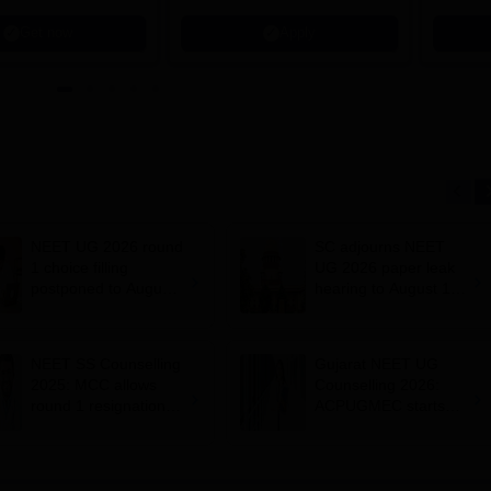
Get now
Apply
NEET UG 2026 round
SC adjourns NEET
1 choice filling
UG 2026 paper leak
postponed to August
hearing to August 19;
8
centre says CBT
transition under
consideration
NEET SS Counselling
Gujarat NEET UG
2025: MCC allows
Counselling 2026:
round 1 resignation till
ACPUGMEC starts
August 7 after Delhi
online PIN purchase,
HC order
registration for MBBS,
BDS admissions