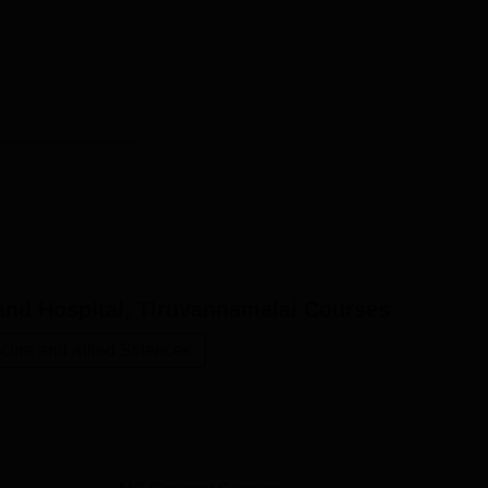
and Hospital, Tiruvannamalai
Courses
cine and Allied Sciences