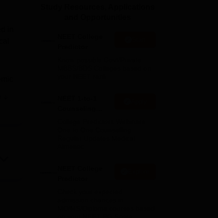
Study Resources, Applications
ws
Amrita Vishwa Vidyapeetham Reviews
IBS Hyderabad Reviews
KL Uni
and Opportunities
d in
NEET College
Start
cal
Predictor
Know possible Govt/Private
MBBS/BDS Colleges based on
your NEET rank
emic
e
NEET 1-to-1
Apply
Counseling
the
Guidance
College Predictors Webinars
One to One Counselling
ege.
Regular Updates Medical
Almanac
and
NEET College
Explore
has
Predictor
Check your expected
admission chances in
MD/MS/Diploma courses based
on your NEET PG Score