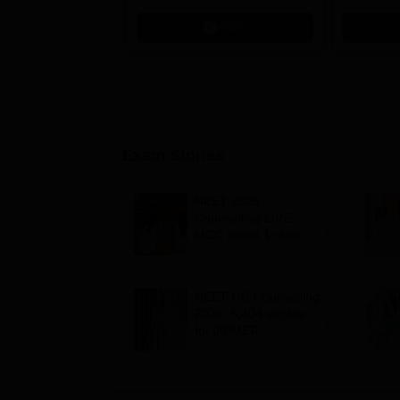
Apply
Exam Stories
NEET 2026
Counselling LIVE:
MCC round 1 choice
filling postponed for
MBBS, BDS
admission; top
NEET UG Counselling
medical colleges
2026: 5,404 eligible
for JIPMER
Puducherry and
Karaikal admission