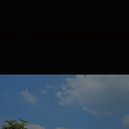
MS General Surgery
Study Mode
Seats
5 L
Full time
8
Exams
NEET PG
Get Info
MD Anaesthesiology
Study Mode
Seats
Full time
7
Exams
NEET PG
Get Info
MD Paediatrics
Study Mode
Seats
Full time
6