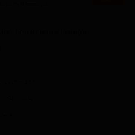
es that might interest you.
rsal Group (
NEET-UG
). This test is a national level one and is
ue his course in the field of medical science in India.
ital, Tiruvannamalai
Highlights
n
T PG
,
NEET SS
and
23
Courses
ollege