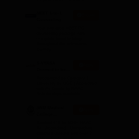
NEET 1-to-1
Enquire
Counseling
Your one-stop NEET PG
counseling package with
complete hand-holding
throughout the admission
journey
S-VYASA
Apply
Deemed to be
University B.Sc.
Recognized as Category 1
Admissions
University by UGC | Accredited
with A+ Grade by NAAC |
2026
Scholarships available
SRM Medical
Apply
College
Admissions
Ranked #18 by NIRF, NAAC
2026
A++ Accredited | Unmatched
clinical exposure with over 7
lakh patients yearly