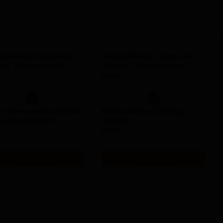
i Medical College and
Arunai Medical College and
tal, Tiruvannamalai
Hospital, Tiruvannamalai
MBBS
v/s
v/s
y Vivekanandha Medical
Madras Medical College,
ge Hospital and
Chennai
rch Institute, Namakkal
MBBS
Compare
Compare