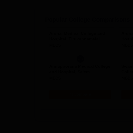
Popular College Comparisons
Arunai Medical College and
Aruna
Hospital, Tiruvannamalai
Hospi
MBBS
MBBS
v/s
Annapoorana Medical College
Swam
and Hospital, Salem
Colle
Resea
MBBS
MBBS
Compare