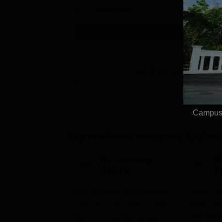
Exams
NEET PG
Get Info
View All
23
Courses
Campus 
Top Institutes Accepting Applica
RV University
I
Allied &
P
Healthcare
Industry-Relevant Programmes
Admissions 2026
Predict a
with Clinical Excellence. Merit-
AIIMS, J
based scholarships available
NIMHANS