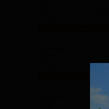
MBBS
Study Mode
Seats
Fees
Full time
200
₹
20.2
Exams
NEET
Get Info
MD Pathology
Study Mode
Seats
Full time
8
Exams
NEET PG
Get Info
MS Orthopaedics
Study Mode
Seats
Full time
6