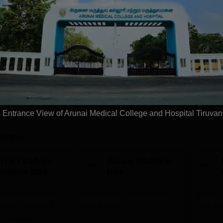
Exams
NEET PG
Get Info
Download Course List
Entrance View of Arunai Medical College and Hospital Tiruva
tions
NI CET College
Pursue MD/MS in
redictor 2025
USA
dmission chances in
Want to study abroad? Plan
Want to s
IPMER, PGIMER &
your Journey
your Jo
 Campuses