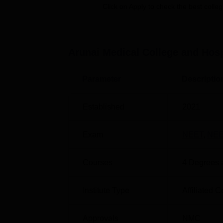
Click on Apply to check the best colleg
National Eligibility cum Entrance Test Unive
compulsory for any student who wants to purs
Arunai Medical College and Hosp
Parameter
Descriptio
Established
2021
Exam
NEET
,
NEE
Courses
4
Degrees 
Institute Type
Affiliated C
Approvals
NMC