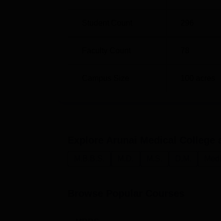
Student Count
296
Faculty Count
78
Campus Size
100
acres
Explore
Arunai Medical College 
M.B.B.S.
M.D.
M.S.
D.M.
Medi
Browse Popular Courses