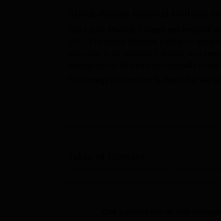
B.E /B.Tech
M.E /M.Tech
MBA
LLM
MBBS
M.D
M.S.
B.Des
M.Des
LPU Reviews
UPES Reviews
About
MIT Manipal Reviews
Arunai Medical College an
MAHE Reviews
VIT U
The Arunai Medical College and Hospital wh
2021. The below affiliated college is recog
education to its students. Located on a larg
atmosphere to all students especially those
The college has modern facilities that are ta
needs. The library also works as an informa
profession require vast literature for health
instruments and technology are possible to p
students to stay in touch and possible to acc
subject health center of the college has provi
Arunai Medical College and Hospital current
Table of Content
Bachelor of Medicine and Bachelor of Surgery
Arunai Medical College and Hospital, Tiruvannamalai
Ov
is tailored to prepare students for being Doc
an approved annual admission capacity of 15
number of medical professionals every year.
Get admission in top colleg
The admission criteria for the students in 