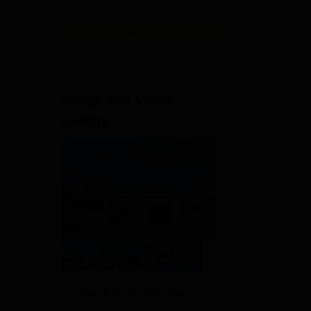
View All Application Forms
Image and Video
Gallery
View All Photos And Videos