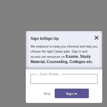
Detailed Books and Sample Papers
Question and Answers
400M+
36K+
500+
3K+
16K+
Students
Colleges
Exams
eBooks
Certifications
Sign In/Sign Up
We endeavor to keep you informed and help you
choose the right Career path. Sign in and
Exams, Study
access our resources on
Material, Counseling, Colleges etc.
Enter Mobile
Skip
Sign In