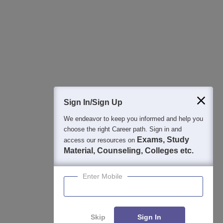
Best College Recommendations
College & Rank predictors
Detailed Books and Sample Papers
Question and Answers
400M+
36K+
500+
3K+
16K+
Students
Colleges
Exams
eBooks
Certifications
Sign In/Sign Up
We endeavor to keep you informed and help you
choose the right Career path. Sign in and
Exams, Study
access our resources on
Material, Counseling, Colleges etc.
Enter Mobile
Skip
Sign In