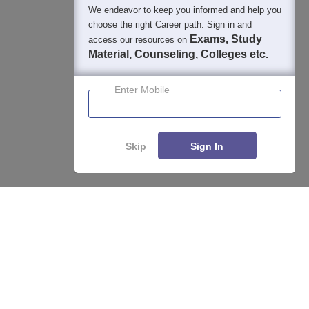
We endeavor to keep you informed and help you
choose the right Career path. Sign in and
Exams, Study
access our resources on
Material, Counseling, Colleges etc.
Enter Mobile
Skip
Sign In