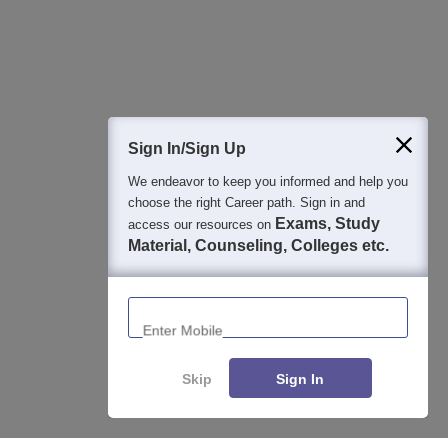
Detailed Books and Sample Papers
Question and Answers
400M+
36K+
500+
3K+
16K+
Students
Colleges
Exams
eBooks
Certifications
Sign In/Sign Up
We endeavor to keep you informed and help you
choose the right Career path. Sign in and
Exams, Study
access our resources on
Material, Counseling, Colleges etc.
Enter Mobile
Skip
Sign In