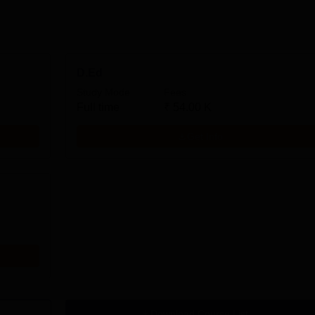
D.Ed
Study Mode
Fees
Full time
₹
54.00 K
Get Info
Download Course List