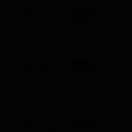
Sharda
Apply
University
Admissions
Admission Against
2026
Cancellation/Lapsed Seats |
Pay 500 Application Fee
instead of ₹1500 | NIRF
Ranked 87 | NAAC A+ Grade |
Upto 100% scholarship
Lovely
Apply
Professional
University
Few Seats Left! Admission
Admissions
Deadline: 20th Aug'26 | India's
Largest University | NAAC A++ |
2026
100% Placements Record |
Highest CTC 2.5 Cr PA | 150 +
Programmes across Multiple
Disciplines
Bharati
Apply
Vidyapeeth