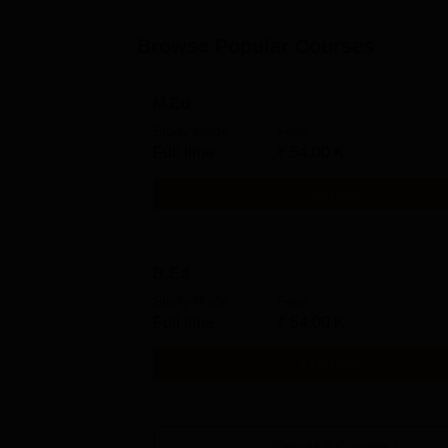
Browse Popular Courses
M.Ed
Study Mode
Fees
Full time
₹
54.00 K
Get Info
B.Ed
Study Mode
Fees
Full time
₹
54.00 K
Get Info
View All
3
Courses