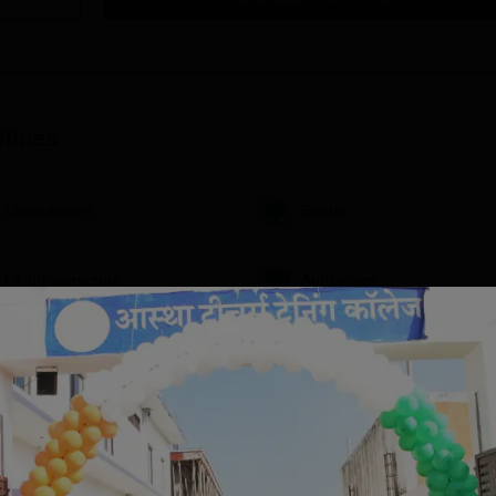
lities
Laboratories
Sports
I.T Infrastructure
Auditorium
Extra Curricular Activities
View All Facilities