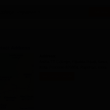
College, Rajasthan
?
Ask Now
tact Address
Address:
Astha TT College, Pipalda Road, Itawa,
Kota, Pincode-325004, Rajsthan, India
Get Contact Details