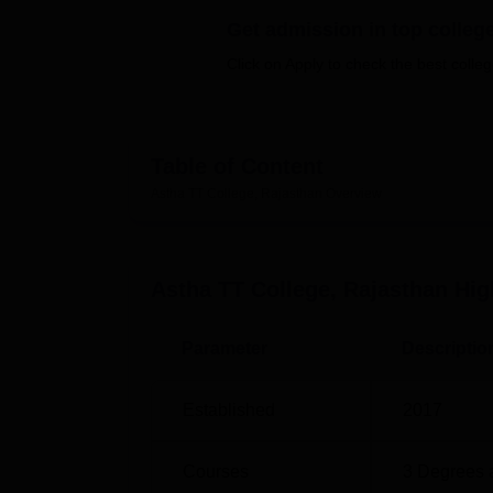
B.E /B.Tech
M.E /M.Tech
MBA
LLM
MBBS
M.D
M.S.
B.Des
M.Des
LPU Reviews
UPES Reviews
MIT Manipal Reviews
MAHE Reviews
VIT U
Get admission in top colleg
Click on Apply to check the best colleg
Table of Content
Astha TT College, Rajasthan
Overview
Astha TT College, Rajasthan
Hig
Parameter
Descriptio
Established
2017
Courses
3
Degrees 