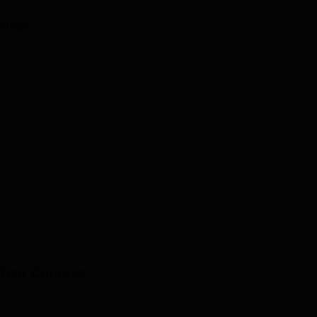
ollege
than
Courses