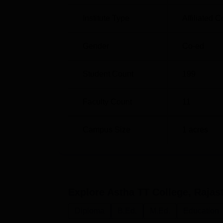
Institute Type
Affiliated C
Gender
Co-ed
Student Count
199
Faculty Count
11
Campus Size
1
acres
Explore
Astha TT College, Rajas
Diploma
B.Ed.
M.Ed.
Education