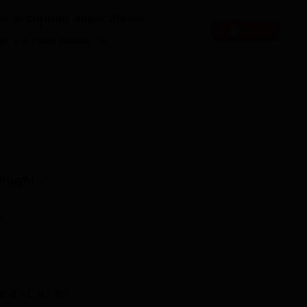
niversity Reviews
Chandigarh University Reviews
ICFAI university Revie
es accepting applications
Apply
es that might interest you.
hlights
n
and
3
Courses