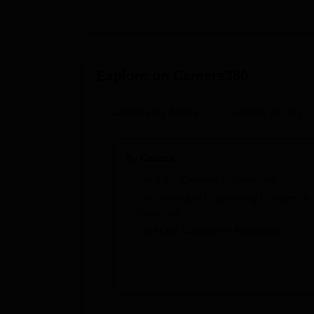
Explore on Careers360
Colleges By States
Colleges By City
By Course
Top B.Ed. Colleges in Rajasthan
Top Diploma in Engineering Colleges in
Rajasthan
Top M.Ed. Colleges in Rajasthan