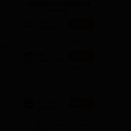
Applications for Admissions
ws
Amrita Vishwa Vidyapeetham Reviews
IBS Hyderabad Reviews
KL Uni
are open.
Somaiya
Apply
Vidyavihar
University B.Ed
Highest CTC 58 LPA | Avg CTC
Admissions
11.35 LPA| 150+ Recruiters
2026
Amity
Apply
University-Noida
Education
Among top 100 Universities
Admissions
Globally in the Times Higher
Education (THE)
2026
Interdisciplinary Science
Rankings 2026
Chandigarh
Apply
University
Admissions
NAAC A+ Accredited | Among
2026
top 2% Universities Globally
(QS World University Rankings
2026)