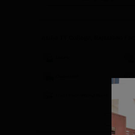
Astha TT College, Rajasthan
Faci
Library
Classrooms
Guest Room/Waiting Room