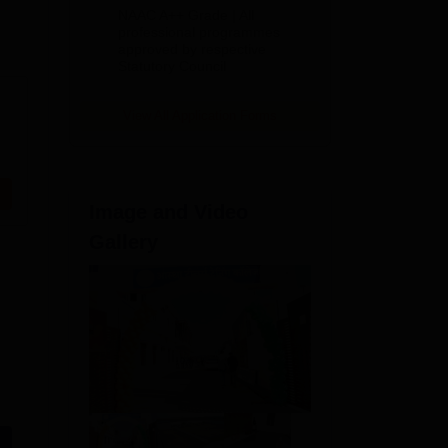
Education
NAAC A++ Grade | All
Admissions
professional programmes
approved by respective
2026
Statutory Council
View All Application Forms
Image and Video
Gallery