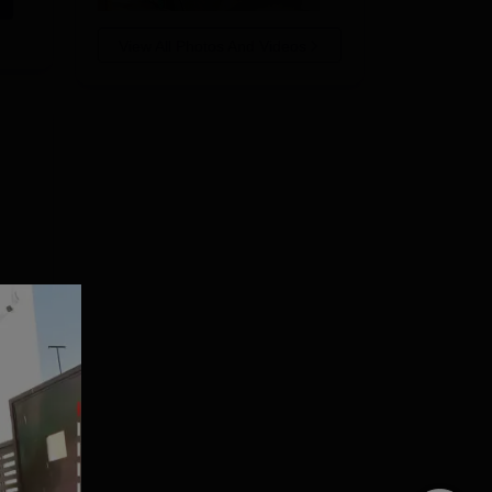
View All Photos And Videos