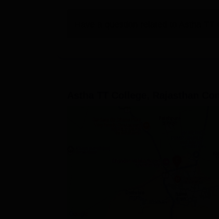
Have a question related to
Astha TT 
Astha TT College, Rajasthan
Con