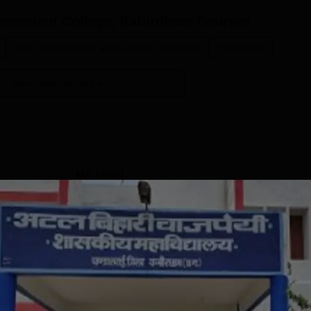
overnment College, Kabirdham
Courses
Arts, Humanities and Social Sciences
Sciences
View more courses
MA Hindi
Study Mode
Full time
Get Info
BA