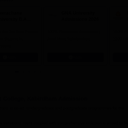
avrachana
GNA University
niversity B.A
Admissions 2026
dmissions 2026
 the 3rd Best Private
100% Placement Assistance |
100% Pl
 in Gujarat by
Avail Merit Scholarships
1200+ R
 World
Apply
Apply
t College, Kabirdham
Admission
dham, is co-ed. Undergraduate and postgraduate programmes for the
e variations, merit coupled with comprehensive inclusion is aimed to b