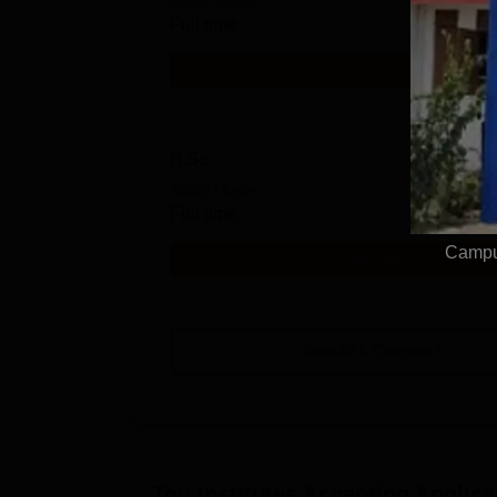
Study Mode
Full time
Get Info
B.Sc
Study Mode
Full time
Campus
Get Info
View All
6
Courses
Top Institutes Accepting Applica