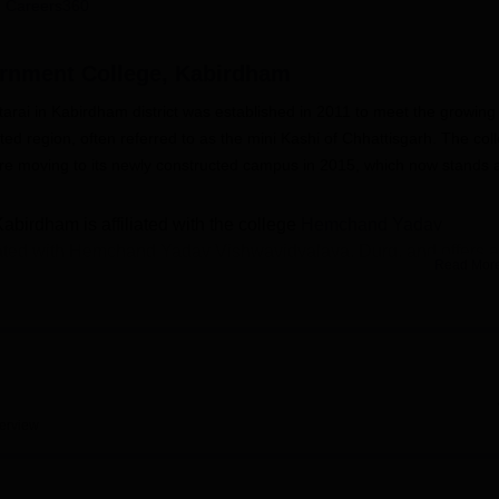
 Careers360
niversity Reviews
Chandigarh University Reviews
ICFAI university Revie
ernment College, Kabirdham
rai in Kabirdham district was established in 2011 to meet the growing
ted region, often referred to as the mini Kashi of Chhattisgarh. The col
before moving to its newly constructed campus in 2015, which now stands 
birdham is affiliated with the college
Hemchand Yadav
liated with Hemchand Yadav Vishwavidyalaya, Durg, and offers a
Read Mor
ograms. Undergraduate courses are available in Arts
Bachelor 
, while postgraduate courses include
M.A. in Hindi
, M.A. in
try course
. These programs are designed to provide students wi
d skill development opportunities.
astructure to support holistic learning. It houses spacious
r Botany, Zoology, and Chemistry, a computer lab with smart lear
erview
ore than ten thousand books, journals, and electronic resources.
, a gymnasium, safe drinking water, CCTV surveillance, and a hea