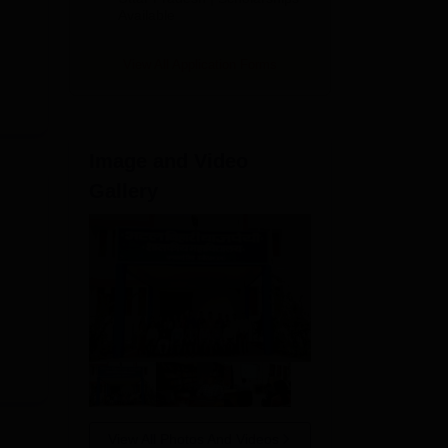
Available
View All Application Forms
Image and Video
Gallery
View All Photos And Videos