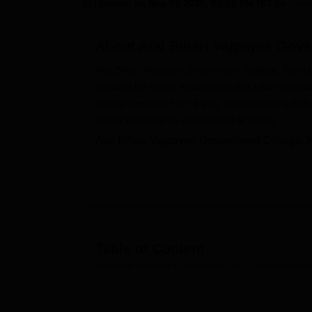
B.E /B.Tech
M.E /M.Tech
MBA
LLM
MBBS
M.D
M.S.
B.Des
M.Des
Updated on
Sep 05 2025, 03:28 PM IST
by
Team
LPU Reviews
UPES Reviews
MIT Manipal Reviews
MAHE Reviews
VIT U
About
Atal Bihari Vajpayee Gov
Atal Bihari Vajpayee Government College, Pandata
demand for higher education in this tribal-domina
initially operated from a girls’ school building 
center of academic and cultural activities.
Atal Bihari Vajpayee Government College, Ka
Vishwavidyalaya, Durg.
The college is affi
range of undergraduate and postgraduate pr
Arts
, Commerce
B.Com
, and Science
B.Sc.
Sociology, and
Master of Science in Chemis
academic knowledge, practical exposure, an
The campus is well-equipped with modern infr
Table of Content
classrooms, fully functional laboratories fo
Atal Bihari Vajpayee Government College, Kabirdham
Ov
facilities, and a well-stocked library with m
Students also benefit from sports facilities
center with first-aid services.