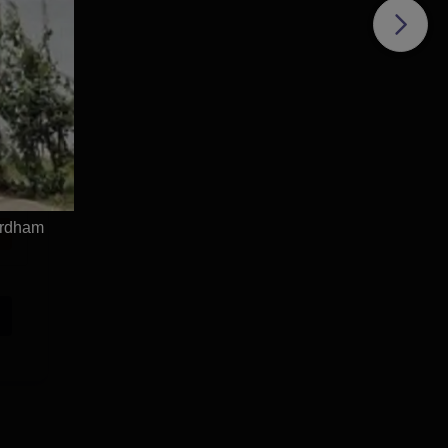
irdham