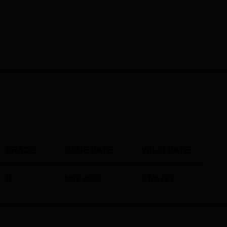
GRADE
ISSUE DATE
VALID DATE
B
May' 2022
3 May'27