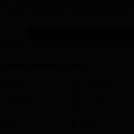
llege, Kabirdham
. The Atal Bihari Vajpayee Government College admis
sion schedule could be updated here, or prospective applicants can be
llege's official website address or contacting them by visiting the
Read Mor
hat the eligibility criteria may vary for different programmes, and it's
he chosen course of study.
Get Admission Details
llege, Kabirdham Application Process
ck for announcements regarding the admission process and
or the desired course. Make sure that every field is filled out
t College, Kabirdham
Facilities
 all supporting documents, to the college admission office as required by
Laboratories
I.T Infrastructure
ege. The amount of the fee and the accepted means of remitting i
ebsite or the admission office.
tes or announcements regarding the admission process through 
Medical/Hospital
Alumni Associations
unselling sessions as required by the college.
rmalities, including fee payment and document verification, wit
Auditorium
Cafeteria