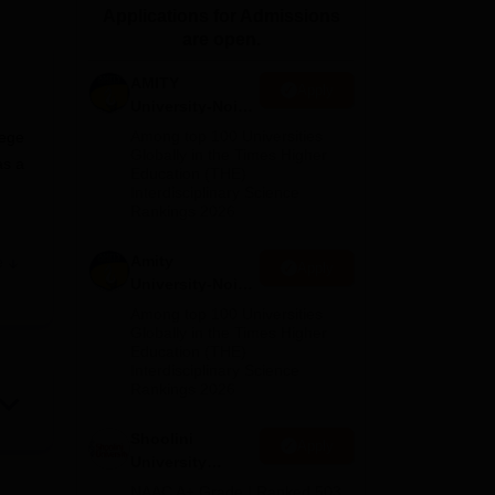
Applications for Admissions
ws
Amrita Vishwa Vidyapeetham Reviews
IBS Hyderabad Reviews
KL Uni
are open.
AMITY
Apply
University-Noida
MA Admissions
Among top 100 Universities
lege
2026
Globally in the Times Higher
as a
Education (THE)
Interdisciplinary Science
Rankings 2026
Amity
e
Apply
of
University-Noida
BA Admissions
Among top 100 Universities
th
2026
Globally in the Times Higher
Education (THE)
Interdisciplinary Science
Rankings 2026
ning
Shoolini
Apply
University
lth
Admissions
NAAC A+ Grade | Ranked 503