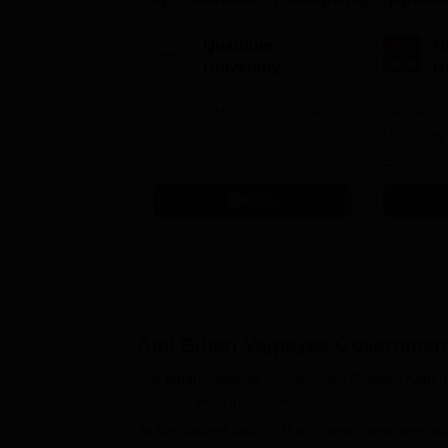
Quantum
N
University
U
Admissions 2026
A
33.5 LPA-Highest Package |
Ranked as
Up to 100% scholarship worth
University
30 CR
Education
Apply
Atal Bihari Vajpayee Governmen
Atal Bihari Vajpayee Government College, Kabir
students were introduced.
As the student body of this college comprises wid