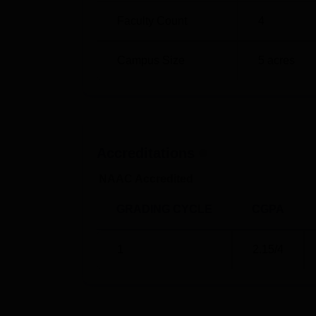
Faculty Count
4
Campus Size
5
acres
Accreditations
NAAC Accredited
GRADING CYCLE
CGPA
1
2.15
/4