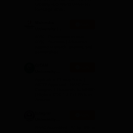
2026
Globally (QS World University
 to
Rankings 2026)
Mahindra
nts.
Apply
University |
Admissions
4000+ Placements to date |
2026
6000+ Students | Advanced
applied research, patents, and
partnerships
of
GITAM
Apply
University
Admissions
Application Closing Soon! |
ham
2026
AICTE Approved | NAAC A++ |
Category 1 University by MHRD
ll
| Highest CTC 1.4 Cr LPA from
Amazon
Integral
Apply
University
Admissions
NAAC Accredited | #7 by IIRF in
2026
Uttar Pradesh | Scholarships