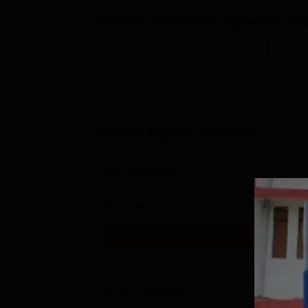
Explore
Atal Bihari Vajpayee G
B.A.
M.A.
B.Com
B.Sc.
M.Sc.
Browse Popular Courses
MA Sociology
Study Mode
Full time
Get Info
M.Sc Chemistry