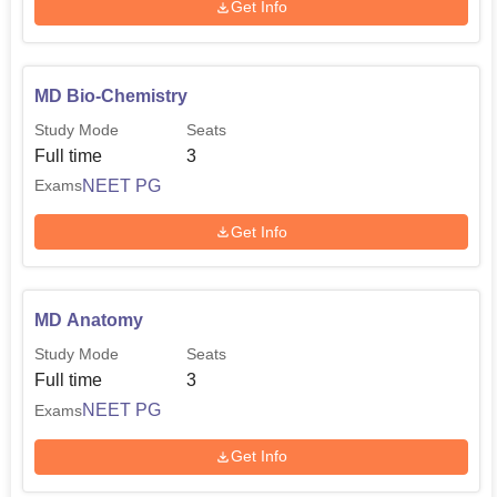
Get Info
MD Bio-Chemistry
Study Mode
Seats
Full time
3
NEET PG
Exams
Get Info
MD Anatomy
Study Mode
Seats
Full time
3
NEET PG
Exams
Get Info