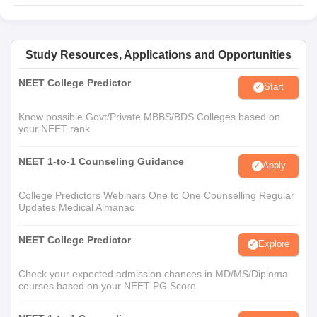
Study Resources, Applications and Opportunities
NEET College Predictor
Start
Know possible Govt/Private MBBS/BDS Colleges based on
your NEET rank
NEET 1-to-1 Counseling Guidance
Apply
College Predictors Webinars One to One Counselling Regular
Updates Medical Almanac
NEET College Predictor
Explore
Check your expected admission chances in MD/MS/Diploma
courses based on your NEET PG Score