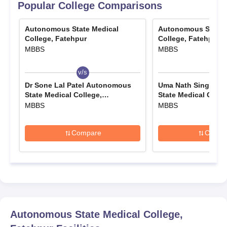
Popular College Comparisons
Autonomous State Medical
Autonomous State 
College, Fatehpur
College, Fatehpur
MBBS
MBBS
v/s
v/s
Dr Sone Lal Patel Autonomous
Uma Nath Singh A
State Medical College,
State Medical Colle
Pratapgarh
MBBS
MBBS
Compare
Compa
Autonomous State Medical College,