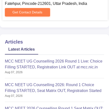
Fatehpur, Pincode-212601, Uttar Pradesh, India
Get Contact Details
Articles
Latest Articles
MCC NEET UG Counselling 2026 Round 1 Live: Choice
Filling STARTED, Registration Link OUT at mcc.nic.in
Aug 07, 2026
MCC NEET UG Counselling 2026: Round 1 Choice
Filling STARTED, Seat Matrix OUT, Registration Started
Aug 07, 2026
MCC NEET 2026 Counselling Round 1 Seat Matrix OUT: