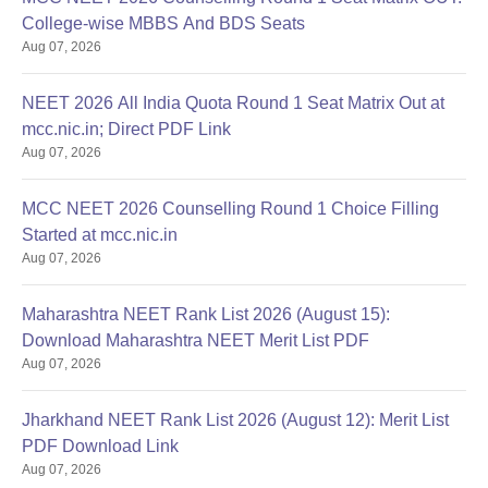
College-wise MBBS And BDS Seats
Aug 07, 2026
NEET 2026 All India Quota Round 1 Seat Matrix Out at
mcc.nic.in; Direct PDF Link
Aug 07, 2026
MCC NEET 2026 Counselling Round 1 Choice Filling
Started at mcc.nic.in
Aug 07, 2026
Maharashtra NEET Rank List 2026 (August 15):
Download Maharashtra NEET Merit List PDF
Aug 07, 2026
Jharkhand NEET Rank List 2026 (August 12): Merit List
PDF Download Link
Aug 07, 2026