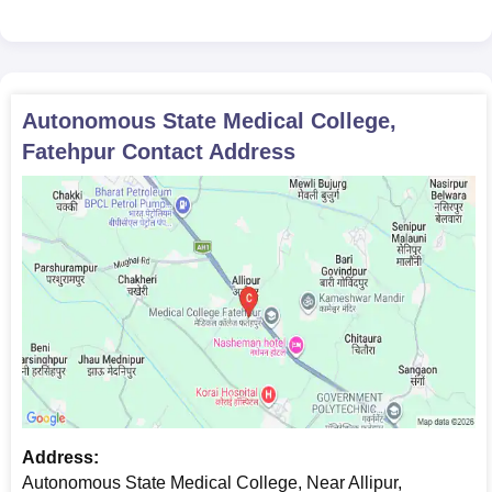
Autonomous State Medical College,
Fatehpur
Contact Address
Address:
Autonomous State Medical College, Near Allipur,