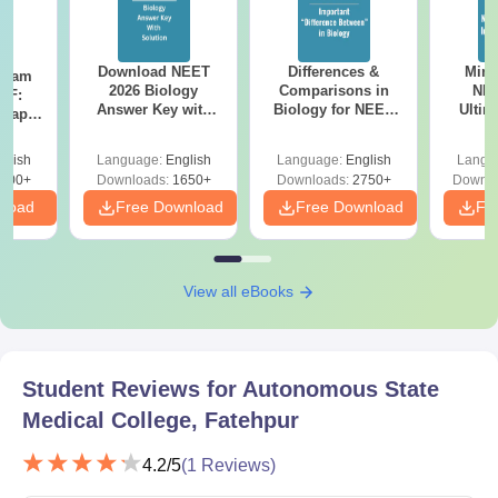
Download NEET
Differences &
Mind
Exam
2026 Biology
Comparisons in
NEE
DF:
Answer Key with
Biology for NEET
Ultim
 Paper
Solutions PDF –
2027 (Tabular Form,
Class 
culty
ReNEET 2026
Easy Reference)
& D
-NEET
glish
Language:
English
Language:
English
Langu
Preparation
Revisi
on
000+
Downloads:
1650+
Downloads:
2750+
Downlo
nload
Free Download
Free Download
Fr
View all eBooks
Student Reviews for
Autonomous State
Medical College, Fatehpur
4.2
/5
(
1
Reviews)