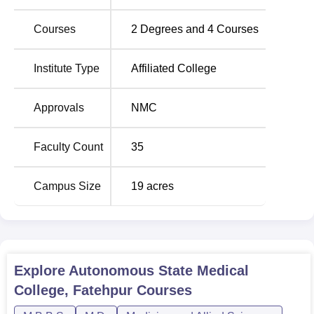
Courses
2
Degrees and
4
Courses
Course
Number
Eligibility
Name
of seats
Criteria
Institute Type
Affiliated College
10+2 with
Approvals
NMC
Physics,
MBBS
100
Chemistry,
Biology;
NEET
Faculty Count
35
qualification
Campus Size
19
acres
Basically the admission process of Autonomous State
Medical College, Fatehpur is very simple and includes an
entrance-based admission which ensures equality and
transparency.
Explore
Autonomous State Medical
College, Fatehpur
Courses