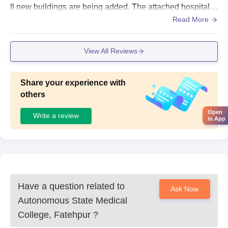
ll new buildings are being added. The attached hospital is
spacious and helps in spacious and helps in practical lea
Read More
rning.
View All Reviews
Share your experience with
others
Open
Write a review
in App
Have a question related to
Ask Now
Autonomous State Medical
College, Fatehpur
?