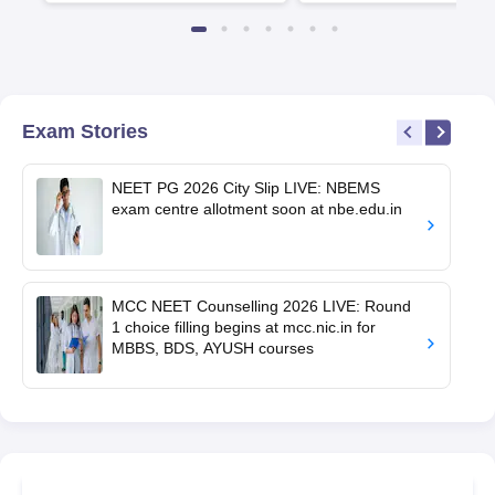
Exam Stories
NEET PG 2026 City Slip LIVE: NBEMS
exam centre allotment soon at nbe.edu.in
MCC NEET Counselling 2026 LIVE: Round
1 choice filling begins at mcc.nic.in for
MBBS, BDS, AYUSH courses