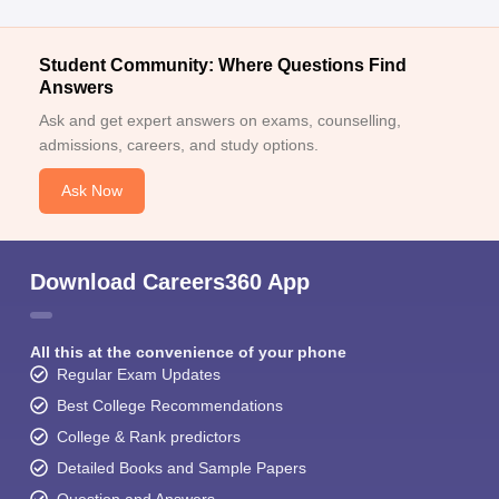
Student Community: Where Questions Find
Answers
Ask and get expert answers on exams, counselling,
admissions, careers, and study options.
Ask Now
Download Careers360 App
All this at the convenience of your phone
Regular Exam Updates
Best College Recommendations
College & Rank predictors
Detailed Books and Sample Papers