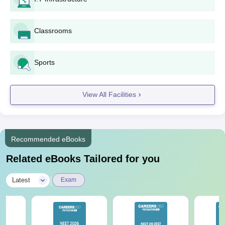
Classrooms
Sports
View All Facilities
Recommended eBooks
Related eBooks Tailored for you
|
Latest
Exam