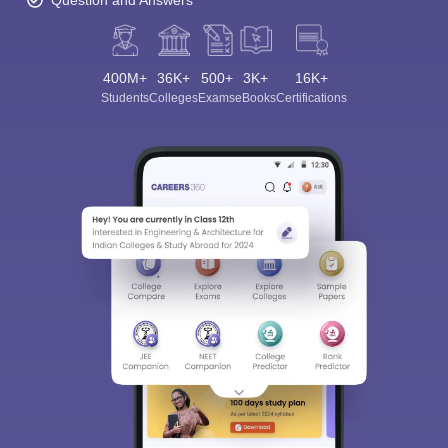
Question and Answers
400M+
36K+
500+
3K+
16K+
Students
Colleges
Exams
eBooks
Certifications