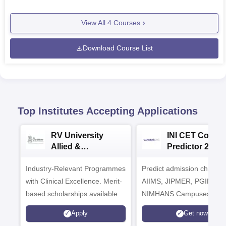
View All
4
Courses
Download Course List
Top Institutes Accepting Applications
RV University
INI CET Colleg
Allied &
Predictor 2025
Healthcare
Industry-Relevant Programmes
Admissions 2026
Predict admission chances
with Clinical Excellence. Merit-
AIIMS, JIPMER, PGIMER 
based scholarships available
NIMHANS Campuses
Apply
Get now