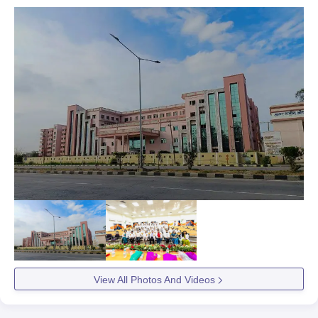
View All Photos And Videos