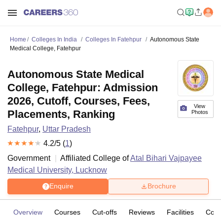
Home
Colleges In India
Colleges In Fatehpur
Autonomous State
Medical College, Fatehpur
Autonomous State Medical
College, Fatehpur: Admission
2026, Cutoff, Courses, Fees,
View
Placements, Ranking
Photos
Fatehpur
,
Uttar Pradesh
4.2
/5 (
1
)
Government
Affiliated College of
Atal Bihari Vajpayee
Medical University, Lucknow
Enquire
Brochure
Overview
Courses
Cut-offs
Reviews
Facilities
Com