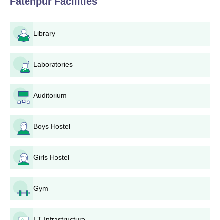
Fatehpur
Facilities
Library
Laboratories
Auditorium
Boys Hostel
Girls Hostel
Gym
I.T Infrastructure