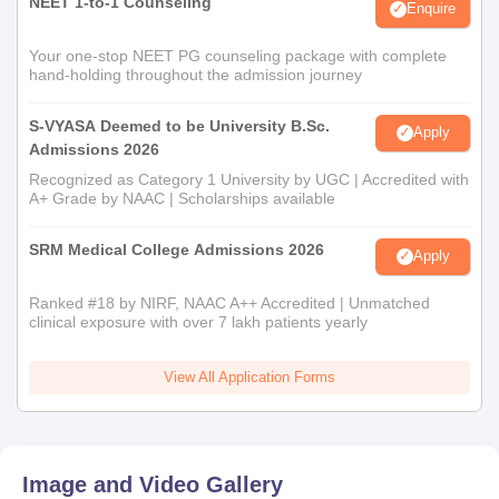
NEET 1-to-1 Counseling
Enquire
Your one-stop NEET PG counseling package with complete
hand-holding throughout the admission journey
S-VYASA Deemed to be University B.Sc.
Apply
Admissions 2026
Recognized as Category 1 University by UGC | Accredited with
A+ Grade by NAAC | Scholarships available
SRM Medical College Admissions 2026
Apply
Ranked #18 by NIRF, NAAC A++ Accredited | Unmatched
clinical exposure with over 7 lakh patients yearly
View All Application Forms
Image and Video Gallery