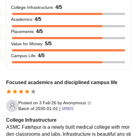
4
/5
College Infrastructure
:
4
/5
Academics
:
4
/5
Placements
:
5
/5
Value for Money
:
4
/5
Campus Life
:
Focused academics and disciplined campus life
Posted on
3 Feb'26
by
Anonymous
Batch of
2030-01-01
|
MBBS
College Infrastructure
ASMC Fatehpur is a newly built medical college with mor
den classrooms and labs. Infrastructure is beautiful ans sti