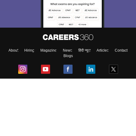
About
Hiring
Magazine
News
हिंदी न्यूज़
Articles
Contact
Blogs
Top Exams
College
Predictors & Ebooks