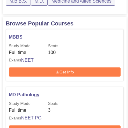
M.B.B.S.
M.D.
Medicine and Allied Sciences
Browse Popular Courses
MBBS
Study Mode
Seats
Full time
100
NEET
Exams
Get Info
MD Pathology
Study Mode
Seats
Full time
3
NEET PG
Exams