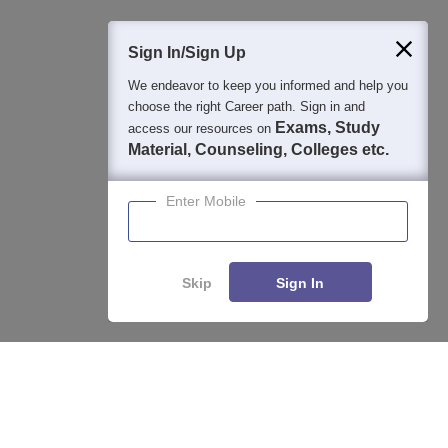
400M+
36K+
500+
3K+
16K+
Students
Colleges
Exams
eBooks
Certifications
Sign In/Sign Up
We endeavor to keep you informed and help you
choose the right Career path. Sign in and
Exams, Study
access our resources on
Material, Counseling, Colleges etc.
Enter Mobile
Skip
Sign In