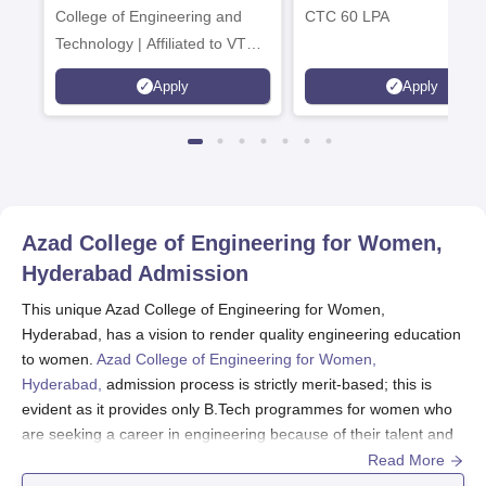
College of Engineering and
CTC 60 LPA
Technology | Affiliated to VTU |
AICTE Approved | NBA
Apply
Apply
Accredited | Highest CTC 33
LPA
Azad College of Engineering for Women,
Hyderabad
Admission
This unique Azad College of Engineering for Women,
Hyderabad, has a vision to render quality engineering education
to women.
Azad College of Engineering for Women,
Hyderabad,
admission process is strictly merit-based; this is
evident as it provides only B.Tech programmes for women who
are seeking a career in engineering because of their talent and
merit.
Read More