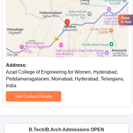
its premises, as well as to explain other expectations
regarding academics.
Azad College of Engineering for Women,
Open
in App
Hyderabad B.Tech Admission Process
Azad College of Engineering for Women admits to all four
B.Tech programmes, which are for a period of four years each.
Azad College of Engineering for Women, Hyderabad admission
process into these four programmes is strictly on a merit basis.
B. Tech Courses Available with Number of Seats are:
Address:
B.Tech in Computer Science and Engineering
(90)
Azad College of Engineering for Women, Hyderabad,
B.Tech in Electronics and Communication
Peddamanagalaram, Moinabad, Hyderabad, Telangana,
Engineering
(90)
India
B.Tech in Information Technology
(60)
B.Tech in Electrical Engineering and Electronics
(60)
Get Contact Details
Applicants for these courses must have completed their 10+2 or
equivalent with Physics, Chemistry, and Mathematics. The
criteria are expected to be based on the performance of
candidates in relevant engineering entrance examinations as
B.Tech/B.Arch Admissions OPEN