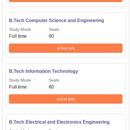
B.Tech Computer Science and Engineering
Study Mode
Seats
Full time
90
Get Info
B.Tech Information Technology
Study Mode
Seats
Full time
60
Get Info
B.Tech Electrical and Electronics Engineering