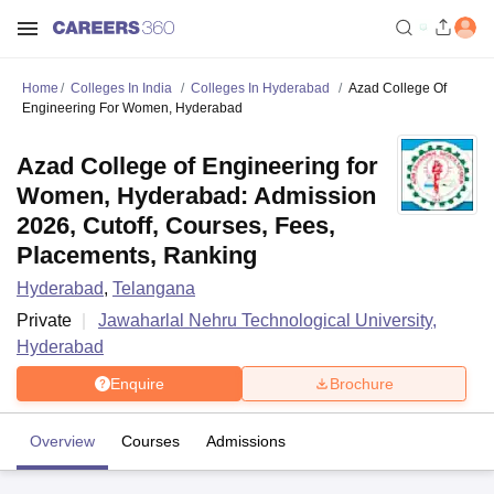
Home
Colleges In India
Colleges In Hyderabad
Azad College Of
Engineering For Women, Hyderabad
Azad College of Engineering for
Women, Hyderabad: Admission
2026, Cutoff, Courses, Fees,
Placements, Ranking
Hyderabad
,
Telangana
Private
Jawaharlal Nehru Technological University,
Hyderabad
Enquire
Brochure
Overview
Courses
Admissions