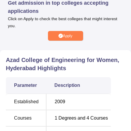
Get admission in top colleges accepting
engineering more welcoming for women.
applications
Azad College of Engineering for Women has full-time
Click on Apply to check the best colleges that might interest
B.Tech programmes admitted to offer four and all these
you.
have a course span of four years each. And the courses
are Computer Science and Engineering, Electronics and
Apply
Communication, Electrical and Electronics, and
Information Technology. Based on the investigated
objectives, the mentioned programmes are aimed at
Azad College of Engineering for Women,
covering some of the key fields within the technological
Hyderabad
Highlights
industry.
Parameter
Description
Total
Course Name
Number of
Established
2009
Seats
Courses
1
Degrees and
4
Courses
B.Tech Computer Science and
90
Engineering