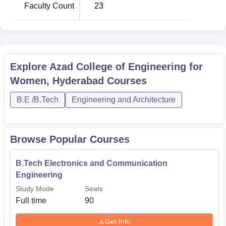
Faculty Count
23
B.Tech Electronics and
90
Communication Engineering
B.Tech Information Technology
60
Explore
Azad College of Engineering for
Women, Hyderabad
Courses
B.Tech Electrical and Electronics
60
Engineering
B.E /B.Tech
Engineering and Architecture
The admission process at Azad College of Engineering for
Browse Popular Courses
Women was revealed with a note that the college admits
students on a merit basis.
B.Tech Electronics and Communication
Engineering
Study Mode
Seats
Full time
90
Get Info