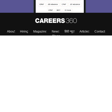
About
Hiring
Magazine
News
हिंदी न्यूज़
Articles
Contact
Blogs
Top Exams
College
Predictors & Ebooks
Resources