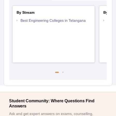
By Stream
By Cou
Best Engineering Colleges in Telangana
Top B
Student Community: Where Questions Find
Answers
Ask and get expert answers on exams, counselling,