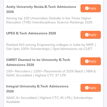
well as academic records.
Amity University Noida-B.Tech Admissions
Azad College of Engineering for Women,
Apply
2026
Hyderabad Documents Required
Among top 100 Universities Globally in the Times Higher
10th and 12th standard mark sheets
Education (THE) Interdisciplinary Science Rankings 2026
Transfer certificate
Migration certificate (if applicable)
UPES B.Tech Admissions 2026
Apply
Caste certificate (if applicable)
Entrance exam scorecard (if required)
Ranked #43 among Engineering colleges in India by NIRF |
Passport-size photographs
Get Upto 100% Scholarships | Spot Admissions via CUET
Students need to submit all their original documents during the
GMRIT Deemed to be University B.Tech
admission process at Azad College of Engineering for Women,
Apply
Admissions 2026
Hyderabad.
100+ Recruiters | 1200+ Placements of 2026 Batch | NBA &
NAAC Accredited | Highest CTC 37 LPA
Integral University B.Tech Admissions
Apply
2026
NAAC A+ Accredited | Highest CTC 45 LPA | Scholarships
Available