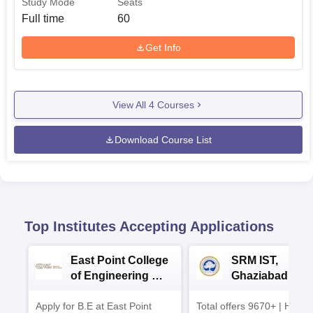
Study Mode
Seats
Full time
60
Get Info
View All
4
Courses
Download Course List
Top Institutes Accepting Applications
East Point College
SRM IST,
of Engineering &
Ghaziabad -
Tech. Admissions
B.Tech
Apply for B.E at East Point
2026
Total offers 9670+ | Highe
Admissions 20