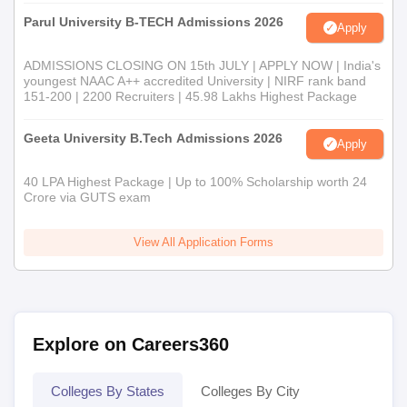
Parul University B-TECH Admissions 2026
Apply
ADMISSIONS CLOSING ON 15th JULY | APPLY NOW | India's
youngest NAAC A++ accredited University | NIRF rank band
151-200 | 2200 Recruiters | 45.98 Lakhs Highest Package
Geeta University B.Tech Admissions 2026
Apply
40 LPA Highest Package | Up to 100% Scholarship worth 24
Crore via GUTS exam
View All Application Forms
Explore on Careers360
Colleges By States
Colleges By City