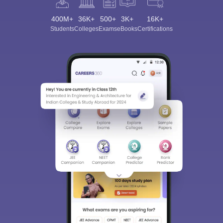
400M+
36K+
500+
3K+
16K+
Students
Colleges
Exams
eBooks
Certifications