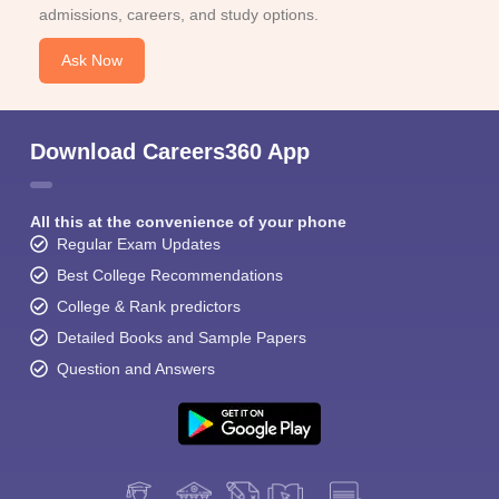
admissions, careers, and study options.
Ask Now
Download Careers360 App
All this at the convenience of your phone
Regular Exam Updates
Best College Recommendations
College & Rank predictors
Detailed Books and Sample Papers
Question and Answers