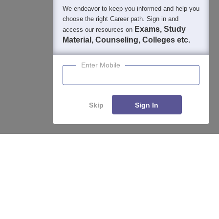
We endeavor to keep you informed and help you
choose the right Career path. Sign in and
Exams, Study
access our resources on
Material, Counseling, Colleges etc.
Enter Mobile
Skip
Sign In
Enquire
Compare