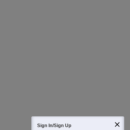
Ask Now
Download Careers360 App
All this at the convenience of your phone
Regular Exam Updates
Best College Recommendations
College & Rank predictors
Detailed Books and Sample Papers
Question and Answers
400M+
36K+
500+
3K+
16K+
Students
Colleges
Exams
eBooks
Certifications
Sign In/Sign Up