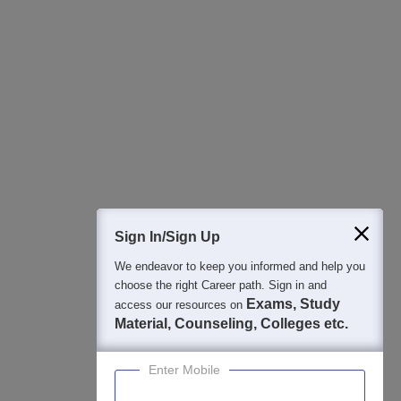
Students
Colleges
Exams
eBooks
Certifications
Sign In/Sign Up
We endeavor to keep you informed and help you
choose the right Career path. Sign in and
Exams, Study
access our resources on
Material, Counseling, Colleges etc.
Enter Mobile