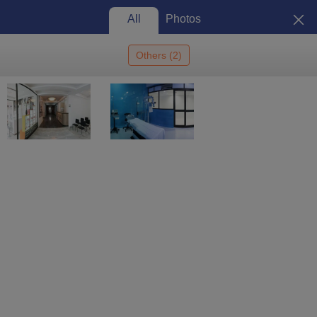
All
Photos
Others
(
2
)
Home
Colleges In India
Colleges In Shillong
Bansara Institute Of
Ophthalmic Sciences, Shillong
Bansara Institute of Ophthalmic
Sciences, Shillong: Admission
2026, Cutoff, Courses, Fees,
View
Placements, Ranking
Photos
Shillong
,
Meghalaya
1
Que. & Ans
Private
Enquire
Brochure
Overview
Courses
Admissions
Facilities
Ques. & Ans