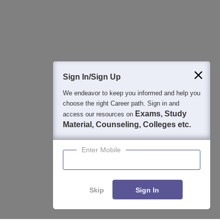
Detailed Books and Sample Papers
Question and Answers
400M+
36K+
500+
3K+
16K+
Students
Colleges
Exams
eBooks
Certifications
Sign In/Sign Up
We endeavor to keep you informed and help you
choose the right Career path. Sign in and
Exams, Study
access our resources on
Material, Counseling, Colleges etc.
Enter Mobile
Skip
Sign In