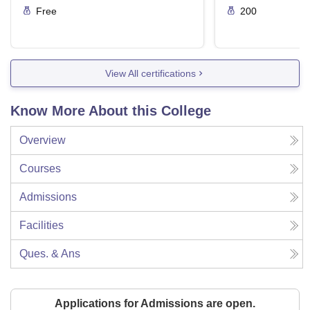
Free
200
View All certifications
Know More About this College
Overview
Courses
Admissions
Facilities
Ques. & Ans
Applications for Admissions are open.