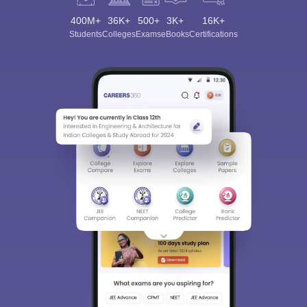
400M+
36K+
500+
3K+
16K+
Students
Colleges
Exams
eBooks
Certifications