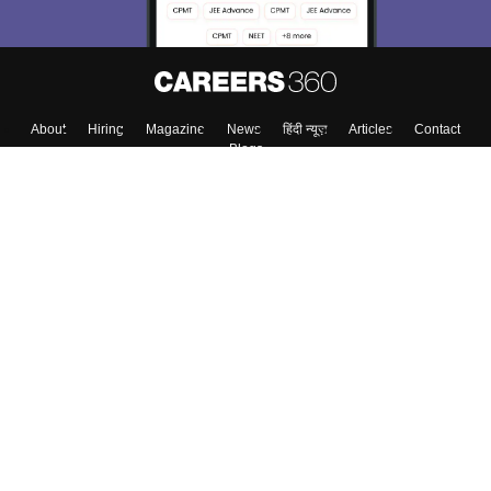
About
Hiring
Magazine
News
हिंदी न्यूज़
Articles
Contact
Blogs
Top Exams
College
Predictors & Ebooks
Resources