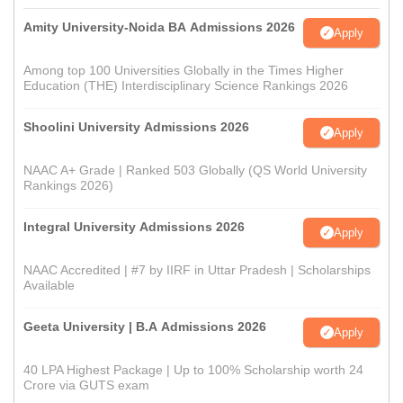
Amity University-Noida BA Admissions 2026
Apply
Among top 100 Universities Globally in the Times Higher
Education (THE) Interdisciplinary Science Rankings 2026
Shoolini University Admissions 2026
Apply
NAAC A+ Grade | Ranked 503 Globally (QS World University
Rankings 2026)
Integral University Admissions 2026
Apply
NAAC Accredited | #7 by IIRF in Uttar Pradesh | Scholarships
Available
Geeta University | B.A Admissions 2026
Apply
40 LPA Highest Package | Up to 100% Scholarship worth 24
Crore via GUTS exam