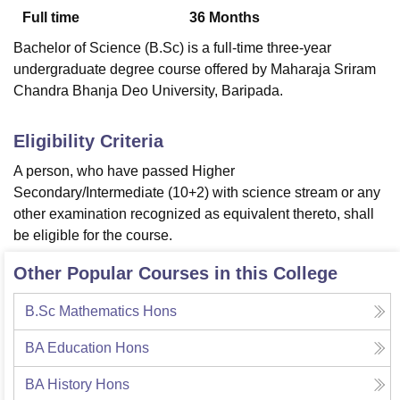
Full time
36
Months
Bachelor of Science (B.Sc) is a full-time three-year
U Bhopal
undergraduate degree course offered by Maharaja Sriram
MS Lucknow
KMC Manipal
King George Medical College Lucknow
MMC 
Chandra Bhanja Deo University, Baripada.
u University
Calcutta University
Guru Gobind Singh Indraprastha Univer
ni
UPES Dehradun
Amity University Noida
Lovely Professional University
 Agricultural University, Anand
Eligibility Criteria
stitute of Fundamental Research, Mumbai
Indian Agricultural Research I
A person, who have passed Higher
oimbatore
Vellore Institute of Technology, Vellore
SRM Institute of Scien
Secondary/Intermediate (10+2) with science stream or any
pital College Of Nursing, Mumbai
ICT Mumbai
ASMSOC Mumbai
other examination recognized as equivalent thereto, shall
adras Christian College
Loyola College
Crescent College
HITS Chennai
be eligible for the course.
n Centre, Kolkata
Guru Nanak Institute Of Hotel Management, Kolkata
J
ocial Sciences
Competition
Pharmacy
Animation and Design
Other Popular Courses in this College
iversity Reviews
Amrita Vishwa Vidyapeetham Reviews
IBS Hyderabad 
B.Sc Mathematics Hons
BA Education Hons
BA History Hons