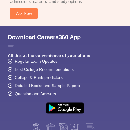
admissions, careers, and study options.
Ask Now
Download Careers360 App
All this at the convenience of your phone
Regular Exam Updates
Best College Recommendations
College & Rank predictors
Detailed Books and Sample Papers
Question and Answers