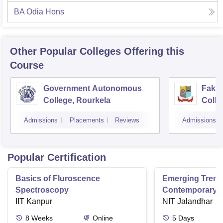
BA Odia Hons
Other Popular
Colleges
Offering this
Course
Government Autonomous
Faki
College, Rourkela
Colle
Admissions
Placements
Reviews
Admissions
Popular Certification
Basics of Fluroscence
Emerging Tren
Spectroscopy
Contemporary T
IIT Kanpur
Research And Pr
NIT Jalandhar
Ergonomics And
8
Weeks
Online
5
Days