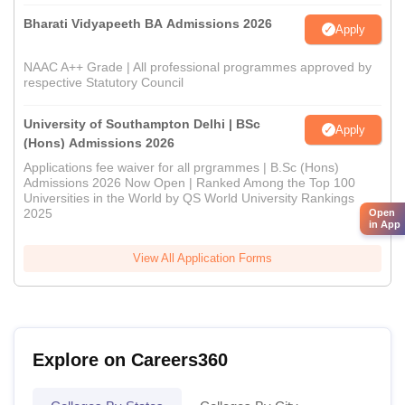
Bharati Vidyapeeth BA Admissions 2026
Apply
NAAC A++ Grade | All professional programmes approved by
respective Statutory Council
University of Southampton Delhi | BSc
Apply
(Hons) Admissions 2026
Applications fee waiver for all prgrammes | B.Sc (Hons)
Admissions 2026 Now Open | Ranked Among the Top 100
Universities in the World by QS World University Rankings
2025
Open
in App
View All Application Forms
Explore on Careers360