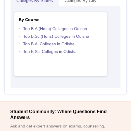
Colleges By States
Colleges By City
By Course
Top B.A.(Hons) Colleges in Odisha
Top B.Sc.(Hons) Colleges in Odisha
Top B.A. Colleges in Odisha
Top B.Sc. Colleges in Odisha
Student Community: Where Questions Find
Answers
Ask and get expert answers on exams, counselling,