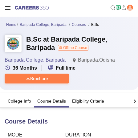
Home
Baripada College, Baripada
Courses
B.Sc
B.Sc at Baripada College,
Baripada
Offline Course
Baripada College, Baripada
Baripada,Odisha
36
Months
Full time
Brochure
College Info
Course Details
Eligibility Criteria
Course Details
MODE
DURATION