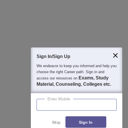
Best College Recommendations
College & Rank predictors
Detailed Books and Sample Papers
Question and Answers
400M+
36K+
500+
3K+
16K+
Students
Colleges
Exams
eBooks
Certifications
Sign In/Sign Up
We endeavor to keep you informed and help you
choose the right Career path. Sign in and
Exams, Study
access our resources on
Material, Counseling, Colleges etc.
Enter Mobile
Skip
Sign In