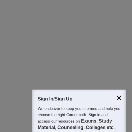
Download Careers360 App
All this at the convenience of your phone
Regular Exam Updates
Best College Recommendations
College & Rank predictors
Detailed Books and Sample Papers
Question and Answers
400M+
36K+
500+
3K+
16K+
Students
Colleges
Exams
eBooks
Certifications
Sign In/Sign Up
We endeavor to keep you informed and help you
choose the right Career path. Sign in and
Exams, Study
access our resources on
Material, Counseling, Colleges etc.