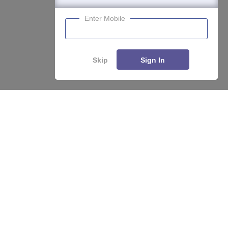
Enter Mobile
Skip
Sign In
Enquire
Compare
About
Hiring
Magazine
News
हिंदी न्यूज़
Articles
Contact
Blogs