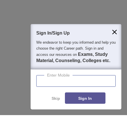
Question and Answers
Sign In/Sign Up
We endeavor to keep you informed and help you
400M+
36K+
500+
3K+
16K+
choose the right Career path. Sign in and
Students
Colleges
Exams
eBooks
Certifications
Exams, Study
access our resources on
Material, Counseling, Colleges etc.
Enter Mobile
Skip
Sign In