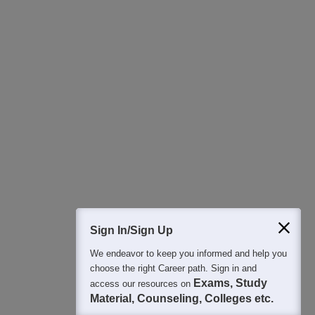
Download Careers360 App
All this at the convenience of your phone
Regular Exam Updates
Best College Recommendations
College & Rank predictors
Detailed Books and Sample Papers
Question and Answers
400M+
36K+
500+
3K+
16K+
Students
Colleges
Exams
eBooks
Certifications
Sign In/Sign Up
We endeavor to keep you informed and help you
choose the right Career path. Sign in and
Exams, Study
access our resources on
Material, Counseling, Colleges etc.