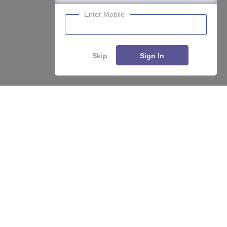
Enter Mobile
Skip
Sign In
About
Hiring
Magazine
News
हिंदी न्यूज़
Articles
Contact
Blogs