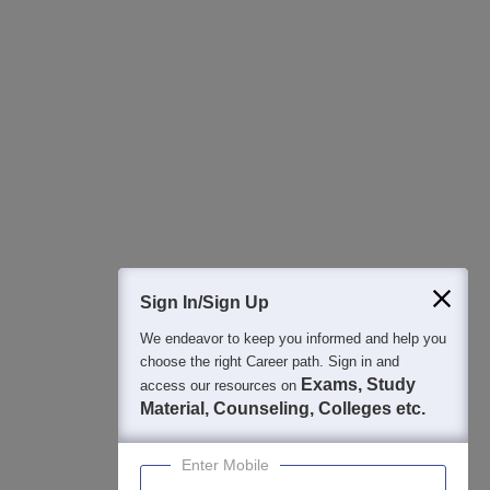
All this at the convenience of your phone
Regular Exam Updates
Best College Recommendations
College & Rank predictors
Detailed Books and Sample Papers
Question and Answers
400M+
36K+
500+
3K+
16K+
Students
Colleges
Exams
eBooks
Certifications
Sign In/Sign Up
We endeavor to keep you informed and help you
choose the right Career path. Sign in and
Exams, Study
access our resources on
Material, Counseling, Colleges etc.
Enter Mobile