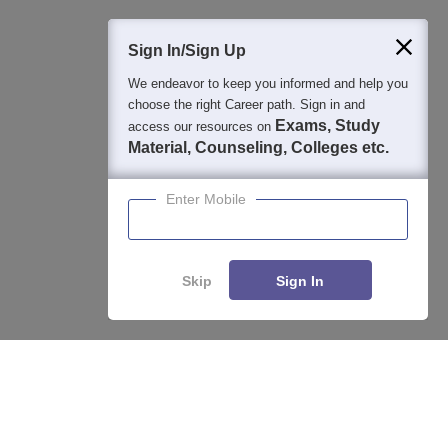
400M+
36K+
500+
3K+
16K+
Students
Colleges
Exams
eBooks
Certifications
Sign In/Sign Up
We endeavor to keep you informed and help you
choose the right Career path. Sign in and
Exams, Study
access our resources on
Material, Counseling, Colleges etc.
Enter Mobile
Skip
Sign In