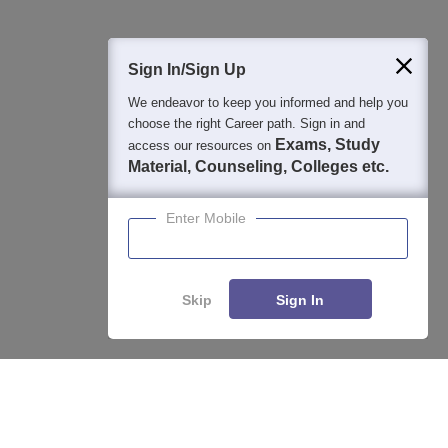
400M+
36K+
500+
3K+
16K+
Students
Colleges
Exams
eBooks
Certifications
Sign In/Sign Up
We endeavor to keep you informed and help you
choose the right Career path. Sign in and
Exams, Study
access our resources on
Material, Counseling, Colleges etc.
Enter Mobile
Skip
Sign In