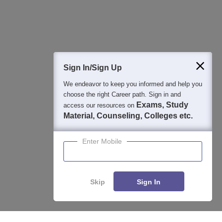
Detailed Books and Sample Papers
Question and Answers
400M+
36K+
500+
3K+
16K+
Students
Colleges
Exams
eBooks
Certifications
Sign In/Sign Up
We endeavor to keep you informed and help you
choose the right Career path. Sign in and
Exams, Study
access our resources on
Material, Counseling, Colleges etc.
Enter Mobile
Skip
Sign In
Enquire
Compare