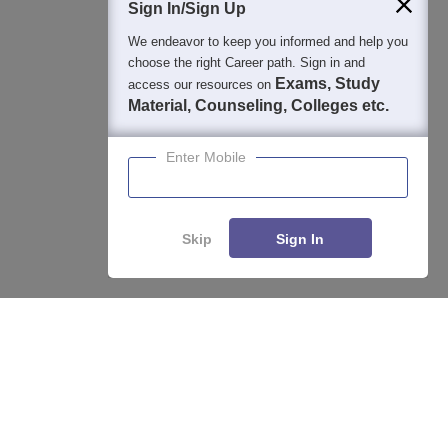
Sign In/Sign Up
We endeavor to keep you informed and help you
choose the right Career path. Sign in and
Exams, Study
access our resources on
Material, Counseling, Colleges etc.
Enter Mobile
Skip
Sign In
About
Hiring
Magazine
News
हिंदी न्यूज़
Articles
Contact
Blogs
Top Exams