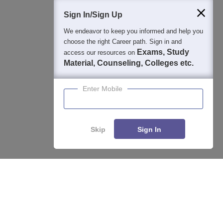
Students
Colleges
Exams
eBooks
Certifications
Sign In/Sign Up
We endeavor to keep you informed and help you
choose the right Career path. Sign in and
Exams, Study
access our resources on
Material, Counseling, Colleges etc.
Enter Mobile
Skip
Sign In
Enquire
Compare