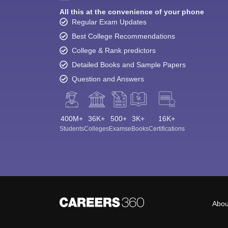
All this at the convenience of your phone
Regular Exam Updates
Best College Recommendations
College & Rank predictors
Detailed Books and Sample Papers
Question and Answers
400M+
36K+
500+
3K+
16K+
Students
Colleges
Exams
eBooks
Certifications
Abou