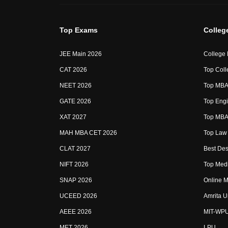
Top Exams
Colleg
JEE Main 2026
College
CAT 2026
Top Coll
NEET 2026
Top MBA 
GATE 2026
Top Engi
XAT 2027
Top MBA 
MAH MBA CET 2026
Top Law 
CLAT 2027
Best Des
NIFT 2026
Top Medi
SNAP 2026
Online M
UCEED 2026
Amrita U
AEEE 2026
MIT-WP
MET 2026
LPU