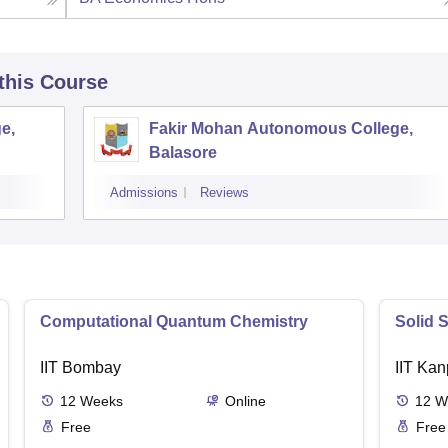
 this Course
e,
Fakir Mohan Autonomous College,
Balasore
Admissions
Reviews
Computational Quantum Chemistry
Solid 
IIT Bombay
IIT Kan
12
Weeks
Online
12
W
Free
Free