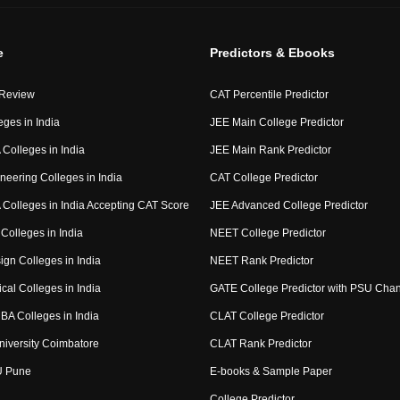
e
Predictors & Ebooks
 Review
CAT Percentile Predictor
eges in India
JEE Main College Predictor
Colleges in India
JEE Main Rank Predictor
neering Colleges in India
CAT College Predictor
Colleges in India Accepting CAT Score
JEE Advanced College Predictor
Colleges in India
NEET College Predictor
ign Colleges in India
NEET Rank Predictor
cal Colleges in India
GATE College Predictor with PSU Cha
BA Colleges in India
CLAT College Predictor
niversity Coimbatore
CLAT Rank Predictor
U Pune
E-books & Sample Paper
College Predictor