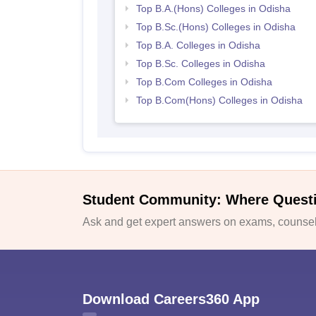
Top B.A.(Hons) Colleges in Odisha
Top B.Sc.(Hons) Colleges in Odisha
Top B.A. Colleges in Odisha
Top B.Sc. Colleges in Odisha
Top B.Com Colleges in Odisha
Top B.Com(Hons) Colleges in Odisha
Student Community: Where Quest
Ask and get expert answers on exams, counsell
Download Careers360 App