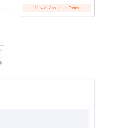
View All Application Forms