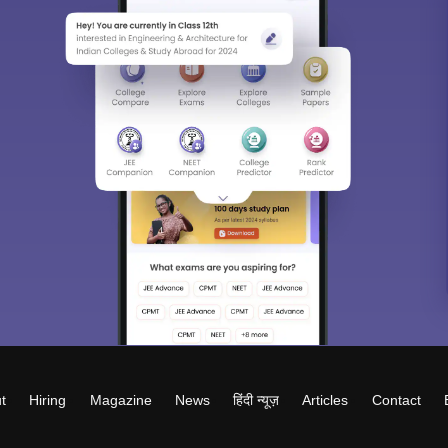
t
Hiring
Magazine
News
हिंदी न्यूज़
Articles
Contact