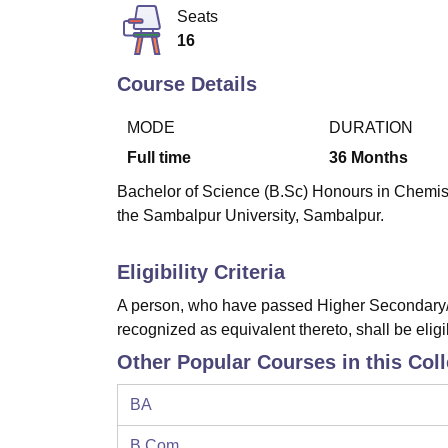
B.E /B.Tech
M.E /M.Tech
MBA
LLM
MBBS
M.D
M.S.
B.Des
M.Des
Seats
LPU Reviews
UPES Reviews
MIT Manipal Reviews
MAHE Reviews
VIT U
16
Course Details
MODE
DURATION
Full time
36
Months
Bachelor of Science (B.Sc) Honours in Chemistr
the Sambalpur University, Sambalpur.
Eligibility Criteria
A person, who have passed Higher Secondary/I
recognized as equivalent thereto, shall be eligi
Other Popular Courses in this Col
BA
B.Com