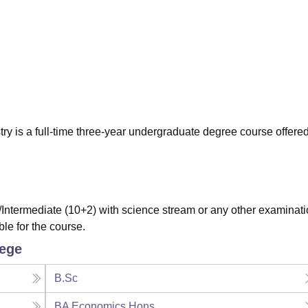
niversity Reviews
Chandigarh University Reviews
ICFAI university Revie
y is a full-time three-year undergraduate degree course offere
ntermediate (10+2) with science stream or any other examinat
ble for the course.
lege
B.Sc
BA Economics Hons