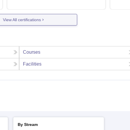
View All certifications
Courses
Facilities
By Stream