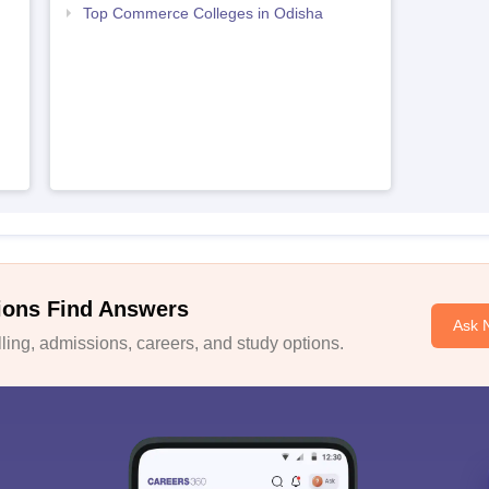
Top Commerce Colleges in Odisha
ions Find Answers
Ask 
ing, admissions, careers, and study options.