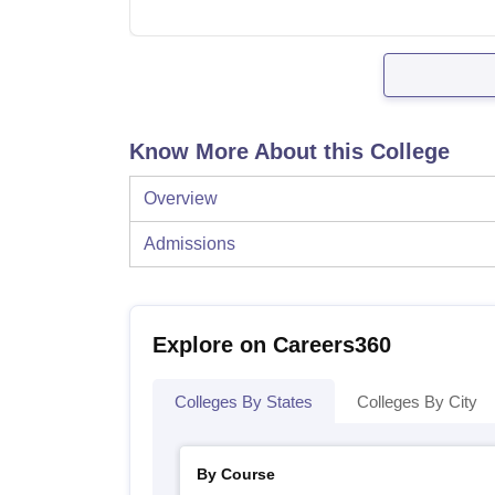
Know More About this College
Overview
Admissions
Explore on Careers360
Colleges By States
Colleges By City
By Course