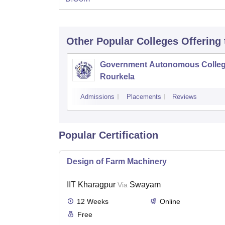
Other Popular
Colleges
Offering
Government Autonomous Colleg
Rourkela
Admissions
Placements
Reviews
Popular Certification
Design of Farm Machinery
IIT Kharagpur
Swayam
Via
12
Weeks
Online
Free