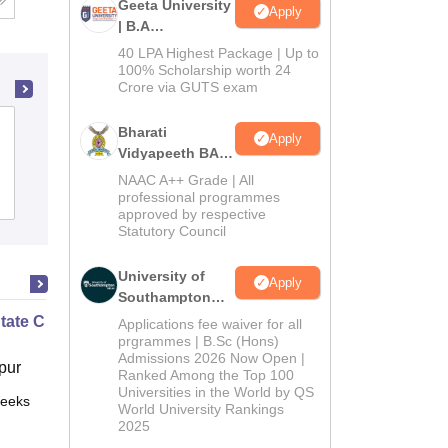
Geeta University
Apply
| B.A
Admissions
40 LPA Highest Package | Up to
2026
100% Scholarship worth 24
Crore via GUTS exam
Salipur Autonomous College, Cuttack
Bharati
Apply
Vidyapeeth BA
Admissions
NAAC A++ Grade | All
2026
Admissions
professional programmes
Placements
Reviews
approved by respective
Statutory Council
University of
Apply
Southampton
Delhi | BSc
State Chemistry
Applications fee waiver for all
(Hons)
prgrammes | B.Sc (Hons)
Admissions 2026 Now Open |
Admissions
pur
Ranked Among the Top 100
2026
Universities in the World by QS
eeks
Online
World University Rankings
2025