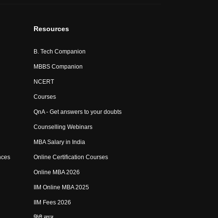
Resources
B. Tech Companion
MBBS Companion
NCERT
Courses
QnA - Get answers to your doubts
Counselling Webinars
MBA Salary in India
nces
Online Certification Courses
Online MBA 2026
IIM Online MBA 2025
IIM Fees 2026
हिंदी न्यूज़