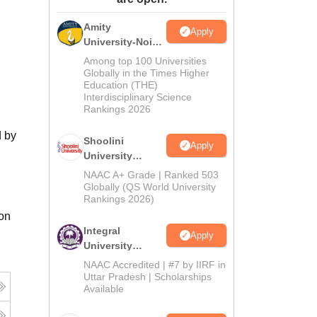
ws
Amrita Vishwa Vidyapeetham Reviews
IBS Hyderabad Reviews
KL Uni
Amity
Apply
University-Noida
BA Admissions
Among top 100 Universities
2026
Globally in the Times Higher
Education (THE)
Interdisciplinary Science
Rankings 2026
d by
Shoolini
Apply
University
Admissions
NAAC A+ Grade | Ranked 503
2026
Globally (QS World University
Rankings 2026)
ion
Integral
Apply
University
Admissions
NAAC Accredited | #7 by IIRF in
2026
Uttar Pradesh | Scholarships
Available