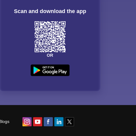
Scan and download the app
OR
Blogs