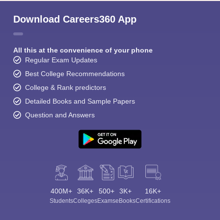
Download Careers360 App
All this at the convenience of your phone
Regular Exam Updates
Best College Recommendations
College & Rank predictors
Detailed Books and Sample Papers
Question and Answers
400M+
36K+
500+
3K+
16K+
Students
Colleges
Exams
eBooks
Certifications