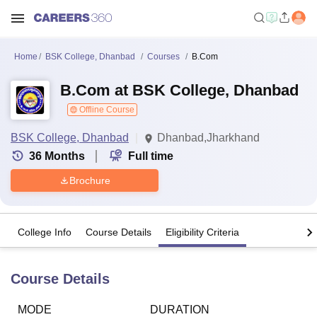
Home
BSK College, Dhanbad
Courses
B.Com
B.Com at BSK College, Dhanbad
Offline Course
BSK College, Dhanbad
Dhanbad,Jharkhand
36
Months
Full time
Brochure
College Info
Course Details
Eligibility Criteria
Course Details
MODE
DURATION