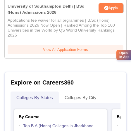
University of Southampton Delhi | BSc
Apply
(Hons) Admissions 2026
Applications fee waiver for all prgrammes | B.Sc (Hons)
Admissions 2026 Now Open | Ranked Among the Top 100
Universities in the World by QS World University Rankings
2025
View All Application Forms
Open
in App
Explore on Careers360
Colleges By States
Colleges By City
By Course
By Str
Top B.A.(Hons) Colleges in Jharkhand
Top 