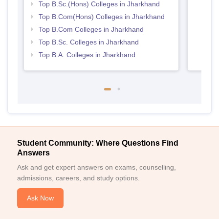
Top B.Sc.(Hons) Colleges in Jharkhand
Top B.Com(Hons) Colleges in Jharkhand
Top B.Com Colleges in Jharkhand
Top B.Sc. Colleges in Jharkhand
Top B.A. Colleges in Jharkhand
Student Community: Where Questions Find
Answers
Ask and get expert answers on exams, counselling,
admissions, careers, and study options.
Ask Now