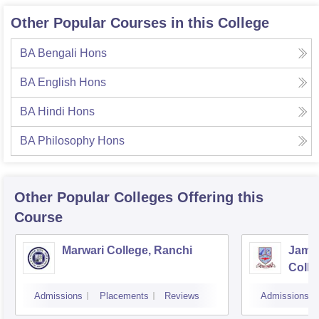
Other Popular Courses in this College
BA Bengali Hons
BA English Hons
BA Hindi Hons
BA Philosophy Hons
Other Popular
Colleges
Offering this
Course
Marwari College, Ranchi
Jams
Colle
Admissions
Placements
Reviews
Admissions