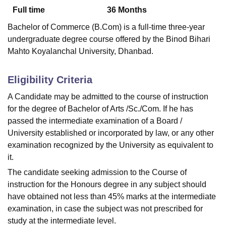
Full time
36
Months
Bachelor of Commerce (B.Com) is a full-time three-year
U Bhopal
undergraduate degree course offered by the Binod Bihari
MS Lucknow
KMC Manipal
King George Medical College Lucknow
MMC 
Mahto Koyalanchal University, Dhanbad.
u University
Calcutta University
Guru Gobind Singh Indraprastha Univer
ni
UPES Dehradun
Amity University Noida
Lovely Professional University
 Agricultural University, Anand
Eligibility Criteria
stitute of Fundamental Research, Mumbai
Indian Agricultural Research I
A Candidate may be admitted to the course of instruction
oimbatore
Vellore Institute of Technology, Vellore
SRM Institute of Scien
for the degree of Bachelor of Arts /Sc./Com. If he has
pital College Of Nursing, Mumbai
ICT Mumbai
ASMSOC Mumbai
passed the intermediate examination of a Board /
adras Christian College
Loyola College
Crescent College
HITS Chennai
University established or incorporated by law, or any other
n Centre, Kolkata
Guru Nanak Institute Of Hotel Management, Kolkata
J
examination recognized by the University as equivalent to
ocial Sciences
Competition
Pharmacy
Animation and Design
it.
iversity Reviews
Amrita Vishwa Vidyapeetham Reviews
IBS Hyderabad 
The candidate seeking admission to the Course of
instruction for the Honours degree in any subject should
have obtained not less than 45% marks at the intermediate
examination, in case the subject was not prescribed for
study at the intermediate level.