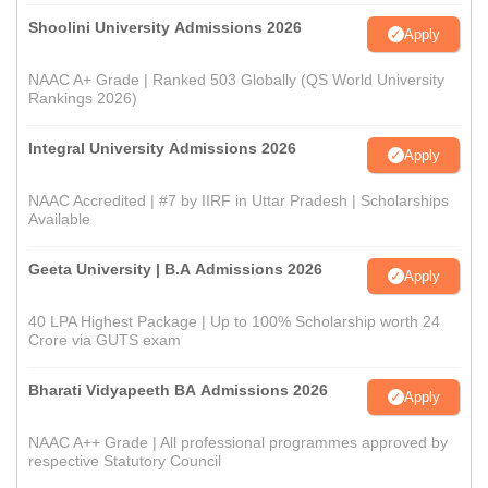
Shoolini University Admissions 2026
Apply
NAAC A+ Grade | Ranked 503 Globally (QS World University
Rankings 2026)
Integral University Admissions 2026
Apply
NAAC Accredited | #7 by IIRF in Uttar Pradesh | Scholarships
Available
Geeta University | B.A Admissions 2026
Apply
40 LPA Highest Package | Up to 100% Scholarship worth 24
Crore via GUTS exam
Bharati Vidyapeeth BA Admissions 2026
Apply
NAAC A++ Grade | All professional programmes approved by
respective Statutory Council