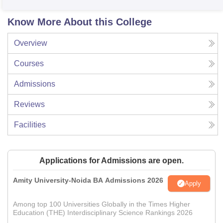
Know More About this College
Overview
Courses
Admissions
Reviews
Facilities
Applications for Admissions are open.
Amity University-Noida BA Admissions 2026
Apply
Among top 100 Universities Globally in the Times Higher
Education (THE) Interdisciplinary Science Rankings 2026