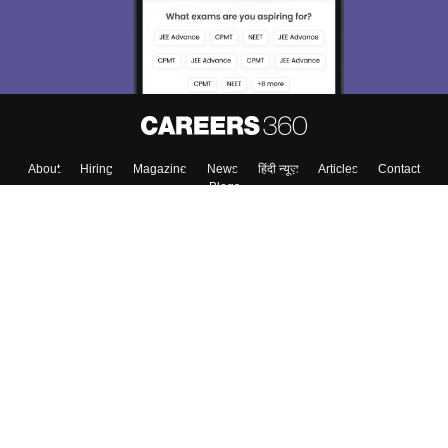
About
Hiring
Magazine
News
हिंदी न्यूज़
Articles
Contact
Blogs
Top Exams
College
Predictors & Ebooks