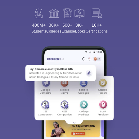
400M+
36K+
500+
3K+
16K+
Students
Colleges
Exams
eBooks
Certifications