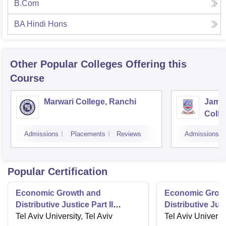
B.Com
BA Hindi Hons
Other Popular
Colleges
Offering this
Course
Marwari College, Ranchi
Jams
Colle
Admissions
Placements
Reviews
Admissions
Popular Certification
Economic Growth and
Economic Grow
Distributive Justice Part II
Distributive Just
Maximize Social Wellbeing
Tel Aviv University, Tel Aviv
Role of the Stat
Tel Aviv Universit