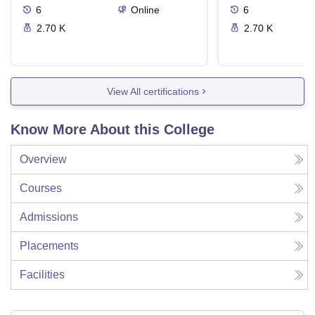
6
Online
6
2.70 K
2.70 K
View All certifications
Know More About this College
Overview
Courses
Admissions
Placements
Facilities