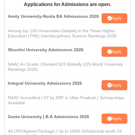
Applications for Admissions are open.
Amity University-Noida BA Admissions 2026
Apply
Among top 100 Universities Globally in the Times Higher
Education (THE) Interdisciplinary Science Rankings 2026
Shoolini University Admissions 2026
Apply
NAAC A+ Grade | Ranked 503 Globally (QS World University
Rankings 2026)
Integral University Admissions 2026
Apply
NAAC Accredited | #7 by IIRF in Uttar Pradesh | Scholarships
Available
Geeta University | B.A Admissions 2026
Apply
40 LPA Highest Package | Up to 100% Scholarship worth 24