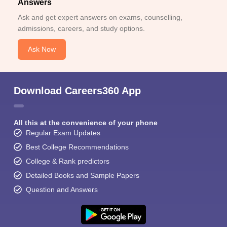
Answers
Ask and get expert answers on exams, counselling,
admissions, careers, and study options.
Ask Now
Download Careers360 App
All this at the convenience of your phone
Regular Exam Updates
Best College Recommendations
College & Rank predictors
Detailed Books and Sample Papers
Question and Answers