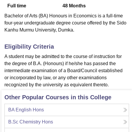
Full time
48
Months
Bachelor of Arts (BA) Honours in Economics is a full-time
U Bhopal
four-year undergraduate degree course offered by the Sido
MS Lucknow
KMC Manipal
King George Medical College Lucknow
MMC 
Kanhu Murmu University, Dumka.
u University
Calcutta University
Guru Gobind Singh Indraprastha Univer
ni
UPES Dehradun
Amity University Noida
Lovely Professional University
 Agricultural University, Anand
Eligibility Criteria
stitute of Fundamental Research, Mumbai
Indian Agricultural Research I
A student may be admitted to the course of instruction for
oimbatore
Vellore Institute of Technology, Vellore
SRM Institute of Scien
the degree of B.A. (Honours) if he/she has passed the
pital College Of Nursing, Mumbai
ICT Mumbai
ASMSOC Mumbai
intermediate examination of a Board/Council established
adras Christian College
Loyola College
Crescent College
HITS Chennai
or incorporated by law, or any other examinations
n Centre, Kolkata
Guru Nanak Institute Of Hotel Management, Kolkata
J
recognized by the university as equivalent thereto.
ocial Sciences
Competition
Pharmacy
Animation and Design
Other Popular Courses in this College
iversity Reviews
Amrita Vishwa Vidyapeetham Reviews
IBS Hyderabad 
BA English Hons
B.Sc Chemistry Hons