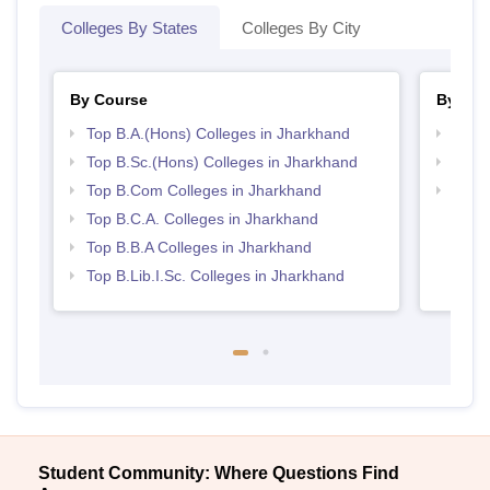
Colleges By States
Colleges By City
By Course
By Str
Top B.A.(Hons) Colleges in Jharkhand
Top 
Top B.Sc.(Hons) Colleges in Jharkhand
Top 
Top B.Com Colleges in Jharkhand
Best 
Top B.C.A. Colleges in Jharkhand
Top B.B.A Colleges in Jharkhand
Top B.Lib.I.Sc. Colleges in Jharkhand
Student Community: Where Questions Find