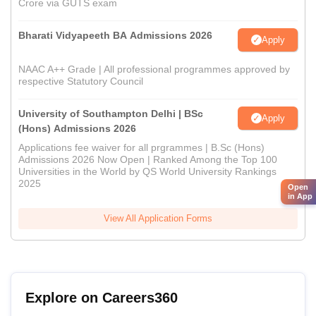
Crore via GUTS exam
Bharati Vidyapeeth BA Admissions 2026
Apply
NAAC A++ Grade | All professional programmes approved by
respective Statutory Council
University of Southampton Delhi | BSc
Apply
(Hons) Admissions 2026
Applications fee waiver for all prgrammes | B.Sc (Hons)
Admissions 2026 Now Open | Ranked Among the Top 100
Universities in the World by QS World University Rankings
2025
Open
in App
View All Application Forms
Explore on Careers360