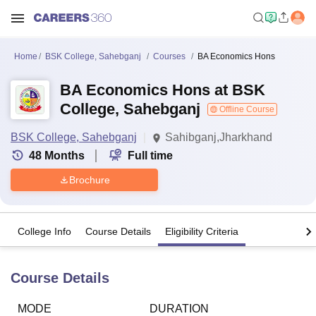
Home
BSK College, Sahebganj
Courses
BA Economics Hons
BA Economics Hons at BSK
College, Sahebganj
Offline Course
BSK College, Sahebganj
Sahibganj,Jharkhand
48
Months
Full time
Brochure
College Info
Course Details
Eligibility Criteria
Course Details
MODE
DURATION