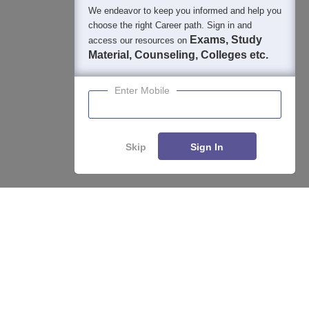
We endeavor to keep you informed and help you
choose the right Career path. Sign in and
Exams, Study
access our resources on
Material, Counseling, Colleges etc.
Enter Mobile
Skip
Sign In
Enquire
Compare