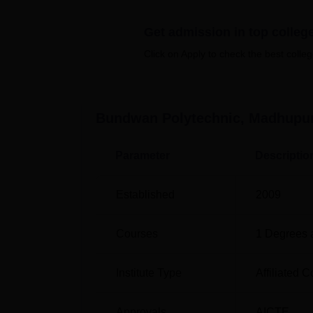
students in these two programmes. These tw
Engineering and the Diploma of Mechanical 
Get admission in top colleg
designed that they will provide a very solid 
be very helpful in having successful careers 
Click on Apply to check the best colleg
Course Name
Bundwan Polytechnic, Madhupu
Diploma in Electrical Engineering
Parameter
Descriptio
Diploma in Mechanical Engineering
Established
2009
The admission procedure of Bundwan Polyte
Courses
1
Degrees 
Institute Type
Affiliated C
Approvals
AICTE