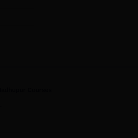
Madhupur
Courses