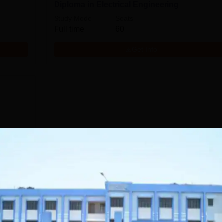
Diploma in Electrical Engineering
Study Mode
Seats
Full time
60
Get Info
Download Course List