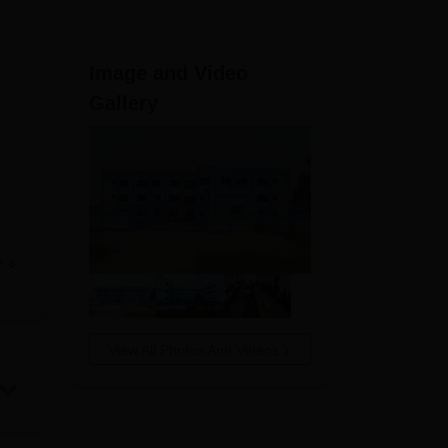
ws
Amrita Vishwa Vidyapeetham Reviews
IBS Hyderabad Reviews
KL Uni
Image and Video
Gallery
e
ture
 and
tre
View All Photos And Videos
ring
120