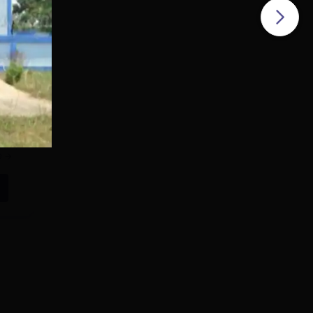
ring
eted
e