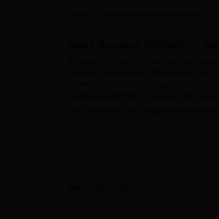
B.E /B.Tech
M.E /M.Tech
MBA
LLM
MBBS
M.D
M.S.
B.Des
M.Des
LPU Reviews
UPES Reviews
MIT Manipal Reviews
MAHE Reviews
VIT U
Updated on
Oct 30 2025, 03:02 PM IST
by
Team
About
Bundwan Polytechnic, M
Bundwan Polytechnic, Madhupur was establish
Bundwan, Dist-Purulia, West Bengal. This te
becomes an added advantage of providing qua
learning environment is focused, with an enr
The polytechnic has all types of infrastructu
has well-equipped laboratories as per the d
experience. A dedicated library would serve 
would keep them connected with state-of-the
college and can also be availed by students
appreciable environment. The institute is ver
equipped with first-aid facilities.
Table of Content
Bundwan Polytechnic offers two full-time di
Bundwan Polytechnic, Madhupur
Overview
industry: electrical engineering and mechanic