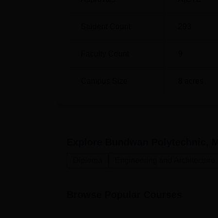
Student Count
293
Faculty Count
9
Campus Size
8
acres
Explore
Bundwan Polytechnic, 
Diploma
Engineering and Architecture
Browse Popular Courses