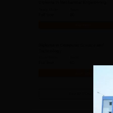
Diploma in Mechanical Engineering
Study Mode
Seats
Full time
60
Get Info
Diploma in Computer Science and
Technology
Study Mode
Seats
Full time
60
Get Info
View All
3
Courses