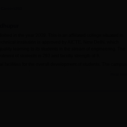
niversity Reviews
Chandigarh University Reviews
ICFAI university Revie
 Careers360
adhupur
ed in the year 2009. This is an affiliated college situated in
chnical institution is approved by AICTE, New Delhi, which
lity learning to its students in the stream of engineering. The
olment of students is 293 and faculty strength of 9.
ral facilities for the overall development of students. The campus
epartmental requirements and allows students to get practical
Read Mor
as the knowledge hub for these students, while the IT infrastruc
-art technology. The hostel accommodation is available at the
 from the opposite gender, who would pursue learning in a safe
y serious about the well-being of the students with a health cen
ploma courses in highly demanded fields of study in the enginee
al engineering. At this institute, there is a combined intake of 