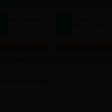
c, Madhupur admission is based chiefly on the academic
 their scores in state-level entrance exams.
Top Careers After
OT Technician vs OT
equired Documents
BASLP: Audiologist,
Assistant: Roles,
Speech Therapist,
Skills, Career Scope &
ificate
Scope & Salary
Salary
Language:
English
Language:
English
Downloads:
110+
Downloads:
120+
ing under reservation quota
Free Download
Free Download
an admission in Bundwan Polytechnic, Madhupur.
View all eBooks
lytechnic, Madhupur
Academics
:
3
/5