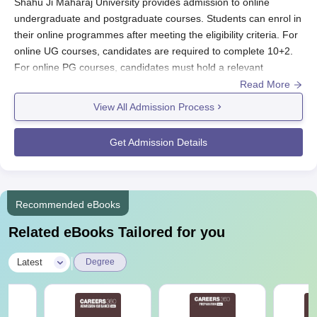
Shahu Ji Maharaj University provides admission to online
undergraduate and postgraduate courses. Students can enrol in
their online programmes after meeting the eligibility criteria. For
online UG courses, candidates are required to complete 10+2.
For online PG courses, candidates must hold a relevant
bachelor’s degree from a recognised university.
Read More
The fee of online courses at Chhatrapati Shahu Ji Maharaj
View All Admission Process
University CDOE range from Rs 36,000 to Rs 69,000,
depending on the course level. Admission to Chhatrapati Shahu
Get Admission Details
Ji Maharaj University Online courses follows an online process
where candidates need to submit an application form along with
relevant documents and requisite fees.
Recommended eBooks
Chhatrapati Shahu Ji Maharaj University
Application Procedure
Related eBooks Tailored for you
Here is the step-by-step admission process for Chhatrapati
Shahu Ji Maharaj University Online courses:
|
Latest
Degree
Candidates must visit the official website -
csjmu.ac.in/decode
Select and meet the programme eligibility criteria