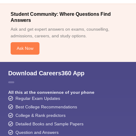
Student Community: Where Questions Find
Answers
Ask and get expert answers on exams, counselling,
admissions, careers, and study options.
Ask Now
Download Careers360 App
All this at the convenience of your phone
Regular Exam Updates
Best College Recommendations
College & Rank predictors
Detailed Books and Sample Papers
Question and Answers