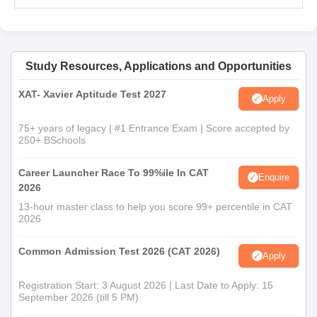
Study Resources, Applications and Opportunities
XAT- Xavier Aptitude Test 2027
Apply
75+ years of legacy | #1 Entrance Exam | Score accepted by
250+ BSchools
Career Launcher Race To 99%ile In CAT
Enquire
2026
13-hour master class to help you score 99+ percentile in CAT
2026
Common Admission Test 2026 (CAT 2026)
Apply
Registration Start: 3 August 2026 | Last Date to Apply: 15
September 2026 (till 5 PM)