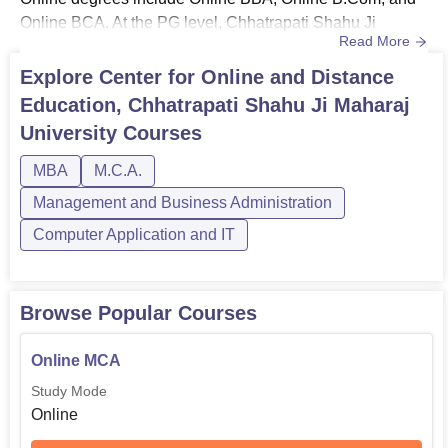
Online BCA. At the PG level, Chhatrapati Shahu Ji
Read More
Maharaj University Online degrees are Online MBA,
Online MCA, and Online M.Com.Chhatrapati Shahu Ji
Explore
Center for Online and Distance
Maharaj University admission for online courses is done
Education, Chhatrapati Shahu Ji Maharaj
based on the candidates’ previous academic merit. For
University
Courses
online UG courses, candidates must...
MBA
M.C.A.
Management and Business Administration
Computer Application and IT
Browse Popular Courses
Online MCA
Study Mode
Online