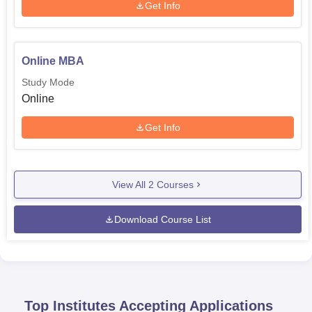
Get Info
Online MBA
Study Mode
Online
Get Info
View All
2
Courses
Download Course List
Top Institutes Accepting Applications