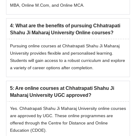
MBA, Online M.Com, and Online MCA.
4
:
What are the benefits of pursuing Chhatrapati
Shahu Ji Maharaj University Online courses?
Pursuing online courses at Chhatrapati Shahu Ji Maharaj
University provides flexible and personalised learning.
Students will gain access to a robust curriculum and explore
a variety of career options after completion.
5
:
Are online courses at Chhatrapati Shahu Ji
Maharaj University UGC approved?
Yes. Chhatrapati Shahu Ji Maharaj University online courses
are approved by UGC. These online programmes are
offered through the Centre for Distance and Online
Education (CDOE).