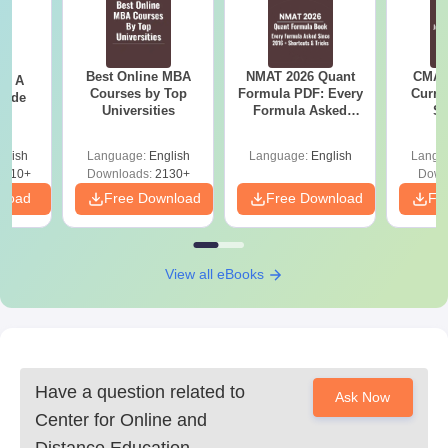
Register on the university website
After that, applicants have to complete an application
form
Best Online MBA
NMAT 2026 Quant
CMAT 
 - A
Chhatrapati Shahu Ji Maharaj University
Courses by Top
Formula PDF: Every
Curren
uide
Universities
Formula Asked
St
Admission for UG Courses
Since 2016-
Chhatrapati Shahu Ji Maharaj University CDOE allows students
Shortcuts & Tricks
glish
Language:
English
Language:
English
Langu
to get admission to various undergraduate courses in
9810+
Downloads:
2130+
Down
commerce, management, and computer applications fields.
nload
Free Download
Free Download
Fr
Candidates must check the eligibility criteria for their online
programme.
Chhatrapati Shahu Ji Maharaj University Eligibility
View all eBooks
Criteria for Online UG Courses
UG
Eligibility Criteria
Degree
Have a question related to
Ask Now
Center for Online and
10+2 from recognised board or