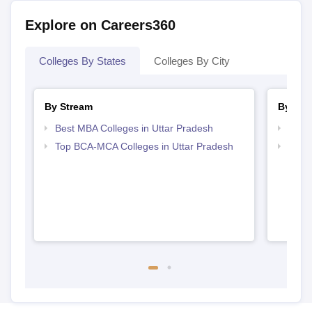
Explore on Careers360
Colleges By States
Colleges By City
By Stream
By Cou
Best MBA Colleges in Uttar Pradesh
Top M
Top BCA-MCA Colleges in Uttar Pradesh
Top M