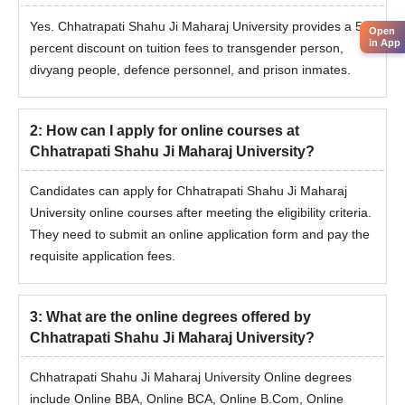
Online
Bachelor’s degree from a recognised
Yes. Chhatrapati Shahu Ji Maharaj University provides a 50
Open
M.Com
university
in App
percent discount on tuition fees to transgender person,
divyang people, defence personnel, and prison inmates.
The selection of candidates for online degree courses at
2
:
How can I apply for online courses at
Chhatrapati Shahu Ji Maharaj University is done based on their
Chhatrapati Shahu Ji Maharaj University?
previous academic performance.
Candidates can apply for Chhatrapati Shahu Ji Maharaj
University online courses after meeting the eligibility criteria.
They need to submit an online application form and pay the
requisite application fees.
3
:
What are the online degrees offered by
Chhatrapati Shahu Ji Maharaj University?
Chhatrapati Shahu Ji Maharaj University Online degrees
include Online BBA, Online BCA, Online B.Com, Online