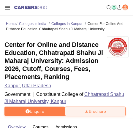
Home
Colleges In India
Colleges In Kanpur
Center For Online And
Distance Education, Chhatrapati Shahu Ji Maharaj University
Center for Online and Distance
Education, Chhatrapati Shahu Ji
Maharaj University: Admission
2026, Cutoff, Courses, Fees,
Placements, Ranking
Kanpur
,
Uttar Pradesh
Government
Constituent College of
Chhatrapati Shahu
Ji Maharaj University, Kanpur
Enquire
Brochure
Overview
Courses
Admissions