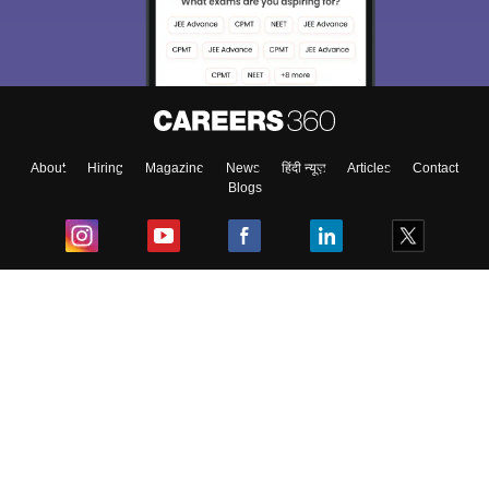
About
Hiring
Magazine
News
हिंदी न्यूज़
Articles
Contact
Blogs
Top Exams
College
Predictors & Ebooks