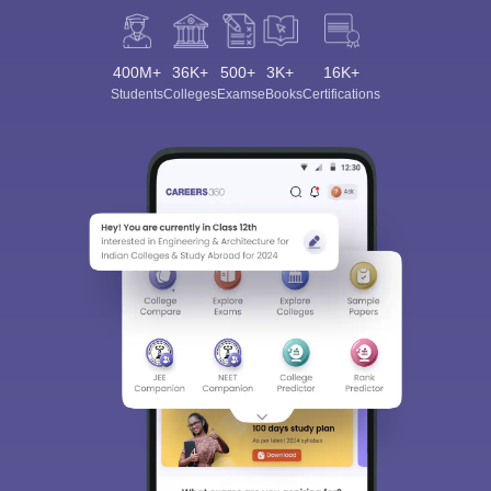
400M+
36K+
500+
3K+
16K+
Students
Colleges
Exams
eBooks
Certifications