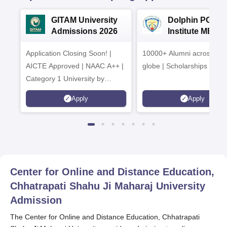
GITAM University
Dolphin PG
Admissions 2026
Institute MBA
Admissions 20
Application Closing Soon! |
10000+ Alumni across the
AICTE Approved | NAAC A++ |
globe | Scholarships avail
Category 1 University by
MHRD | Highest CTC 1.4 Cr
Apply
Apply
LPA from Amazon
Center for Online and Distance Education,
Chhatrapati Shahu Ji Maharaj University
Admission
The Center for Online and Distance Education, Chhatrapati