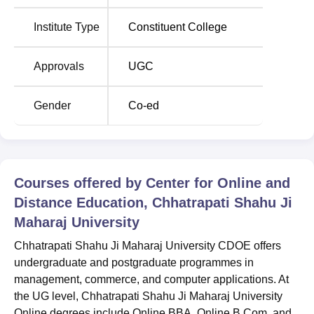
Institute Type
Constituent College
Approvals
UGC
Gender
Co-ed
Courses offered by
Center for Online and
Distance Education, Chhatrapati Shahu Ji
Maharaj University
Chhatrapati Shahu Ji Maharaj University CDOE offers
undergraduate and postgraduate programmes in
management, commerce, and computer applications. At
the UG level, Chhatrapati Shahu Ji Maharaj University
Online degrees include Online BBA, Online B.Com, and