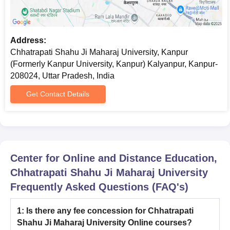
Chhatrapati Shahu Ji Maharaj University Eligibility
Criteria for Online UG Courses
Address:
PG
Eligibility Criteria
Chhatrapati Shahu Ji Maharaj University, Kanpur
Degree
(Formerly Kanpur University, Kanpur) Kalyanpur, Kanpur-
208024, Uttar Pradesh, India
Bachelor’s degree from a recognised
Get Contact Details
university or equivalent qualification as
Online
recognised by Association of Indian
MBA
Universities (AIU) or other competent
body in any discipline with minimum 50%
marks
Center for Online and Distance Education,
Chhatrapati Shahu Ji Maharaj University
Bachelor’s degree in a relevant discipline
Frequently Asked Questions (FAQ's)
Online
from a recognised University. Candidates
MCA
must have passed Mathematics at 10+2
level and/ or graduation level.
1
:
Is there any fee concession for Chhatrapati
Shahu Ji Maharaj University Online courses?