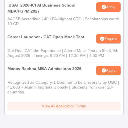
IBSAT 2026-ICFAI Business School
Apply
MBA/PGPM 2027
AACSB Accredited | 40 LPA-Highest CTC | Scholarships worth
10 CR
Career Launcher - CAT Open Mock Test
Enquire
Get Real CAT-like Experience | Attend Mock Test on 8th & 9th
August 2026 | Timings: 8:30 AM | 12:30 PM | 4:30 PM
Manav Rachna-MBA Admissions 2026
Apply
Recognized as Category-1 Deemed to be University by UGC |
41,000 + Alumni Imprints Globally | Students from over 20+
countries
View All Application Forms