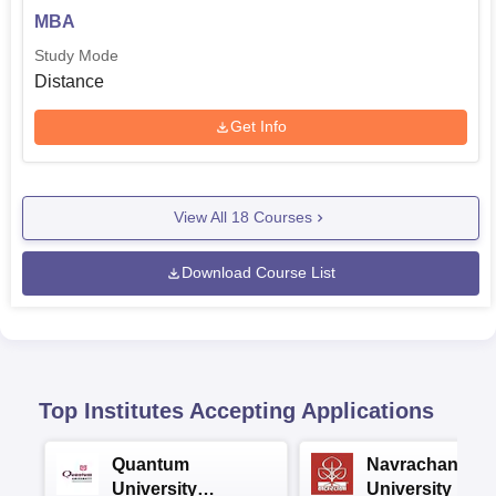
MBA
Study Mode
Distance
Get Info
View All
18
Courses
Download Course List
Top Institutes Accepting Applications
Quantum
Navrachana
University
University B.A