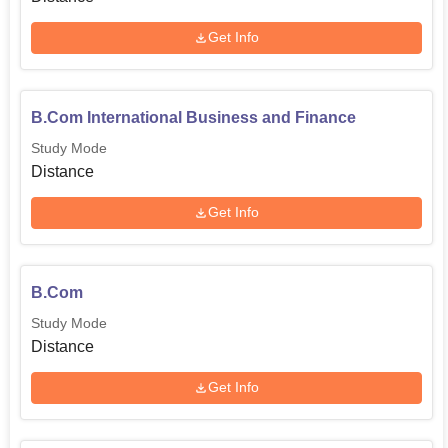
Get Info
B.Com International Business and Finance
Study Mode
Distance
Get Info
B.Com
Study Mode
Distance
Get Info