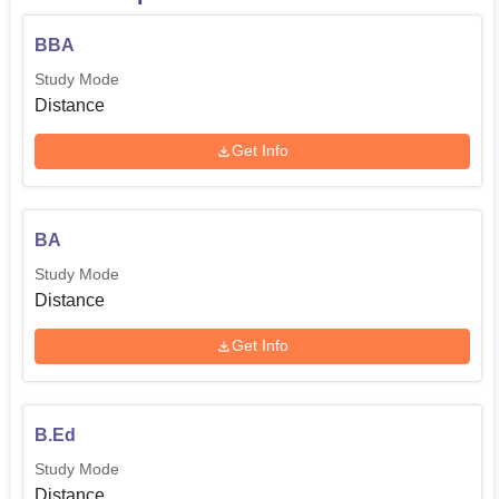
BBA
Study Mode
Distance
Get Info
BA
Study Mode
Distance
Get Info
B.Ed
Study Mode
Distance