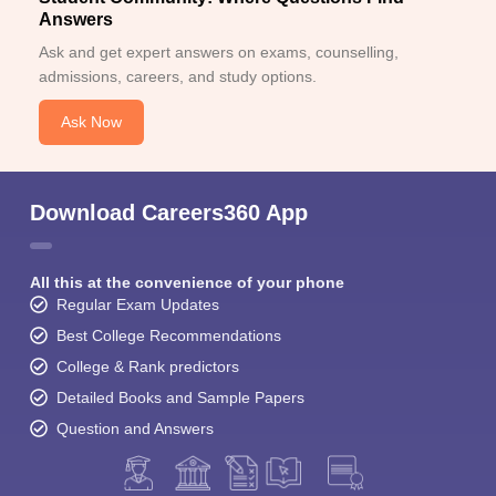
Answers
Ask and get expert answers on exams, counselling,
admissions, careers, and study options.
Ask Now
Download Careers360 App
All this at the convenience of your phone
Regular Exam Updates
Best College Recommendations
College & Rank predictors
Detailed Books and Sample Papers
Question and Answers