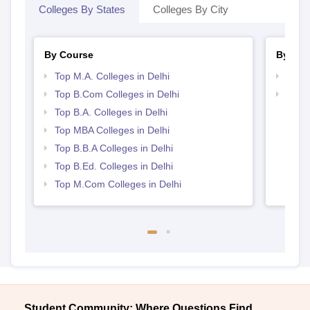
Colleges By States
Colleges By City
By Course
By Str
Top M.A. Colleges in Delhi
Top C
Top B.Com Colleges in Delhi
Best 
Top B.A. Colleges in Delhi
Top MBA Colleges in Delhi
Top B.B.A Colleges in Delhi
Top B.Ed. Colleges in Delhi
Top M.Com Colleges in Delhi
Student Community: Where Questions Find