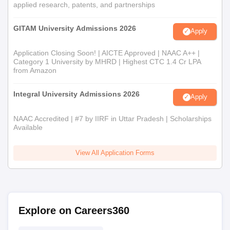
applied research, patents, and partnerships
GITAM University Admissions 2026
Apply
Application Closing Soon! | AICTE Approved | NAAC A++ |
Category 1 University by MHRD | Highest CTC 1.4 Cr LPA
from Amazon
Integral University Admissions 2026
Apply
NAAC Accredited | #7 by IIRF in Uttar Pradesh | Scholarships
Available
View All Application Forms
Explore on Careers360