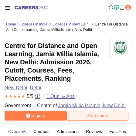
Home
Colleges In India
Colleges In New Delhi
Centre For Distance
And Open Learning, Jamia Millia Islamia, New Delhi
Centre for Distance and Open
Learning, Jamia Millia Islamia,
New Delhi: Admission 2026,
Cutoff, Courses, Fees,
Placements, Ranking
New Delhi
,
Delhi
5
/5 (
1
)
1
Que. & Ans
Government
Centre of
Jamia Millia Islamia, New Delhi
Enquire
Brochure
Overview
Courses
Admissions
Reviews
Facilities
Q