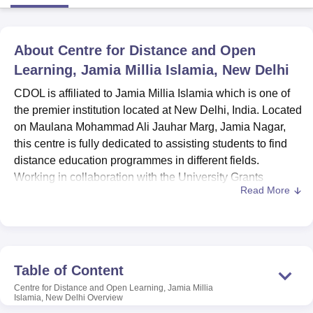
U Bhopal
About
Centre for Distance and Open
MS Lucknow
KMC Manipal
King George Medical College Lucknow
MMC 
Learning, Jamia Millia Islamia, New Delhi
u University
Calcutta University
Guru Gobind Singh Indraprastha Univer
ni
UPES Dehradun
Amity University Noida
Lovely Professional University
CDOL is affiliated to Jamia Millia Islamia which is one of
 Agricultural University, Anand
the premier institution located at New Delhi, India. Located
stitute of Fundamental Research, Mumbai
Indian Agricultural Research I
on Maulana Mohammad Ali Jauhar Marg, Jamia Nagar,
oimbatore
Vellore Institute of Technology, Vellore
SRM Institute of Scien
this centre is fully dedicated to assisting students to find
distance education programmes in different fields.
pital College Of Nursing, Mumbai
ICT Mumbai
ASMSOC Mumbai
Working in collaboration with the University Grants
adras Christian College
Loyola College
Crescent College
HITS Chennai
Read More
Commission, CDOL delivers numerous undergraduate
n Centre, Kolkata
Guru Nanak Institute Of Hotel Management, Kolkata
J
ocial Sciences
Competition
Pharmacy
Animation and Design
and postgraduate programs to meet the requirements of
learners who enroll in flexible learning programs.
iversity Reviews
Amrita Vishwa Vidyapeetham Reviews
IBS Hyderabad 
Centre for Distance and Open Learning, Jamia Millia
Islamia, New Delhi is affiliated with the college
Jamia
Table of Content
Millia Islamia, New Delhi.
Distance learning embraced by
Centre for Distance and Open Learning, Jamia Millia
this center enables students to complete their studies from
Islamia, New Delhi
Overview