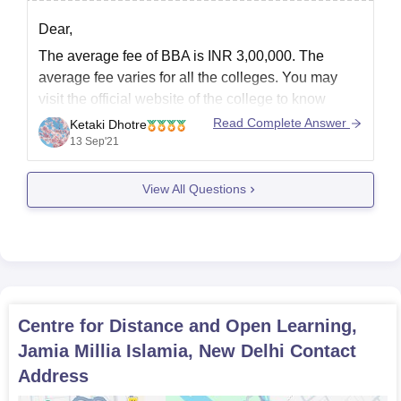
Dear,
The average fee of BBA is INR 3,00,000. The
average fee varies for all the colleges. You may
visit the official website of the college to know
more.
Read Complete Answer
Ketaki Dhotre
Christ University, Bangalore: INR 2,10,000
13 Sep'21
Apeejay Stya University, Gurgaon: INR
2,60,000
View All Questions
Seacom Skills University, Birbhum: INR 50,000
IIMT University, Meerut: INR
Centre for Distance and Open Learning,
Jamia Millia Islamia, New Delhi
Contact
Address