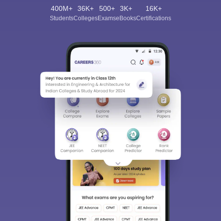
400M+
36K+
500+
3K+
16K+
Students
Colleges
Exams
eBooks
Certifications