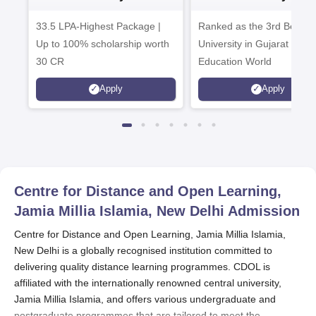
Admissions 2026
Admissions 20
33.5 LPA-Highest Package |
Ranked as the 3rd Best Pr
Up to 100% scholarship worth
University in Gujarat by
30 CR
Education World
Apply
Apply
Centre for Distance and Open Learning,
Jamia Millia Islamia, New Delhi
Admission
Centre for Distance and Open Learning, Jamia Millia Islamia,
New Delhi is a globally recognised institution committed to
delivering quality distance learning programmes. CDOL is
affiliated with the internationally renowned central university,
Jamia Millia Islamia, and offers various undergraduate and
postgraduate programmes that are tailored to meet the