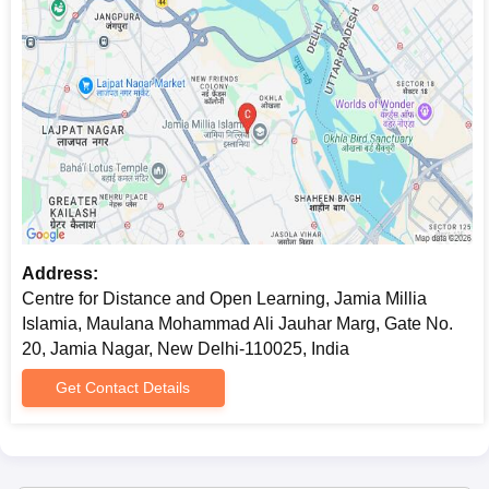
Address:
Centre for Distance and Open Learning, Jamia Millia
Islamia, Maulana Mohammad Ali Jauhar Marg, Gate No.
20, Jamia Nagar, New Delhi-110025, India
Get Contact Details