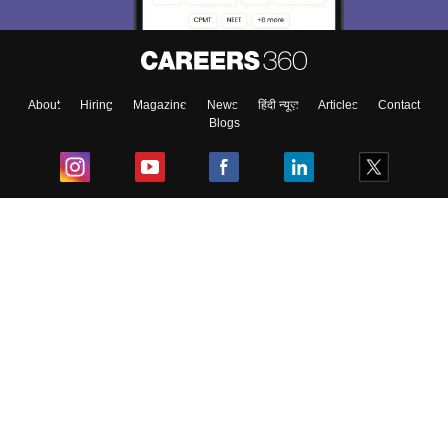
About
Hiring
Magazine
News
हिंदी न्यूज़
Articles
Contact
Blogs
Top Exams
College
Predictors & Ebooks
Resources