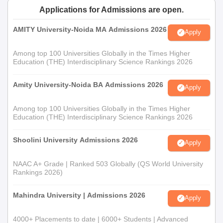
Applications for Admissions are open.
AMITY University-Noida MA Admissions 2026
Apply
Among top 100 Universities Globally in the Times Higher
Education (THE) Interdisciplinary Science Rankings 2026
Amity University-Noida BA Admissions 2026
Apply
Among top 100 Universities Globally in the Times Higher
Education (THE) Interdisciplinary Science Rankings 2026
Shoolini University Admissions 2026
Apply
NAAC A+ Grade | Ranked 503 Globally (QS World University
Rankings 2026)
Mahindra University | Admissions 2026
Apply
4000+ Placements to date | 6000+ Students | Advanced