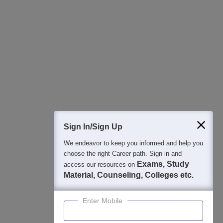
All this at the convenience of your phone
Regular Exam Updates
Best College Recommendations
College & Rank predictors
Detailed Books and Sample Papers
Question and Answers
400M+
36K+
500+
3K+
16K+
Students
Colleges
Exams
eBooks
Certifications
Sign In/Sign Up
We endeavor to keep you informed and help you
choose the right Career path. Sign in and
Exams, Study
access our resources on
Material, Counseling, Colleges etc.
Enter Mobile