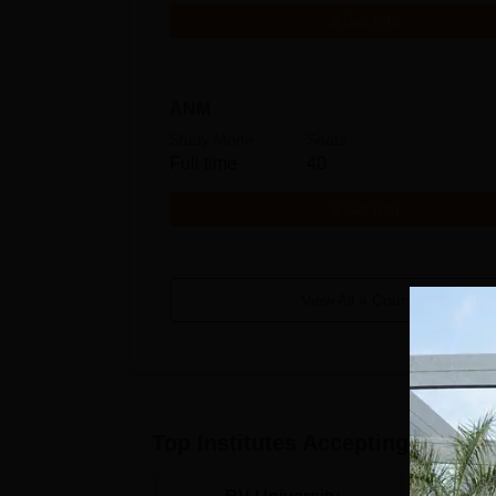
Get Info
ANM
Study Mode
Seats
Full time
40
Get Info
View All
4
Courses
Top Institutes Accepting Applica