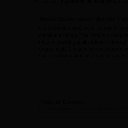
B.E /B.Tech
M.E /M.Tech
MBA
LLM
MBBS
M.D
M.S.
B.Des
M.Des
Updated on
Sep 29 2025, 09:46 AM IST
by
Team
LPU Reviews
UPES Reviews
MIT Manipal Reviews
MAHE Reviews
VIT U
About
Chanchalben Mafatlal Pat
Chanchalben Mafatlal Patel College of Nurs
constituent college. This institute is recog
motto of providing quality education through 
degree levels: 9 courses across 3 degree leve
specialised education in various nursing dis
The college has well-furnished facilities to
core of all educational resources—that, with
collection of over 3,182 volumes on nursing 
national and international journals and mag
commitment to practical training is reflecte
specialised facilities like Nursing Foundat
Table of Content
Health Nursing, Pre-clinical Science, Adva
Chanchalben Mafatlal Patel College of Nursing, Gandhin
Courses range from undergraduate degrees 
in General Nursing and Midwifery or GNM an
specialisation at different levels.