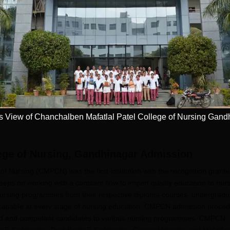
NI CET College
Pursue MD/MS in
redictor 2025
USA
dmission chances in
Want to study abroad? Plan
Want to s
IPMER, PGIMER &
your Journey
your Jo
 Campuses
Get now
Apply
View of Chanchalben Mafatlal Patel College of Nursing Gand
ege of Nursing, Gandhinagar
Admission
f Nursing (CMPCN) was the first institution with the recognition grant
ps on working with a constant flow to impart quality education to nur
nursing programmes from their respective diploma courses, undergradu
 capable at every stage of nursing education. CMPCN admission proce
cated and competent candidates to various nursing programmes. CMPCN