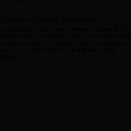
 Careers360
niversity Reviews
Chandigarh University Reviews
ICFAI university Revie
el College of Nursing, Gandhinagar
ing, Gandhinagar, Gujarat, was established in the year 2008 as
nised by the Indian Nursing Council, New Delhi, and works with t
its various courses in nursing. The institute offers 9 courses at 
ls. With a faculty strength of 38, this institution provides
ciplines.
 make a student's learning experience rewarding. It has a library
Read Mor
 its seating space for 100 students at one given time, can boast 
subjects from Indian and foreign authors alike. It also provides
azines, and remains open until 7 pm for extended study hours. T
d in the well-equipped laboratories, which also include a number 
ion, Maternal and Child Health, Nutrition, Anatomy, Community
nced Practice, and Computer studies.
agar
Overview
in B.Sc Nursing and Post Basic B.Sc Nursing to diploma cours
d Auxiliary Nurse Midwifery or ANM, to postgraduate