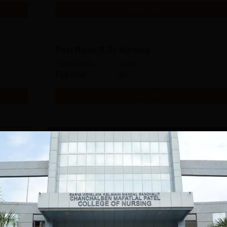
Get Info
Post Basic B.Sc Nursing
Study Mode
Seats
Full time
30
Get Info
Download Course List
tions