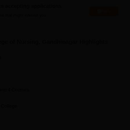
es accepting applications
Apply
es that might interest you.
Total Number of Seats
60
ege of Nursing, Gandhinagar
Highlights
50
n
30
20
and
4
Courses
5
 College
4