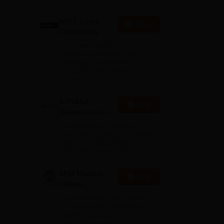
NEET 1-to-1
Enquire
Counseling
Your one-stop NEET PG
counseling package with
complete hand-holding
throughout the admission
journey
S-VYASA
Apply
Deemed to be
University B.Sc.
Recognized as Category 1
Admissions
University by UGC | Accredited
with A+ Grade by NAAC |
2026
Scholarships available
SRM Medical
Apply
College
Admissions
Ranked #18 by NIRF, NAAC
2026
A++ Accredited | Unmatched
clinical exposure with over 7
lakh patients yearly