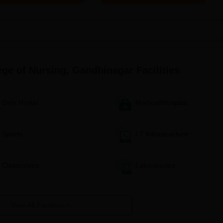
red for candidates.
andidates' academic performance, including entrance exam score
ollege shall prepare and publish a merit list.
e shortlisted candidates will be invited for counselling and
rocess, seats will be assigned to candidates based on merit and
ege of Nursing, Gandhinagar
Facilities
equired to pay the course fee within the stipulated time to noti
ance.
Girls Hostel
Medical/Hospital
 orientation programme to get acquainted with the college, its
Sports
I.T Infrastructure
cess
se courses' admission process is here:
idwifery) Admission Process
Classrooms
Laboratories
didates eligible to apply are those who have cleared 10+2 or equivalen
volve an entrance examination and consideration of their academic
View All Facilities
Midwifery) Admission Process