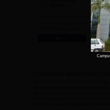
RV University
I
Allied &
P
Healthcare
Industry-Relevant Programmes
Admissions 2026
Predict a
with Clinical Excellence. Merit-
AIIMS, J
based scholarships available
NIMHANS
Apply
Campus 
Chanchalben Mafatlal Patel Coll
The revered Chanchalben Mafatlal Patel College o
the Indian Nursing Council, New Delhi. CMPCN kee
disciplines.
CMPCN
administers all branches of 
courses, and postgraduate courses, as they are
is primarily designed for the selection of dedi