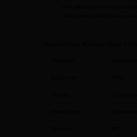
Get admission in top colleg
Click on Apply to check the best colleg
Course Name
B.Sc Nursing
Chanchalben Mafatlal Patel Coll
GNM (General Nursing and Midwifery)
Parameter
Descriptio
Post Basic B.Sc Nursing
Established
2008
ANM (Auxiliary Nursing and Midwifery)
Courses
2
Degrees 
M.Sc Obstetrics and Gynaecology
Nursing
Institute Type
Constituent
M.Sc Psychiatric Nursing
Approvals
INC