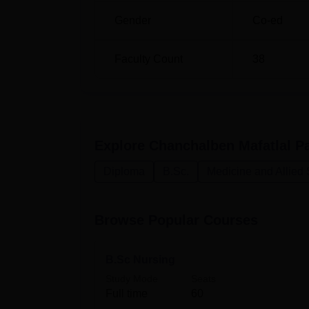
M.Sc Medical Surgical Nursing
Gender
Co-ed
M.Sc Community Health Nursing
Faculty Count
38
M.Sc Paediatric Nursing
Chanchalben Mafatlal Patel College of Nursin
Explore
Chanchalben Mafatlal Pa
programmes in nursing. It provides many diff
help students at any point in their nursing e
Diploma
B.Sc.
Medicine and Allied
Browse Popular Courses
B.Sc Nursing
Study Mode
Seats
Full time
60