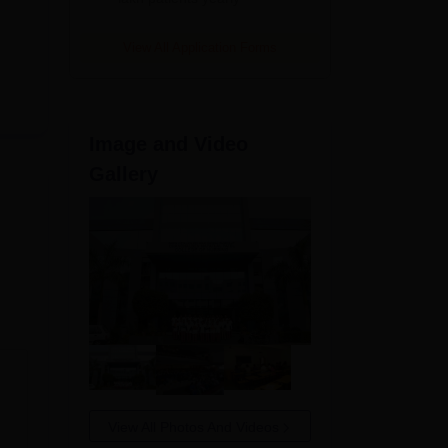
View All Application Forms
Image and Video
Gallery
s
to
View All Photos And Videos