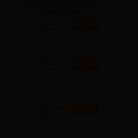
Study Resources, Applications
ws
Amrita Vishwa Vidyapeetham Reviews
IBS Hyderabad Reviews
KL Uni
and Opportunities
NEET College
Start
Predictor
 a
he
Know possible Govt/Private
MBBS/BDS Colleges based on
3
your NEET rank
NEET 1-to-1
Apply
Counseling
—the
e
Guidance
a
College Predictors Webinars
One to One Counselling
Regular Updates Medical
his
Almanac
of
NEET College
Explore
Predictor
Check your expected
es
admission chances in
MD/MS/Diploma courses based
on your NEET PG Score