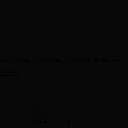
3
3
3
g will admit only those students who are eligible for its variou
tel College of Nursing, Gandhinagar
Courses
erent courses, all the way from diploma to postgraduate levels, 
ducation.
 Sciences
GNM
Study Mode
Seats
Full time
60