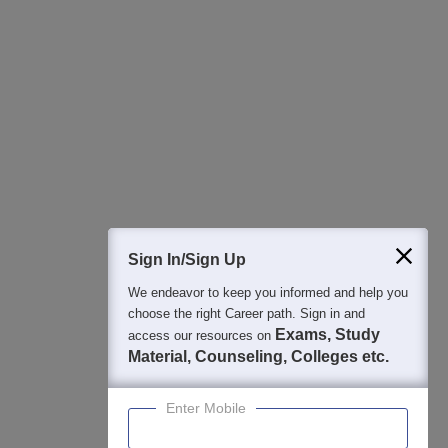
All this at the convenience of your phone
Regular Exam Updates
Best College Recommendations
College & Rank predictors
Detailed Books and Sample Papers
Question and Answers
400M+
36K+
500+
3K+
16K+
Students
Colleges
Exams
eBooks
Certifications
Sign In/Sign Up
We endeavor to keep you informed and help you
choose the right Career path. Sign in and
Exams, Study
access our resources on
Material, Counseling, Colleges etc.
Enter Mobile