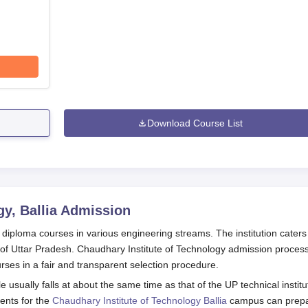
Download Course List
y, Ballia
Admission
g diploma courses in various engineering streams. The institution caters
e of Uttar Pradesh. Chaudhary Institute of Technology admission process
urses in a fair and transparent selection procedure.
usually falls at about the same time as that of the UP technical institu
dents for the
Chaudhary Institute of Technology Ballia
campus can prep