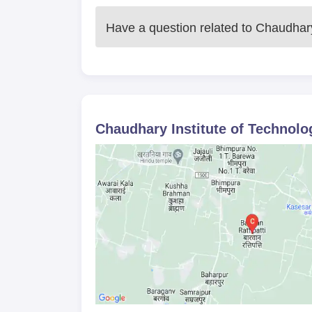
The institute offers a
diploma in electrical
course will enable the student to learn so
Have a question related to
Chaudhary 
distribution. Admission to the diploma is s
merit as well as marks obtained in an ent
been conducted.
The institute offers the
Diploma in Mechan
has been approved as well. At the end of t
manufacturing and production engineering f
Chaudhary Institute of Technolog
academic record as well as the performan
state technical education bodies.
Chaudhary Institute of Technology 
10th standard mark sheet and passing cert
Domicile certificate, if applicable
Category certificate, if applicable
Recent passport-size photographs
Any other documents mentioned in the adm
Applicants are required to submit all specified d