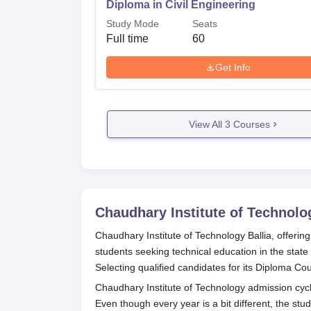
Diploma in Civil Engineering
Study Mode
Seats
Full time
60
Get Info
View All
3
Courses
Chaudhary Institute of Technolog
Chaudhary Institute of Technology Ballia, offerin
students seeking technical education in the stat
Selecting qualified candidates for its Diploma Co
Chaudhary Institute of Technology admission cycle 
Even though every year is a bit different, the stu