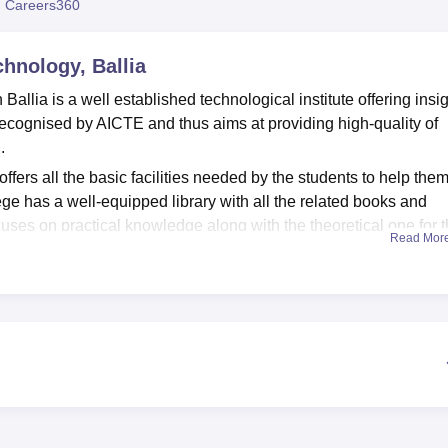
 Careers360
niversity Reviews
Chandigarh University Reviews
ICFAI university Revie
chnology, Ballia
Ballia is a well established technological institute offering insi
 recognised by AICTE and thus aims at providing high-quality of
.
ffers all the basic facilities needed by the students to help the
ege has a well-equipped library with all the related books and
cuses on practical knowledge along with the theoretical one for 
Read Mor
er format. The college tends to offers a number of sports facilitie
offers a sole course of
diploma
under specialisations of electric
urses are full time and thus provides the students with deep insig
s are based on merit and thus requires the students a to have 