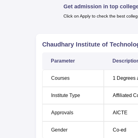
Get admission in top colleg
Click on Apply to check the best colleg
Chaudhary Institute of Technolog
Parameter
Descriptio
Courses
1
Degrees 
Institute Type
Affiliated C
Approvals
AICTE
Gender
Co-ed