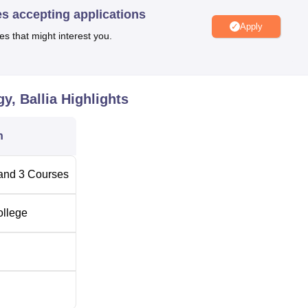
es accepting applications
Apply
es that might interest you.
y, Ballia
Highlights
n
and
3
Courses
ollege