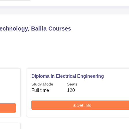
echnology, Ballia
Courses
Diploma in Electrical Engineering
Study Mode
Seats
Full time
120
Get Info