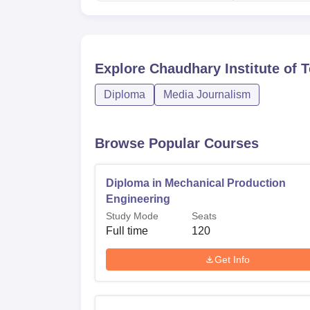
Explore
Chaudhary Institute of T
Diploma
Media Journalism
Browse Popular Courses
Diploma in Mechanical Production
Engineering
Study Mode
Seats
Full time
120
Get Info