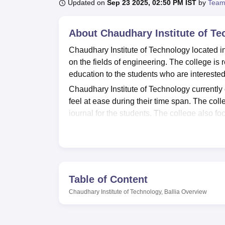
B.E /B.Tech
M.E /M.Tech
MBA
LLM
MBBS
M.D
M.S.
B.Des
M.Des
Updated on
Sep 23 2025, 02:50 PM IST
by
Team
LPU Reviews
UPES Reviews
MIT Manipal Reviews
MAHE Reviews
VIT U
About
Chaudhary Institute of Te
Chaudhary Institute of Technology located in 
on the fields of engineering. The college is
education to the students who are interested
Chaudhary Institute of Technology currently o
feel at ease during their time span. The coll
journal for the students. The college also fo
students to understand the concepts in a bett
the students.
Chaudhary Institute of Technology currently 
well as
mechanical engineering
. All the co
of the knowledge of the related field.
Table of Content
Chaudhary Institute of Technology admission
Chaudhary Institute of Technology, Ballia
Overview
recognised 1+2 in a relevant field