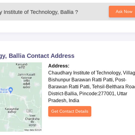
 engineering course
with an approved intake of 120 students. Th
me basic skills concerning electrical systems, circuits, and powe
Institute of Technology, Ballia
?
Ask Now
ubject to similar considerations as other institutes' diploma, whe
rance examination is considered if an entrance examination has
ical Production Engineering
programme with an intake of 120. I
his course, the student shall be competent for taking up jobs in
ields. The basis for selection into the course are the candidate
y, Ballia
Contact Address
ce of candidates in entrance exams or selection tests conducte
Address:
Chaudhary Institute of Technology, Villa
Ballia Documents Required
Bishunpur Barawan Ratti Patti, Post-
ificate
Barawan Ratti Patti, Tehsil-Belthara Roa
District-Ballia, Pincode:277001, Uttar
Pradesh, India
ission notification
Get Contact Details
ocuments to finalise their Chaudhary Institute of Technology admission.