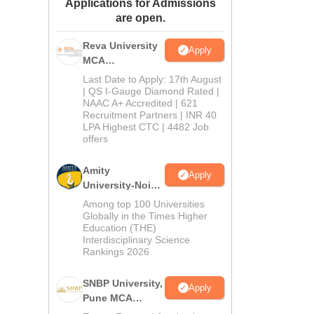
Applications for Admissions
ws
Amrita Vishwa Vidyapeetham Reviews
IBS Hyderabad Reviews
KL Uni
are open.
Reva University
Apply
MCA
Admissions
Last Date to Apply: 17th August
Open 2026
| QS I-Gauge Diamond Rated |
NAAC A+ Accredited | 621
Recruitment Partners | INR 40
LPA Highest CTC | 4482 Job
offers
Amity
Apply
University-Noida
MCA
Among top 100 Universities
Admissions
Globally in the Times Higher
Education (THE)
2026
Interdisciplinary Science
Rankings 2026
SNBP University,
Apply
Pune MCA
Admissions