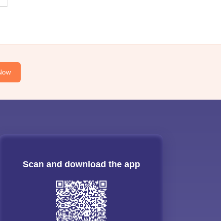
Now
Scan and download the app