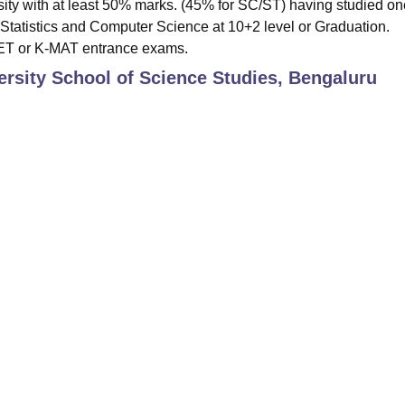
sity with at least 50% marks. (45% for SC/ST) having studied on
tatistics and Computer Science at 10+2 level or Graduation.
CET or K-MAT entrance exams.
rsity School of Science Studies, Bengaluru