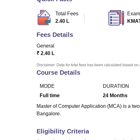
B.E /B.Tech
M.E /M.Tech
MBA
LLM
MBBS
M.D
M.S.
B.Des
M.Des
LPU Reviews
UPES Reviews
MIT Manipal Reviews
MAHE Reviews
VIT U
Total Fees
Exam
2.40 L
KMA
Fees Details
General
₹
2.40 L
Disclaimer: Data for total fees has been calculated based on 
Course Details
MODE
DURATION
Full time
24
Months
Master of Computer Application (MCA) is a two 
Bangalore.
Eligibility Criteria