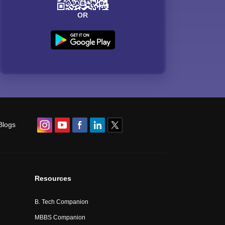
OR
Blogs
Resources
B. Tech Companion
MBBS Companion