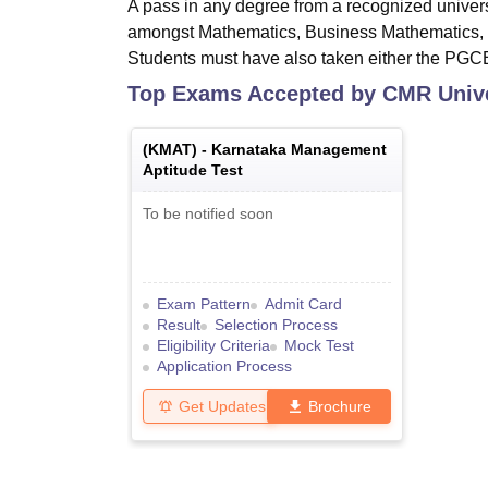
A pass in any degree from a recognized univer
amongst Mathematics, Business Mathematics, S
Students must have also taken either the PG
Top Exams Accepted by
CMR Unive
(
KMAT
) -
Karnataka Management
Aptitude Test
To be notified soon
Exam Pattern
Admit Card
Result
Selection Process
Eligibility Criteria
Mock Test
Application Process
Get Updates
Brochure