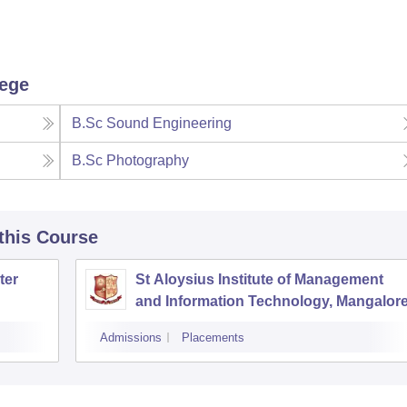
lege
B.Sc Sound Engineering
B.Sc Photography
 this Course
ter
St Aloysius Institute of Management
and Information Technology, Mangalor
Admissions
Placements