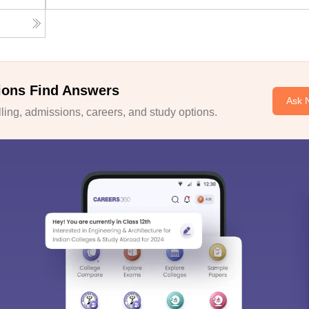
ions Find Answers
Ask 
ing, admissions, careers, and study options.