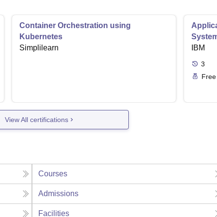
Container Orchestration using
Applic
Kubernetes
Syste
Simplilearn
IBM
3
Free
View All certifications
Courses
Admissions
Facilities