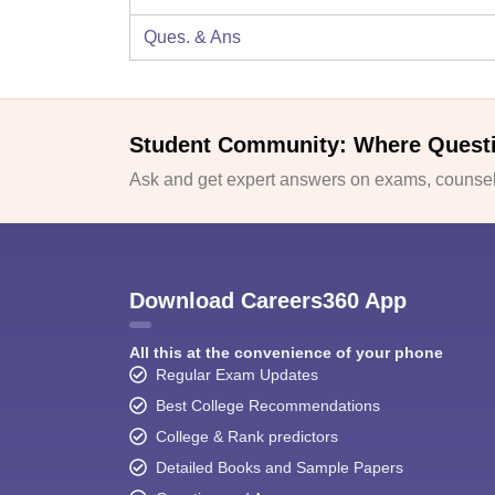
Ques. & Ans
Student Community: Where Quest
Ask and get expert answers on exams, counsell
Download Careers360 App
All this at the convenience of your phone
Regular Exam Updates
Best College Recommendations
College & Rank predictors
Detailed Books and Sample Papers