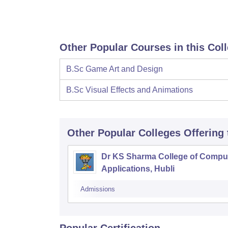
Other Popular Courses in this Col
B.Sc Game Art and Design
B.Sc Visual Effects and Animations
Other Popular
Colleges
Offering
Dr KS Sharma College of Compu
Applications, Hubli
Admissions