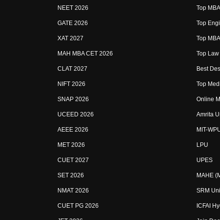
NEET 2026
Top MBA 
GATE 2026
Top Engi
XAT 2027
Top MBA 
MAH MBA CET 2026
Top Law 
CLAT 2027
Best Des
NIFT 2026
Top Medi
SNAP 2026
Online M
UCEED 2026
Amrita U
AEEE 2026
MIT-WP
MET 2026
LPU
CUET 2027
UPES
SET 2026
MAHE (Ma
NMAT 2026
SRM Uni
CUET PG 2026
ICFAI H