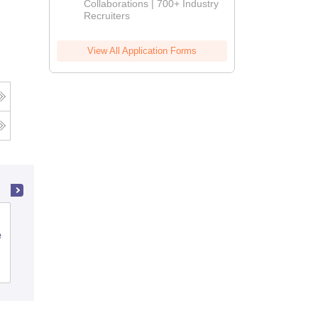
Collaborations | 700+ Industry
Recruiters
View All Application Forms
Jnana Jyothi Degree College,
e
Bangalore
Admissions
Reviews