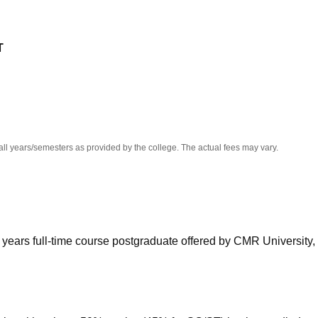
niversity Reviews
Chandigarh University Reviews
ICFAI university Revie
T
all years/semesters as provided by the college. The actual fees may vary.
years full-time course postgraduate offered by CMR University,