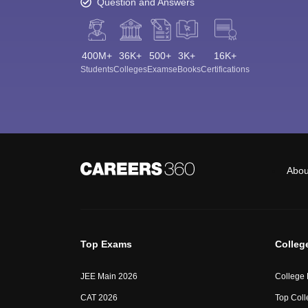
Question and Answers
400M+
36K+
500+
3K+
16K+
Students
Colleges
Exams
eBooks
Certifications
Abou
Top Exams
Colleg
JEE Main 2026
College
CAT 2026
Top Coll