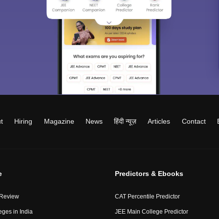
t
Hiring
Magazine
News
हिंदी न्यूज़
Articles
Contact
e
Predictors & Ebooks
 Review
CAT Percentile Predictor
eges in India
JEE Main College Predictor