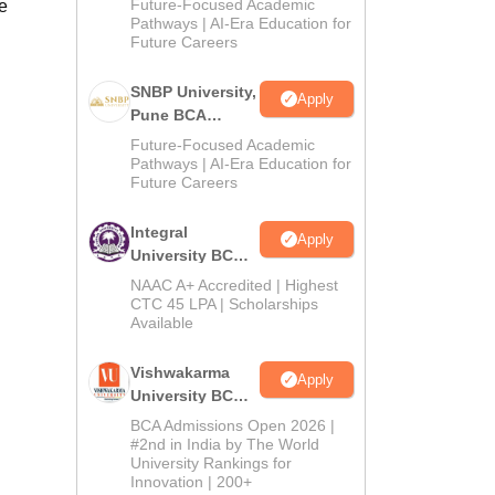
Future-Focused Academic
e
2026
Pathways | AI-Era Education for
Future Careers
SNBP University,
Apply
Pune BCA
Admissions
Future-Focused Academic
2026
Pathways | AI-Era Education for
Future Careers
Integral
Apply
University BCA
Admissions
NAAC A+ Accredited | Highest
2026
CTC 45 LPA | Scholarships
Available
Vishwakarma
Apply
University BCA
Admissions
BCA Admissions Open 2026 |
2026
#2nd in India by The World
University Rankings for
Innovation | 200+