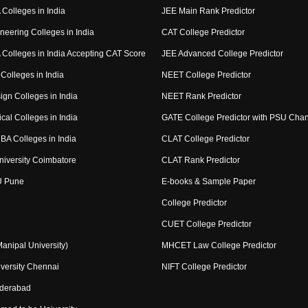
Colleges in India
JEE Main Rank Predictor
neering Colleges in India
CAT College Predictor
Colleges in India Accepting CAT Score
JEE Advanced College Predictor
Colleges in India
NEET College Predictor
ign Colleges in India
NEET Rank Predictor
cal Colleges in India
GATE College Predictor with PSU Cha
BA Colleges in India
CLAT College Predictor
niversity Coimbatore
CLAT Rank Predictor
U Pune
E-books & Sample Paper
College Predictor
CUET College Predictor
nipal University)
MHCET Law College Predictor
versity Chennai
NIFT College Predictor
yderabad