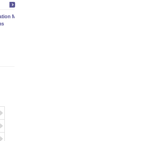
ation Modernization for Enterprise
ms
Online