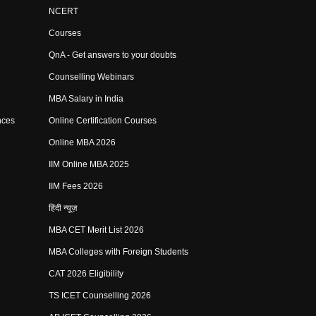
NCERT
Courses
QnA - Get answers to your doubts
Counselling Webinars
MBA Salary in India
nces
Online Certification Courses
Online MBA 2026
IIM Online MBA 2025
IIM Fees 2026
हिंदी न्यूज़
MBA CET Merit List 2026
MBA Colleges with Foreign Students
CAT 2026 Eligibility
TS ICET Counselling 2026