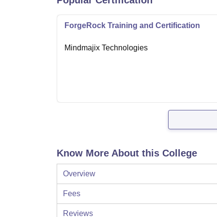
Popular Certification
ForgeRock Training and Certification
Mindmajix Technologies
Know More About this College
Overview
Fees
Reviews