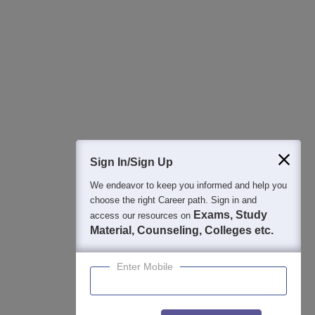
Sign In/Sign Up
We endeavor to keep you informed and help you
choose the right Career path. Sign in and
Exams, Study
access our resources on
Material, Counseling, Colleges etc.
Enter Mobile