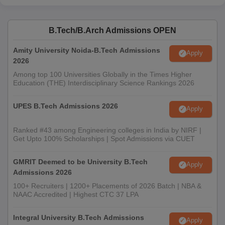
B.Tech/B.Arch Admissions OPEN
Amity University Noida-B.Tech Admissions
Apply
2026
Among top 100 Universities Globally in the Times Higher
Education (THE) Interdisciplinary Science Rankings 2026
UPES B.Tech Admissions 2026
Apply
Ranked #43 among Engineering colleges in India by NIRF |
Get Upto 100% Scholarships | Spot Admissions via CUET
GMRIT Deemed to be University B.Tech
Apply
Admissions 2026
100+ Recruiters | 1200+ Placements of 2026 Batch | NBA &
NAAC Accredited | Highest CTC 37 LPA
Integral University B.Tech Admissions
Apply