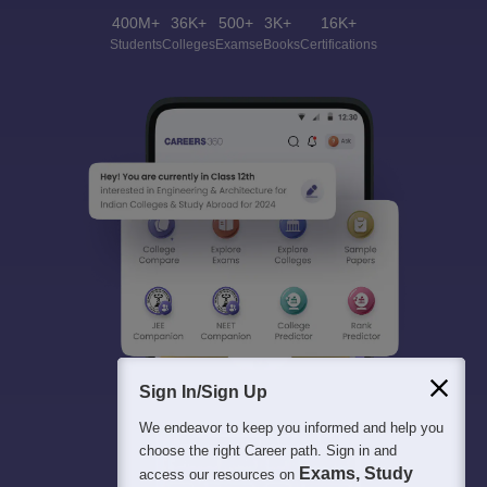
400M+
36K+
500+
3K+
16K+
Students
Colleges
Exams
eBooks
Certifications
Sign In/Sign Up
We endeavor to keep you informed and help you
choose the right Career path. Sign in and
Exams, Study
access our resources on