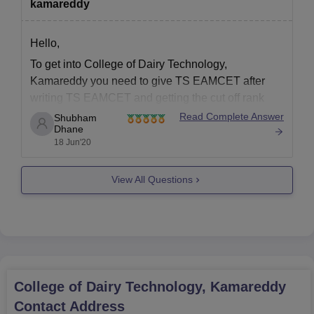
Recent passport size photographs
kamareddy
In the college, there are as many as 36 faculty members,
maintaining a low and steady student-teacher ratio that allows
Hello,
every student to have free interaction absorbing the quality of
To get into College of Dairy Technology,
education.
Kamareddy you need to give TS EAMCET after
writing TS EAMCET and getting the cut off rank
you can get admissions in College of Dairy
Read Complete Answer
Shubham
Dhane
Technology, Kamareddy. Please click the below
18 Jun'20
link to know more.
https://www.careers360.com/colleges/college-of-
View All Questions
dairy-technology-kamareddy
College of Dairy Technology, Kamareddy
Contact Address