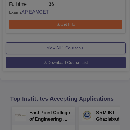
Full time
36
AP EAMCET
Exams
Get Info
View All
1
Courses
Download Course List
Top Institutes Accepting Applications
East Point College
SRM IST,
of Engineering &
Ghaziabad -
Tech. Admissions
B.Tech