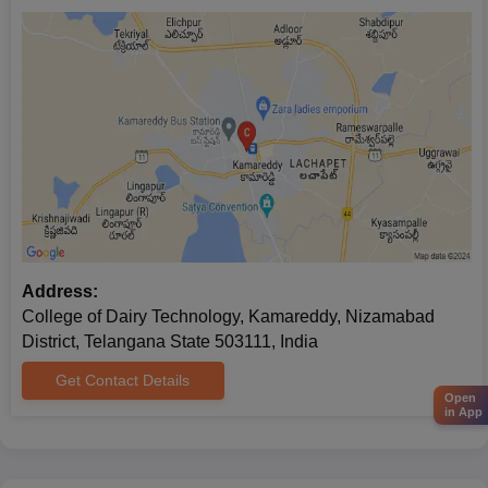
Address:
College of Dairy Technology, Kamareddy, Nizamabad
District, Telangana State 503111, India
Get Contact Details
Open
in App