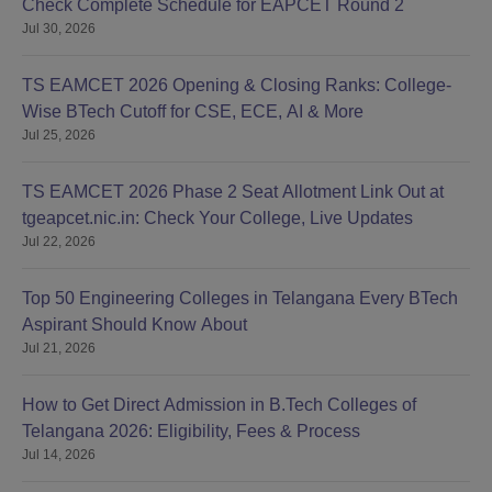
Check Complete Schedule for EAPCET Round 2
Jul 30, 2026
TS EAMCET 2026 Opening & Closing Ranks: College-
Wise BTech Cutoff for CSE, ECE, AI & More
Jul 25, 2026
TS EAMCET 2026 Phase 2 Seat Allotment Link Out at
tgeapcet.nic.in: Check Your College, Live Updates
Jul 22, 2026
Top 50 Engineering Colleges in Telangana Every BTech
Aspirant Should Know About
Jul 21, 2026
How to Get Direct Admission in B.Tech Colleges of
Telangana 2026: Eligibility, Fees & Process
Jul 14, 2026