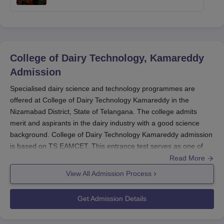
College of Dairy Technology, Kamareddy
Admission
Specialised dairy science and technology programmes are
offered at College of Dairy Technology Kamareddy in the
Nizamabad District, State of Telangana. The college admits
merit and aspirants in the dairy industry with a good science
background. College of Dairy Technology Kamareddy admission
is based on TS EAMCET. This entrance test serves as one of
the gateways for aspiring candidates for entering into the B.Tech
Read More
Dairy Technology programme of the college. The TS EAMCET is
View All Admission Process
conducted every year, with the applications being open from
February-March.
Get Admission Details
The exam date will be announced separately and applicants
should keep checking for continuous updates from the official