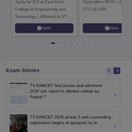
Apply for B.E at East Point
2026
Total offers 9670+ | Highe
Admissions 20
College of Engineering and
CTC 60 LPA
Technology | Affiliated to VTU |
AICTE Approved | NBA
Apply
Apply
Accredited | Highest CTC 33
LPA
Exam Stories
TS EAMCET final phase seat allotment
2026 out; report to allotted college by
August 7
TS EAMCET 2026 phase 2 web counselling
registration begins at tgeapcet.nic.in