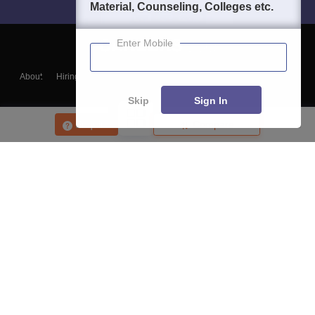
Material, Counseling, Colleges etc.
Enter Mobile
About
Hiring
Magazine
News
हिंदी न्यूज़
Articles
Contact
Blogs
Skip
Sign In
Enquire
Compare
Top Exams
College
Predictors & Ebooks
Resources