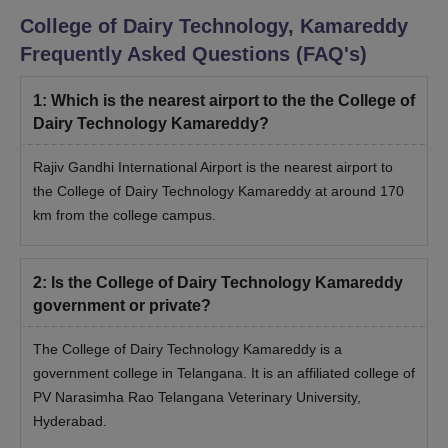
College of Dairy Technology, Kamareddy
Frequently Asked Questions (FAQ's)
1
:
Which is the nearest airport to the the College of
Dairy Technology Kamareddy?
Rajiv Gandhi International Airport is the nearest airport to
the College of Dairy Technology Kamareddy at around 170
km from the college campus.
2
:
Is the College of Dairy Technology Kamareddy
government or private?
The College of Dairy Technology Kamareddy is a
government college in Telangana. It is an affiliated college of
PV Narasimha Rao Telangana Veterinary University,
Hyderabad.