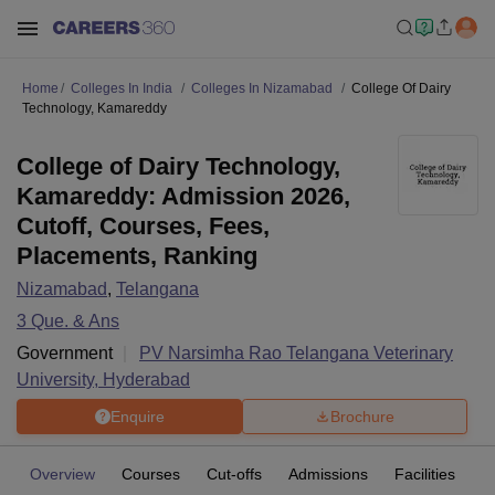
Home
Colleges In India
Colleges In Nizamabad
College Of Dairy
Technology, Kamareddy
College of Dairy Technology,
Kamareddy: Admission 2026,
Cutoff, Courses, Fees,
Placements, Ranking
Nizamabad
,
Telangana
3
Que. & Ans
Government
PV Narsimha Rao Telangana Veterinary
University, Hyderabad
Enquire
Brochure
Overview
Courses
Cut-offs
Admissions
Facilities
Q