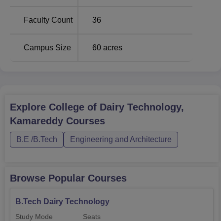
Technology programme.
Faculty Count
36
Campus Size
60
acres
Explore
College of Dairy Technology,
Kamareddy
Courses
B.E /B.Tech
Engineering and Architecture
Browse Popular Courses
B.Tech Dairy Technology
Study Mode
Seats