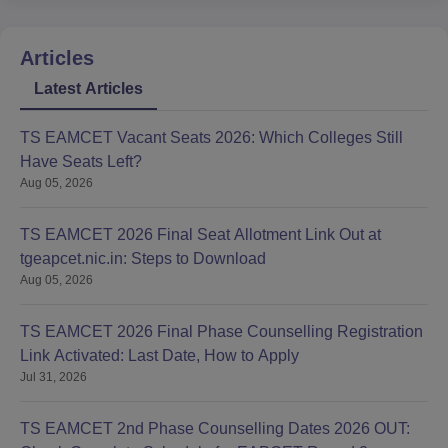
Articles
Latest Articles
TS EAMCET Vacant Seats 2026: Which Colleges Still
Have Seats Left?
Aug 05, 2026
TS EAMCET 2026 Final Seat Allotment Link Out at
tgeapcet.nic.in: Steps to Download
Aug 05, 2026
TS EAMCET 2026 Final Phase Counselling Registration
Link Activated: Last Date, How to Apply
Jul 31, 2026
TS EAMCET 2nd Phase Counselling Dates 2026 OUT: