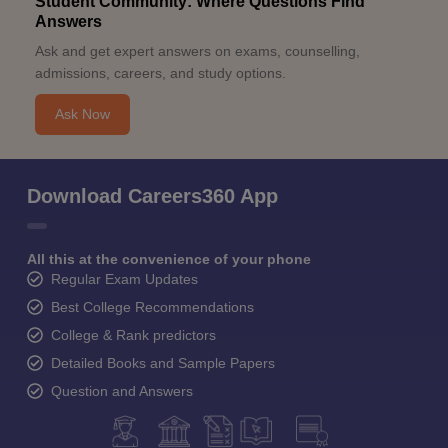
Student Community: Where Questions Find
Answers
Ask and get expert answers on exams, counselling,
admissions, careers, and study options.
Ask Now
Download Careers360 App
All this at the convenience of your phone
Regular Exam Updates
Best College Recommendations
College & Rank predictors
Detailed Books and Sample Papers
Question and Answers