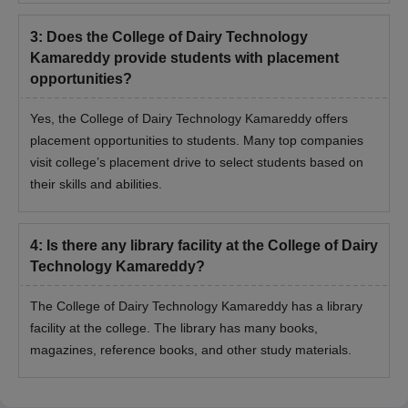
3
:
Does the College of Dairy Technology
Kamareddy provide students with placement
opportunities?
Yes, the College of Dairy Technology Kamareddy offers
placement opportunities to students. Many top companies
visit college’s placement drive to select students based on
their skills and abilities.
4
:
Is there any library facility at the College of Dairy
Technology Kamareddy?
The College of Dairy Technology Kamareddy has a library
facility at the college. The library has many books,
magazines, reference books, and other study materials.