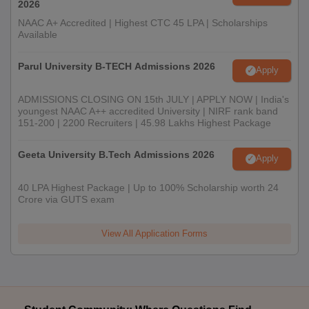
2026
NAAC A+ Accredited | Highest CTC 45 LPA | Scholarships
Available
Parul University B-TECH Admissions 2026
Apply
ADMISSIONS CLOSING ON 15th JULY | APPLY NOW | India's
youngest NAAC A++ accredited University | NIRF rank band
151-200 | 2200 Recruiters | 45.98 Lakhs Highest Package
Geeta University B.Tech Admissions 2026
Apply
40 LPA Highest Package | Up to 100% Scholarship worth 24
Crore via GUTS exam
View All Application Forms