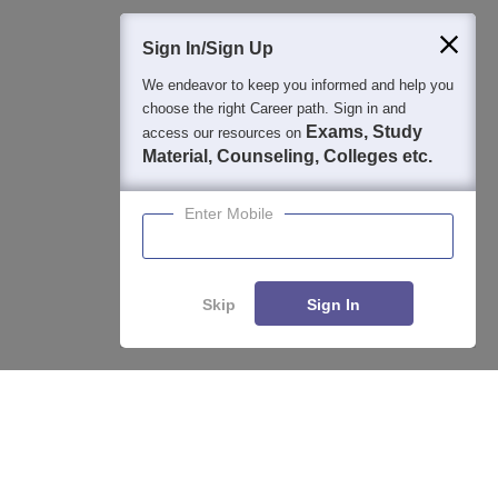
Sign In/Sign Up
We endeavor to keep you informed and help you
400M+
36K+
500+
3K+
16K+
choose the right Career path. Sign in and
Students
Colleges
Exams
eBooks
Certifications
Exams, Study
access our resources on
Material, Counseling, Colleges etc.
Enter Mobile
Skip
Sign In