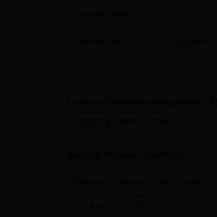
Faculty Count
12
Diploma in Computer Engineering
Campus Size
15
acres
The admission procedure through which admis
and comfortable for aspiring students to get
Explore
Dattakala Polytechnic, 
Diploma
Media Journalism
Browse Popular Courses
Diploma in Mechanical Engineering
Study Mode
Seats
Full time
120