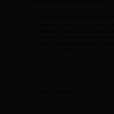
B.E /B.Tech
M.E /M.Tech
MBA
LLM
MBBS
M.D
M.S.
B.Des
M.Des
Updated on
Sep 08 2025, 12:01 PM IST
by
Team
LPU Reviews
UPES Reviews
MIT Manipal Reviews
MAHE Reviews
VIT U
About
Dattakala Polytechnic, D
Dattakala Polytechnic, Daund, was establish
Maharashtra. The institution is situated on
in engineering. The campus is spread on a la
and other extracurricular activities. Having
of 12, which is matched by an equal number 
personal attention to the students. Four dip
theoretical knowledge in their respective fiel
Dattakala Polytechnic, Daund is affiliated w
Mumbai. The institute is well-equipped with 
their academic pursuits. The campus has se
to provide a comfortable living environment t
Table of Content
knowledge hub of the campus and is kept op
Dattakala Polytechnic, Daund
Overview
emergencies, the college has ensured hospita
campus has different kinds of grounds and e
the students. The institute's IT infrastructu