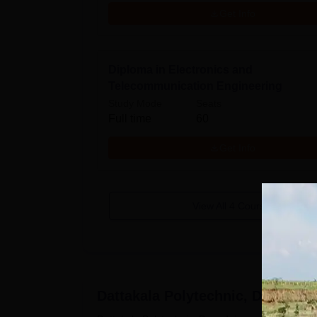
Get Info
Diploma in Electronics and
Telecommunication Engineering
Study Mode
Seats
Full time
60
Get Info
View All
4
Courses
Dattakala Polytechnic, Daund
Ad