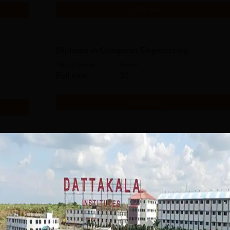
Get Info
Diploma in Computer Engineering
Study Mode
Seats
Full time
30
Get Info
Download Course List
mission