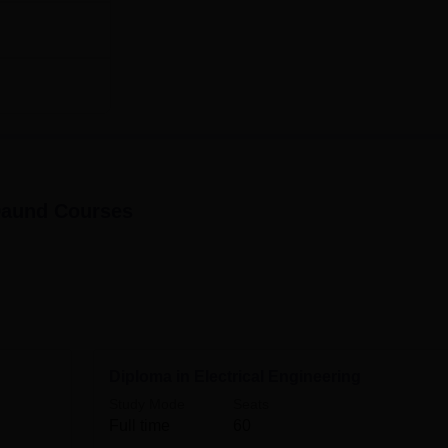
30
sion is taken at Dattakala Polytechnic is structured to be eas
 admission.
Daund
Courses
Diploma in Electrical Engineering
Study Mode
Seats
Full time
60