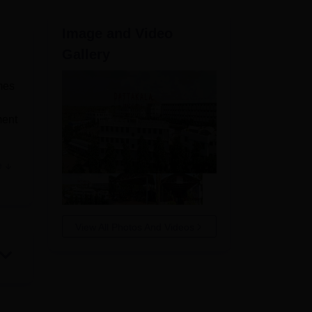
ws
Amrita Vishwa Vidyapeetham Reviews
IBS Hyderabad Reviews
KL Uni
Image and Video
Gallery
mes
ment
e
in
ts,
View All Photos And Videos
 the
ong
-