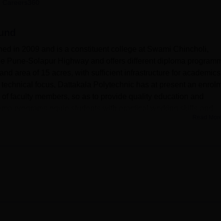
 Careers360
niversity Reviews
Chandigarh University Reviews
ICFAI university Revie
aund
ed in 2009 and is a constituent college at Swami Chincholi,
 the Pune-Solapur Highway and offers different diploma program
nd area of 15 acres, with sufficient infrastructure for academics
 a technical focus, Dattakala Polytechnic has at present an enrol
of faculty members, so as to provide quality education and
loma programs equip students with practical working skills and
Read Mor
ds.
ith the college Maharashtra State Board of Technical Education,
various facilities that enhance the student experience and help 
parate boys' and girls' hostels, both accommodating 200 studen
o the boarders. A 9000 sq. ft. well-equipped library functions as
en from 7:30 a.m. to 7:30 p.m. on working days. For medical
l facilities with emergency treatment in case of injuries. The
quipment that help develop physical fitness and team spirit am
re is appreciable, with well-equipped computer labs that have dual