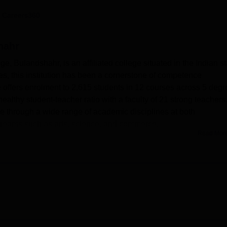
niversity Reviews
Chandigarh University Reviews
ICFAI university Revie
 Careers360
hahr
, Bulandshahr, is an affiliated college situated in the Indian st
es, this institution has been a cornerstone of competence
e offers enrolment to 2,615 students in 12 courses across 5 degr
thy student-teacher ratio with a faculty of 21 strong teachers
ge through a wide range of academic disciplines at both
treams such as arts, science, and commerce.
Read Mor
AV PG College, Bulandshahr, adds value to the overall educatio
f the above-mentioned services, stands with an air of pride, givi
ection of around 67,000 books covering dictionaries,
he library is fully computerised, ensuring convenient access to 
 been made for each department, where students can carry out
 students have modern IT infrastructure at their disposal to
 auditorium and sports facilities on campus serve for
s a cafeteria to serve the culinary needs of students and staff. T