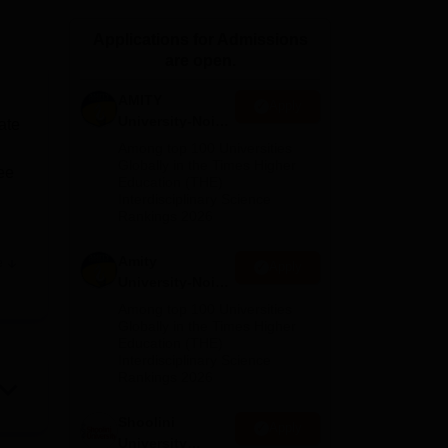
ws
Amrita Vishwa Vidyapeetham Reviews
IBS Hyderabad Reviews
KL Uni
Applications for Admissions
are open.
AMITY
Apply
University-Noida
ate
MA Admissions
Among top 100 Universities
2026
Globally in the Times Higher
ee
Education (THE)
.
Interdisciplinary Science
Rankings 2026
Amity
e
Apply
nal
University-Noida
ng
BA Admissions
Among top 100 Universities
2026
Globally in the Times Higher
Education (THE)
its
Interdisciplinary Science
Rankings 2026
Shoolini
Apply
he
University