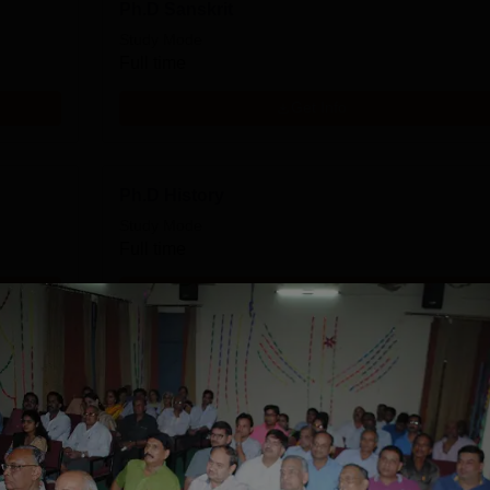
Ph.D Sanskrit
Study Mode
Full time
Get Info
Ph.D History
Study Mode
Full time
Get Info
Ph.D English
Study Mode
Full time
Get Info