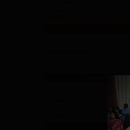
Ph.D Sociology
Study Mode
Full time
Get Info
Ph.D Political Science
Study Mode
Full time
Get Info
Ph.D Hindi
Study Mode
Full time
Get Info