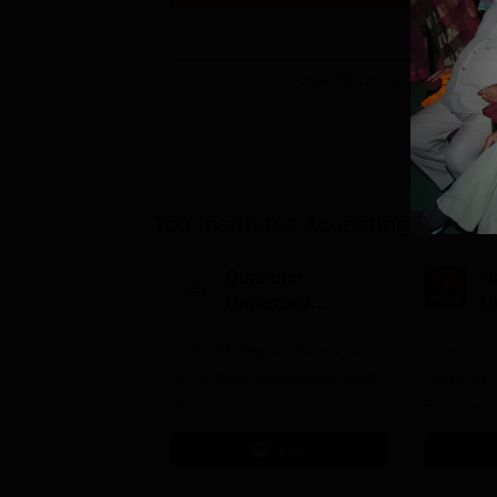
View All
19
Courses
Top Institutes Accepting Applica
Quantum
N
University
U
Admissions 2026
A
33.5 LPA-Highest Package |
Ranked as
Up to 100% scholarship worth
University
30 CR
Education
Apply