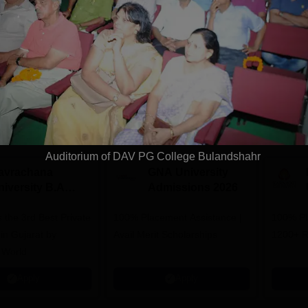
Download Course List
tions
Auditorium of DAV PG College Bulandshahr
avrachana
GNA University
niversity B.A
Admissions 2026
dmissions 2026
 the 3rd Best Private
100% Placement Assistance |
100% Pl
 in Gujarat by
Avail Merit Scholarships
1200+ R
 World
Apply
Apply