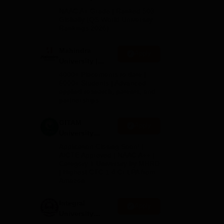
Admissions
NAAC A+ Grade | Ranked 503
2026
Globally (QS World University
e is
Rankings 2026)
s
Mahindra
Apply
University |
Admissions
of
4000+ Placements to date |
2026
6000+ Students | Advanced
lity
applied research, patents, and
partnerships
GITAM
Apply
University
Admissions
Application Closing Soon! |
2026
AICTE Approved | NAAC A++ |
Category 1 University by MHRD
| Highest CTC 1.4 Cr LPA from
Amazon
Integral
Apply
his
University
Admissions