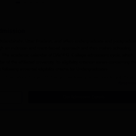
mission
n Bulandshahr, Uttar Pradesh, and offers undergraduate and postgradua
ugh an inclusion and merit-based approach and thus makes schooling
ty. The academic calendar of DAV P.G. College admissions cycle, which, 
of the affiliated university. Its eligibility criterion varies concerning th
llowing essential eligibility criteria for Undergraduates.
admit themselves through 10 2 education from a recognised board. Gradu
Read Mor
Sc. programme should apply with a relevant undergraduate degree. In
ubjects at
DAV PG College, Bulandshahr
if a master's degree is in the
Get Admission Details
mmes might have other methods of selection, which may include interv
cation Process
ndshahr, involves several steps:
 the online application portal.