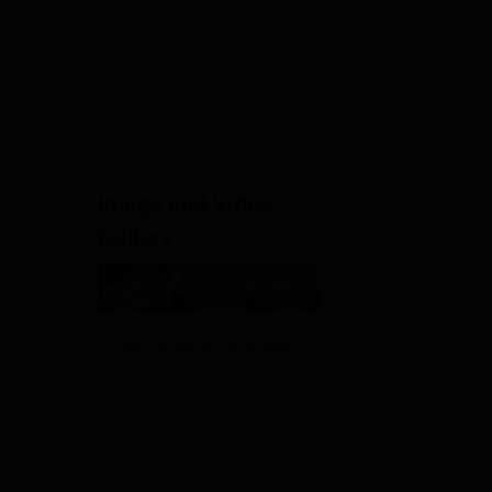
ked
NAAC Accredited | #7 by IIRF in
2026
Uttar Pradesh | Scholarships
ic
Available
 to
View All Application Forms
Image and Video
Gallery
View All Photos And Videos