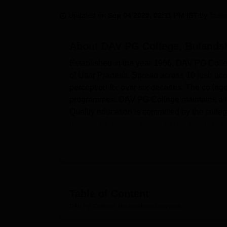
B.E /B.Tech
M.E /M.Tech
MBA
LLM
MBBS
M.D
M.S.
B.Des
M.Des
LPU Reviews
UPES Reviews
MIT Manipal Reviews
MAHE Reviews
VIT U
Updated on
Sep 04 2025, 02:11 PM IST
by
Team
About
DAV PG College, Bulands
Established in the year 1956, DAV PG College
of Uttar Pradesh. Spread across 10 lush acr
perception for over six decades. The colleg
programmes. DAV PG College maintains a heal
Quality education is committed by the colle
undergraduate and postgraduate levels in s
The presence of a number of facilities in D
experience. The college library, at the hub o
access to students through an easy-rich coll
encyclopedias, maps, and reference books. T
resources. Well-equipped laboratories have
Table of Content
experiments for commercial applications. The
DAV PG College, Bulandshahr
Overview
advance through the technological trends. An
extracurricular activities and events. There i