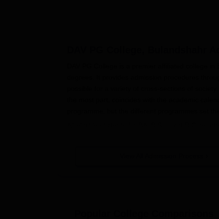
DAV PG College, Bulandshahr
Ad
DAV PG College is a premier affiliated college i
degrees. It provides admission procedures thro
possible for a variety of cross-sections of socie
the most part, coincides with the academic calendar 
programme, but the different programmes set the fo
All eligible students for BA, B.Sc., and B.Com 
students applying for admission to an MA and M.
addition, Ph.D. degrees are provided in several s
View All Admission Process
subject. A few postgraduate and doctoral progra
or evaluations on research proposals.
DAV PG College, Bulandshahr Appli
The application process for DAV PG College, Bula
Visit the official college website to access
Popular College Comparisons