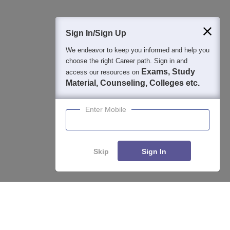
400M+
36K+
500+
3K+
16K+
Students
Colleges
Exams
eBooks
Certifications
Sign In/Sign Up
We endeavor to keep you informed and help you
choose the right Career path. Sign in and
Exams, Study
access our resources on
Material, Counseling, Colleges etc.
Enter Mobile
Skip
Sign In
Enquire
Compare